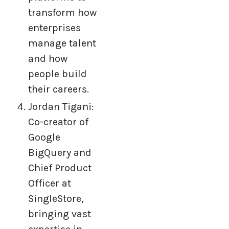
transform how
enterprises
manage talent
and how
people build
their careers.
Jordan Tigani:
Co-creator of
Google
BigQuery and
Chief Product
Officer at
SingleStore,
bringing vast