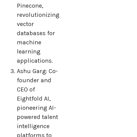
Pinecone,
revolutionizing
vector
databases for
machine
learning
applications.
Ashu Garg: Co-
founder and
CEO of
Eightfold AI,
pioneering AI-
powered talent
intelligence
platforms to