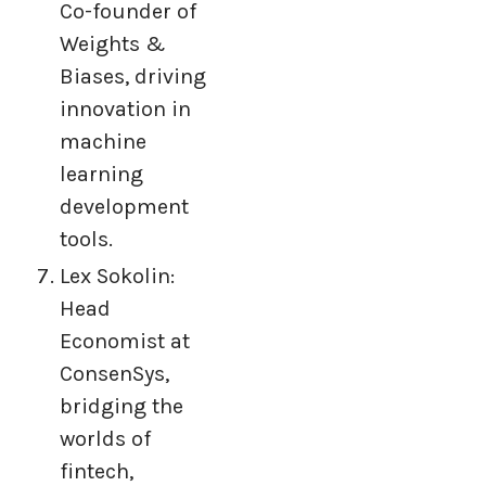
Co-founder of
Weights &
Biases, driving
innovation in
machine
learning
development
tools.
Lex Sokolin:
Head
Economist at
ConsenSys,
bridging the
worlds of
fintech,