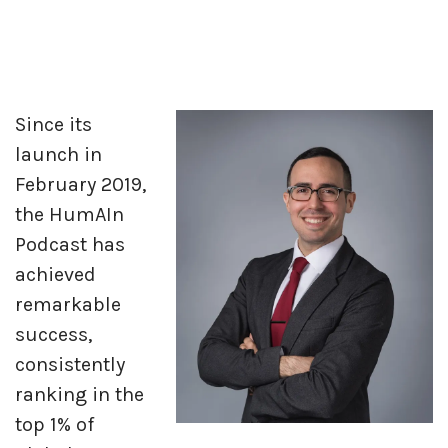
Since its
launch in
February 2019,
the HumAIn
Podcast has
achieved
remarkable
success,
consistently
ranking in the
top 1% of