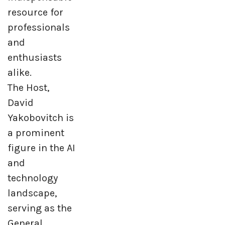
resource for
professionals
and
enthusiasts
alike.
The Host,
David
Yakobovitch is
a prominent
figure in the AI
and
technology
landscape,
serving as the
General