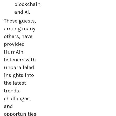
blockchain,
and AI.
These guests,
among many
others, have
provided
HumAIn
listeners with
unparalleled
insights into
the latest
trends,
challenges,
and
opportunities