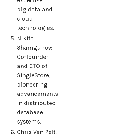
expertise in
big data and
cloud
technologies.
Nikita
Shamgunov:
Co-founder
and CTO of
SingleStore,
pioneering
advancements
in distributed
database
systems.
Chris Van Pelt: