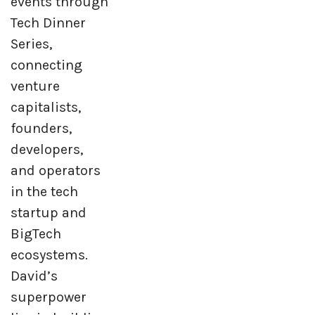
events through
Tech Dinner
Series,
connecting
venture
capitalists,
founders,
developers,
and operators
in the tech
startup and
BigTech
ecosystems.
David’s
superpower