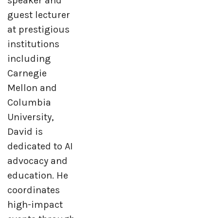
speaker and
guest lecturer
at prestigious
institutions
including
Carnegie
Mellon and
Columbia
University,
David is
dedicated to AI
advocacy and
education. He
coordinates
high-impact