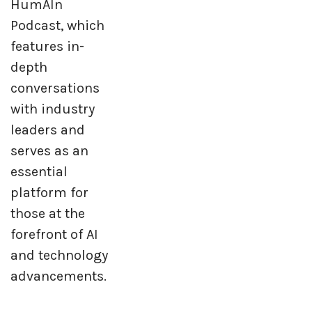
HumAIn
Podcast, which
features in-
depth
conversations
with industry
leaders and
serves as an
essential
platform for
those at the
forefront of AI
and technology
advancements.