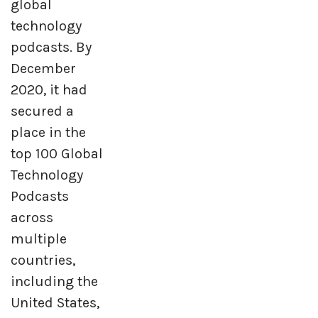
global
technology
podcasts. By
December
2020, it had
secured a
place in the
top 100 Global
Technology
Podcasts
across
multiple
countries,
including the
United States,