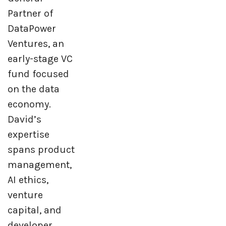
Partner of
DataPower
Ventures, an
early-stage VC
fund focused
on the data
economy.
David’s
expertise
spans product
management,
AI ethics,
venture
capital, and
developer