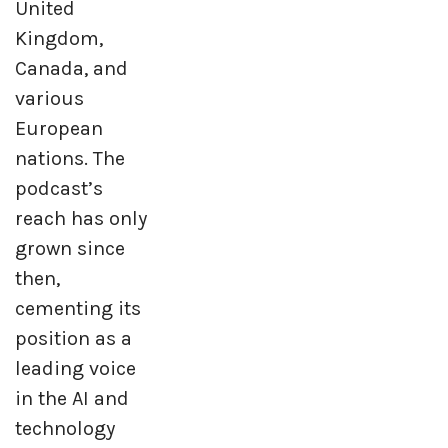
United
Kingdom,
Canada, and
various
European
nations. The
podcast’s
reach has only
grown since
then,
cementing its
position as a
leading voice
in the AI and
technology