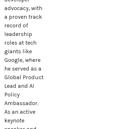
advocacy, with
a proven track
record of
leadership
roles at tech
giants like
Google, where
he served as a
Global Product
Lead and AI
Policy
Ambassador.
As an active
keynote