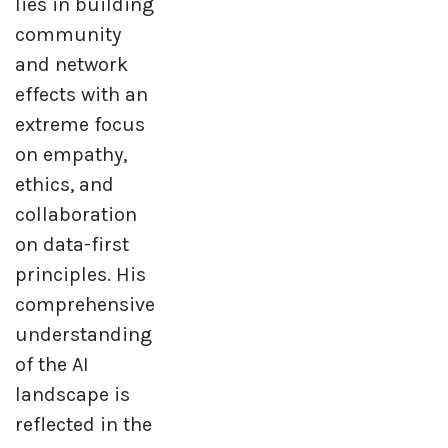
lies in building
community
and network
effects with an
extreme focus
on empathy,
ethics, and
collaboration
on data-first
principles. His
comprehensive
understanding
of the AI
landscape is
reflected in the