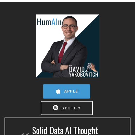
APPLE
SPOTIFY
Solid Data AI Thought