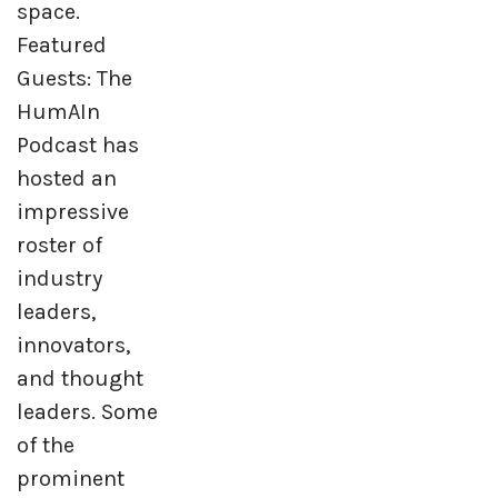
space.
Featured
Guests: The
HumAIn
Podcast has
hosted an
impressive
roster of
industry
leaders,
innovators,
and thought
leaders. Some
of the
prominent