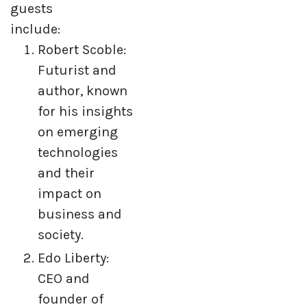
guests
include:
Robert Scoble:
Futurist and
author, known
for his insights
on emerging
technologies
and their
impact on
business and
society.
Edo Liberty:
CEO and
founder of