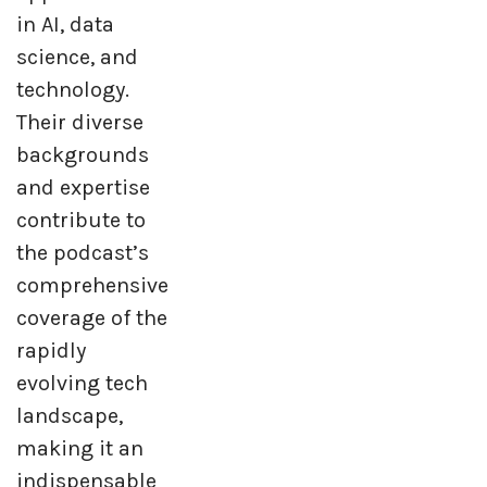
in AI, data
science, and
technology.
Their diverse
backgrounds
and expertise
contribute to
the podcast’s
comprehensive
coverage of the
rapidly
evolving tech
landscape,
making it an
indispensable