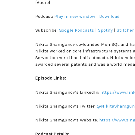
[Audio]
Podcast:
Play in new window
|
Download
Subscribe:
Google Podcasts
|
Spotify
|
Stitcher
Nikita Shamgunov co-founded MemSQL and has s
Nikita worked on core infrastructure systems a
Server for more than half a decade. Nikita hol
awarded several patents and was a world meda
Episode Links:
Nikita Shamgunov’s LinkedIn:
https://www.li
Nikita Shamgunov’s Twitter:
@NikitaShamgun
Nikita Shamgunov’s Website:
https://www.sin
Podcast Details: