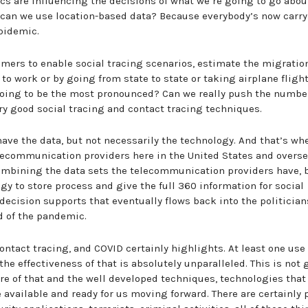
s are influencing the decisions of what we’re going to go abou
 can we use location-based data? Because everybody’s now carry
epidemic.
mers to enable social tracing scenarios, estimate the migratio
o work or by going from state to state or taking airplane fligh
going to be the most pronounced? Can we really push the numbe
y good social tracing and contact tracing techniques.
ave the data, but not necessarily the technology. And that’s wh
ecommunication providers here in the United States and overse
combining the data sets the telecommunication providers have, 
y to store process and give the full 360 information for social
 decision supports that eventually flows back into the politician
ad of the pandemic.
contact tracing, and COVID certainly highlights. At least one use
the effectiveness of that is absolutely unparalleled. This is not
re of that and the well developed techniques, technologies that
be available and ready for us moving forward. There are certainly 