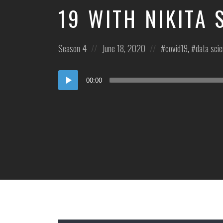
19 WITH NIKITA
Posted
Posted
Posted
Season 4
June 18, 2020
covid19
,
data sci
in:
on
in:
Audio
00:00
Player