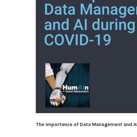
The importance of Data Management and AI