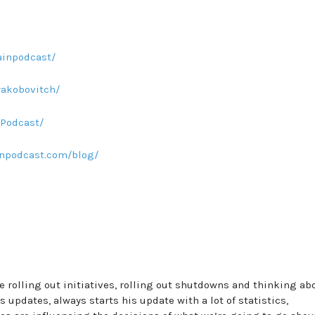
inpodcast/
yakobovitch/
Podcast/
npodcast.com/blog/
re rolling out initiatives, rolling out shutdowns and thinking ab
updates, always starts his update with a lot of statistics,