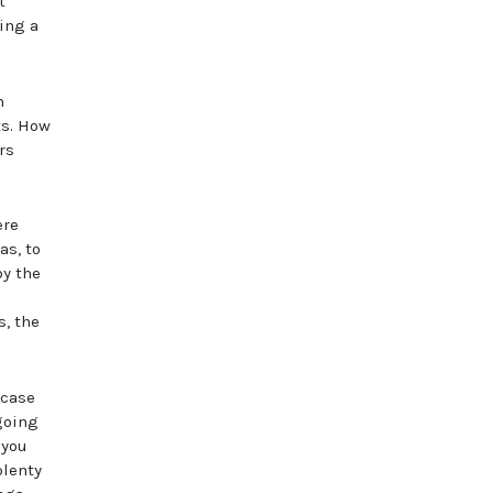
t
ing a
n
ts. How
rs
ere
as, to
by the
s, the
 case
 going
 you
plenty