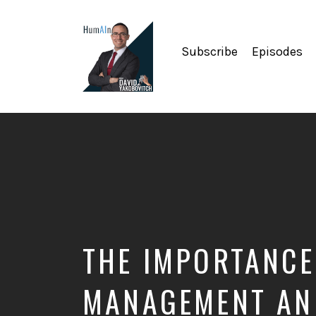
Subscribe
Episodes
Artificial
Intelligence,
Data
Science,
Future
of
Work,
Developer
Tools
&
THE IMPORTANCE
Education
MANAGEMENT AND