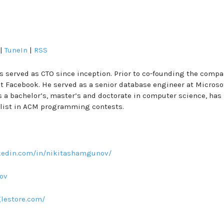
|
TuneIn
|
RSS
erved as CTO since inception. Prior to co-founding the compa
t Facebook. He served as a senior database engineer at Microso
ds a bachelor’s, master’s and doctorate in computer science, has
list in ACM programming contests.
nkedin.com/in/nikitashamgunov/
ov
glestore.com/