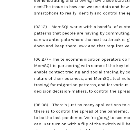
demonstrating and showing how those statistic
next.The issue is how can we use data and how
smartphone to really identify and control the 
(03:13) – MemSQL works with a handful of custo
patterns that people are having by commuting t
can we anticipate where the next outbreak is 
down and keep them low? And that requires ver
(06:27) – The telecommunication operators do h
MemSQL is partnering with some of the key tel
enable contact tracing and social tracing by 
nature of their business, and MemSQL technolog
tracing for migration patterns, and for various
decision decision-makers, to control the spre
(09:08) – There’s just so many applications to 
there is to control the spread of the pandemic, 
to be the last pandemic. We’re going to see mo
can just turn on with a flip of the switch will 