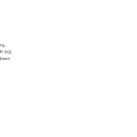
ny,
ft SQL
 been