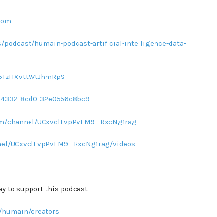
com
/podcast/humain-podcast-artificial-intelligence-data-
sq5TzHXvttWtJhmRpS
d1-4332-8cd0-32e0556c8bc9
com/channel/UCxvclFvpPvFM9_RxcNg1rag
nel/UCxvclFvpPvFM9_RxcNg1rag/videos
ay to support this podcast
/humain/creators