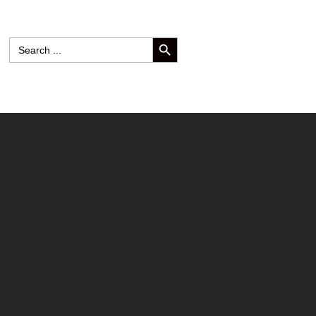
SEARCH BUTTON
Search
for: