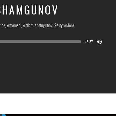
 SHAMGUNOV
ence
,
memsql
,
nikita shamgunov
,
singlestore
48:37