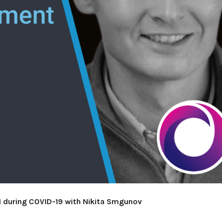
 during COVID-19 with Nikita Smgunov