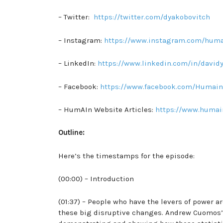
– Twitter:
https://twitter.com/dyakobovitch
– Instagram:
https://www.instagram.com/huma
– LinkedIn:
https://www.linkedin.com/in/david
– Facebook:
https://www.facebook.com/Humain
– HumAIn Website Articles:
https://www.humai
Outline:
Here’s the timestamps for the episode:
(00:00) – Introduction
(01:37) – People who have the levers of power a
these big disruptive changes. Andrew Cuomos’s 