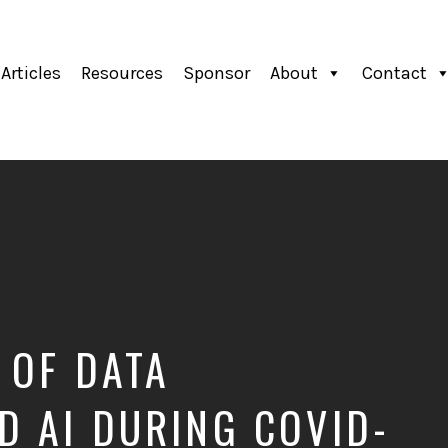
Articles
Resources
Sponsor
About
Contact
 OF DATA
 AI DURING COVID-