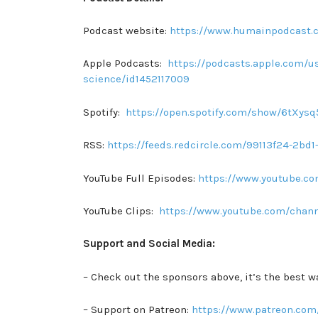
Podcast website:
https://www.humainpodcast.
Apple Podcasts:
https://podcasts.apple.com/us
science/id1452117009
Spotify:
https://open.spotify.com/show/6tXy
RSS:
https://feeds.redcircle.com/99113f24-2b
YouTube Full Episodes:
https://www.youtube.
YouTube Clips:
https://www.youtube.com/chan
Support and Social Media:
– Check out the sponsors above, it’s the best w
– Support on Patreon:
https://www.patreon.com