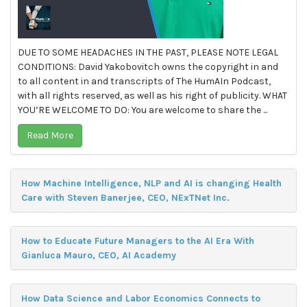
DUE TO SOME HEADACHES IN THE PAST, PLEASE NOTE LEGAL
CONDITIONS: David Yakobovitch owns the copyright in and
to all content in and transcripts of The HumAIn Podcast,
with all rights reserved, as well as his right of publicity. WHAT
YOU’RE WELCOME TO DO: You are welcome to share the ...
Read More
How Machine Intelligence, NLP and AI is changing Health
Care with Steven Banerjee, CEO, NExTNet Inc.
How to Educate Future Managers to the AI Era With
Gianluca Mauro, CEO, AI Academy
How Data Science and Labor Economics Connects to