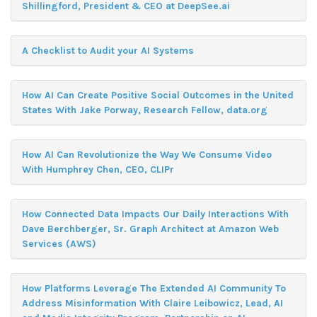
Shillingford, President & CEO at DeepSee.ai
A Checklist to Audit your AI Systems
How AI Can Create Positive Social Outcomes in the United
States With Jake Porway, Research Fellow, data.org
How AI Can Revolutionize the Way We Consume Video
With Humphrey Chen, CEO, CLIPr
How Connected Data Impacts Our Daily Interactions With
Dave Berchberger, Sr. Graph Architect at Amazon Web
Services (AWS)
How Platforms Leverage The Extended AI Community To
Address Misinformation With Claire Leibowicz, Lead, AI