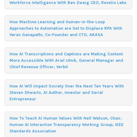
Workforce Intelligence With Ben Zweig CEO, Revelio Labs
How Machine Learning and Human-in-the-Loop
Approaches to Automation are Set to Displace RPA With
Varun Ganapathi, Co-Founder and CTO, AKASA
How AI Transcriptions and Captions are Making Content
More Accessible With Ariel Utnik, General Manager and
Chief Revenue Officer, Verbit
How AI Will Impact Society Over the Next Ten Years With
Steven Shwartz, AI Author, Investor and Serial
Entrepreneur
How To Teach AI Human Values With Nell Watson, Chair,
Human AI Interaction Transparency Working Group, IEEE
Standards Association