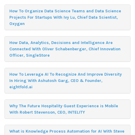
How To Organize Data Science Teams and Data Science
Projects For Startups With Ivy Lu, Chief Data Scientist,
Oxygen
How Data, Analytics, Decisions and Intelligence Are
Connected With Oliver Schabenberger, Chief Innovation
Officer, SingleStore
How To Leverage AI To Recognize And Improve Diversity
In Hiring With Ashutosh Garg, CEO & Founder,
eightfold.ai
Why The Future Hospitality Guest Experience is Mobile
With Robert Stevenson, CEO, INTELITY
What is Knowledge Process Automation for AI With Steve