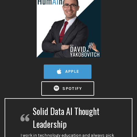
APPLE
SPOTIFY
Solid Data AI Thought
Leadership
I work in technology education and always pick