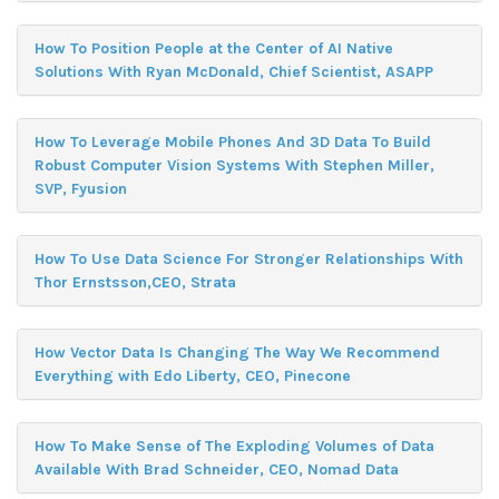
How To Position People at the Center of AI Native
Solutions With Ryan McDonald, Chief Scientist, ASAPP
How To Leverage Mobile Phones And 3D Data To Build
Robust Computer Vision Systems With Stephen Miller,
SVP, Fyusion
How To Use Data Science For Stronger Relationships With
Thor Ernstsson,CEO, Strata
How Vector Data Is Changing The Way We Recommend
Everything with Edo Liberty, CEO, Pinecone
How To Make Sense of The Exploding Volumes of Data
Available With Brad Schneider, CEO, Nomad Data