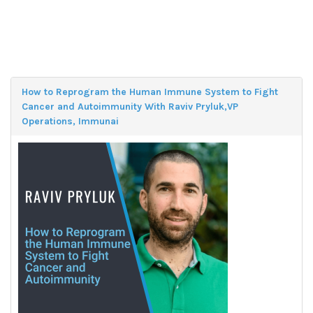
How to Reprogram the Human Immune System to Fight
Cancer and Autoimmunity With Raviv Pryluk,VP
Operations, Immunai