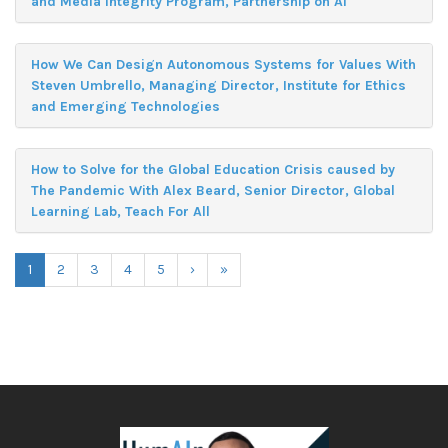
and Media Integrity Program, Partnership on AI
How We Can Design Autonomous Systems for Values With
Steven Umbrello, Managing Director, Institute for Ethics
and Emerging Technologies
How to Solve for the Global Education Crisis caused by
The Pandemic With Alex Beard, Senior Director, Global
Learning Lab, Teach For All
1
2
3
4
5
›
»