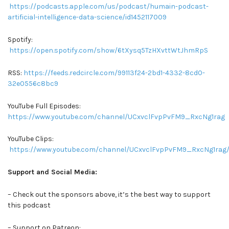
https://podcasts.apple.com/us/podcast/humain-podcast-
artificial-intelligence-data-science/id1452117009
Spotify:
https://open.spotify.com/show/6tXysq5TzHXvttWtJhmRpS
RSS:
https://feeds.redcircle.com/99113f24-2bd1-4332-8cd0-
32e0556c8bc9
YouTube Full Episodes:
https://www.youtube.com/channel/UCxvclFvpPvFM9_RxcNg1rag
YouTube Clips:
https://www.youtube.com/channel/UCxvclFvpPvFM9_RxcNg1rag/
Support and Social Media:
– Check out the sponsors above, it’s the best way to support
this podcast
– Support on Patreon: