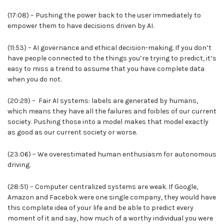
(17:08) – Pushing the power back to the user immediately to
empower them to have decisions driven by AI.
(11:53) – AI governance and ethical decision-making. If you don’t
have people connected to the things you’re trying to predict, it’s
easy to miss a trend to assume that you have complete data
when you do not.
(20:29) – Fair AI systems: labels are generated by humans,
which means they have all the failures and foibles of our current
society. Pushing those into a model makes that model exactly
as good as our current society or worse.
(23:06) – We overestimated human enthusiasm for autonomous
driving.
(28:51) – Computer centralized systems are weak. If Google,
Amazon and Facebok were one single company, they would have
this complete idea of your life and be able to predict every
moment of it and say, how much of a worthy individual you were