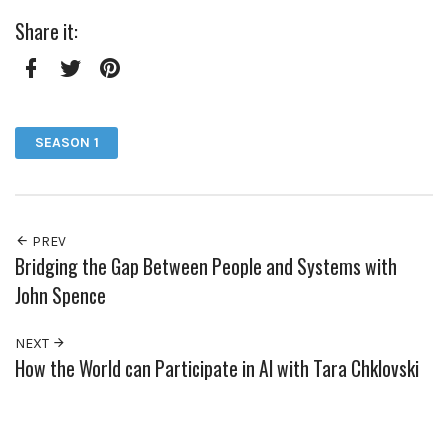
Share it:
Facebook
Twitter
Pinterest
SEASON 1
PREV
Bridging the Gap Between People and Systems with
John Spence
NEXT
How the World can Participate in AI with Tara Chklovski