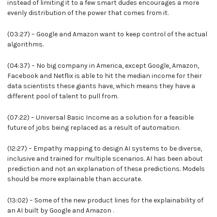
instead of limiting it to a few smart dudes encourages a more
evenly distribution of the power that comes from it.
(03:27) – Google and Amazon want to keep control of the actual
algorithms.
(04:37) – No big company in America, except Google, Amazon,
Facebook and Netflix is able to hit the median income for their
data scientists these giants have, which means they have a
different pool of talent to pull from.
(07:22) – Universal Basic Income as a solution for a feasible
future of jobs being replaced as a result of automation.
(12:27) – Empathy mapping to design AI systems to be diverse,
inclusive and trained for multiple scenarios. AI has been about
prediction and not an explanation of these predictions. Models
should be more explainable than accurate.
(13:02) – Some of the new product lines for the explainability of
an AI built by Google and Amazon .