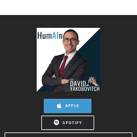
APPLE
SPOTIFY