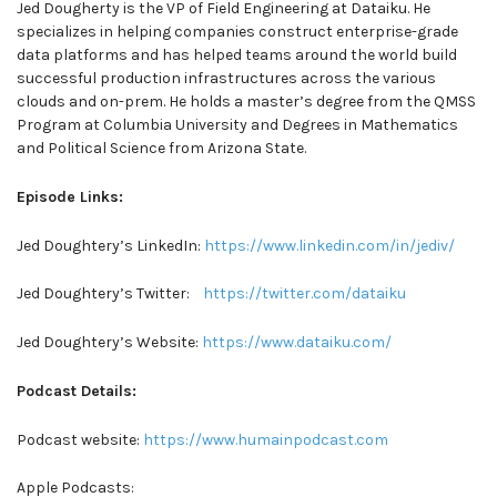
Jed Dougherty is the VP of Field Engineering at Dataiku. He
specializes in helping companies construct enterprise-grade
data platforms and has helped teams around the world build
successful production infrastructures across the various
clouds and on-prem. He holds a master’s degree from the QMSS
Program at Columbia University and Degrees in Mathematics
and Political Science from Arizona State.
Episode Links:
Jed Doughtery’s LinkedIn:
https://www.linkedin.com/in/jediv/
Jed Doughtery’s Twitter:
https://twitter.com/dataiku
Jed Doughtery’s Website:
https://www.dataiku.com/
Podcast Details:
Podcast website:
https://www.humainpodcast.com
Apple Podcasts: