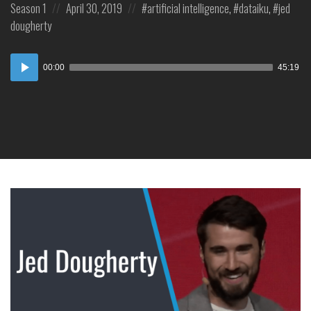
Posted
Posted
Posted
Season 1
April 30, 2019
artificial intelligence
,
dataiku
,
jed
in:
on
in:
dougherty
Audio
00:00
45:19
Player