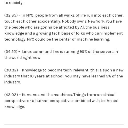
to society.
(32:35) – In NYC, people from all walks of life run into each other,
touch each other accidentally. Nobody owns New York. You have
the people who are gonna be affected by AI, the business
knowledge and a growing tech base of folks who can implement
technology. NYC could be the center of machine learning.
(36:22) – Linux command line is running 99% of the servers in
the world right now
(38:32) – Knowledge to become tech-relevant: this is such a new
industry that 10 years at school, you may have learned 5% of the
industry.
(43:03) – Humans and the machines. Things from an ethical
perspective or a human perspective combined with technical
knowledge.