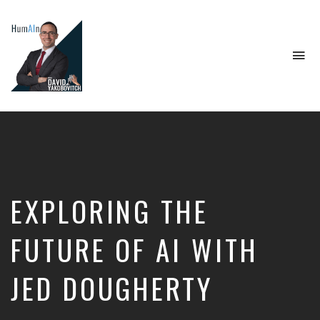
To
na
Artificial
Intelligence,
Data
Science,
Future
of
Work,
EXPLORING THE
Developer
Tools
&
FUTURE OF AI WITH
Education
JED DOUGHERTY