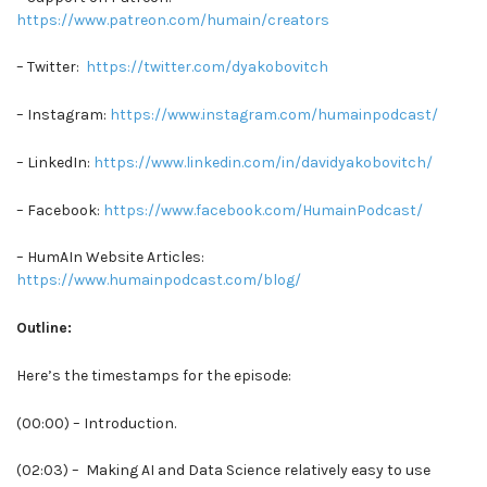
https://www.patreon.com/humain/creators
– Twitter:
https://twitter.com/dyakobovitch
– Instagram:
https://www.instagram.com/humainpodcast/
– LinkedIn:
https://www.linkedin.com/in/davidyakobovitch/
– Facebook:
https://www.facebook.com/HumainPodcast/
– HumAIn Website Articles:
https://www.humainpodcast.com/blog/
Outline:
Here’s the timestamps for the episode:
(00:00) – Introduction.
(02:03) – Making AI and Data Science relatively easy to use