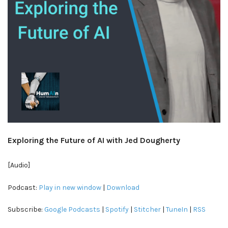
Exploring the Future of AI with Jed Dougherty
[Audio]
Podcast:
Play in new window
|
Download
Subscribe:
Google Podcasts
|
Spotify
|
Stitcher
|
TuneIn
|
RSS