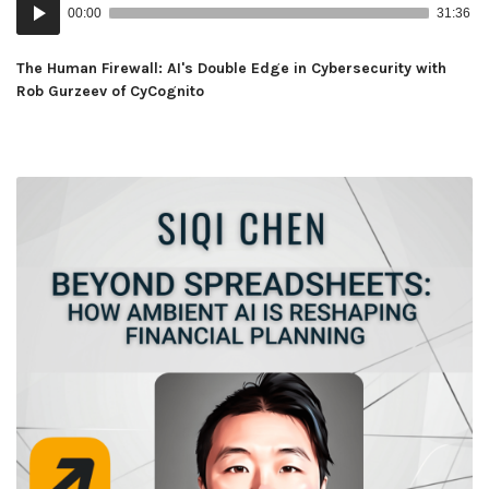
Audio
00:00
31:36
Player
The Human Firewall: AI's Double Edge in Cybersecurity with
Rob Gurzeev of CyCognito