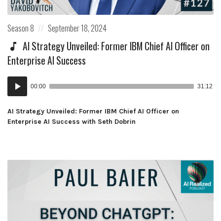
Posted
Posted
Season 8
September 18, 2024
in:
on
AI Strategy Unveiled: Former IBM Chief AI Officer on
Enterprise AI Success
Audio
00:00
31:12
Player
AI Strategy Unveiled: Former IBM Chief AI Officer on
Enterprise AI Success with Seth Dobrin