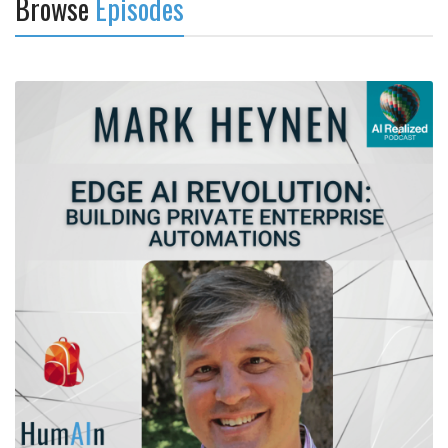
Browse
Episodes