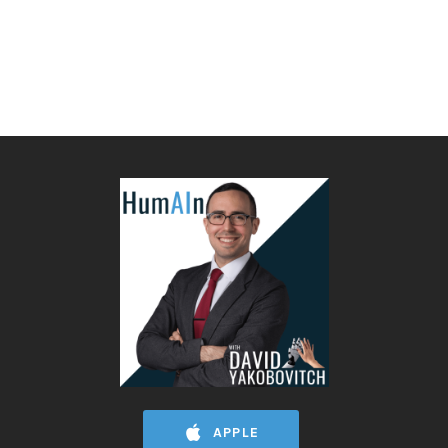
APPLE