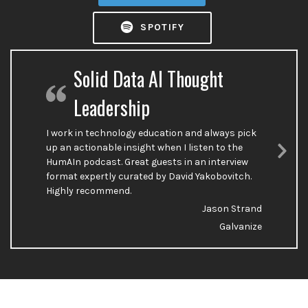
SPOTIFY
Solid Data AI Thought
Leadership
I work in technology education and always pick
up an actionable insight when I listen to the
HumAIn podcast. Great guests in an interview
Nex
format expertly curated by David Yakobovitch.
Sli
Highly recommend.
Jason Strand
Galvanize