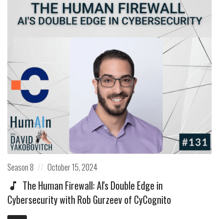
Posted
Posted
Season 8
October 15, 2024
in:
on
The Human Firewall: AI's Double Edge in
Cybersecurity with Rob Gurzeev of CyCognito