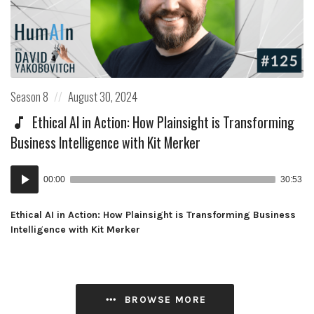
Posted
Posted
Season 8
August 30, 2024
in:
on
Ethical AI in Action: How Plainsight is Transforming
Business Intelligence with Kit Merker
Audio
00:00
30:53
Player
Ethical AI in Action: How Plainsight is Transforming Business
Intelligence with Kit Merker
BROWSE MORE