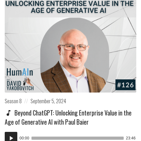
Posted
Posted
Season 8
September 5, 2024
in:
on
Beyond ChatGPT: Unlocking Enterprise Value in the
Age of Generative AI with Paul Baier
Audio
00:00
23:46