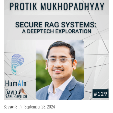
Posted
Posted
Season 8
September 28, 2024
in:
on