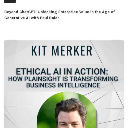
Player
Beyond ChatGPT: Unlocking Enterprise Value in the Age of
Generative AI with Paul Baier