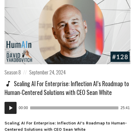
Posted
Posted
Season 8
September 24, 2024
in:
on
Scaling AI For Enterprise: Inflection AI’s Roadmap to
Human-Centered Solutions with CEO Sean White
Audio
00:00
25:41
Player
Scaling AI For Enterprise: Inflection AI’s Roadmap to Human-
Centered Solutions with CEO Sean White