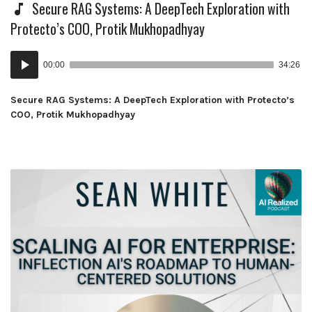
Secure RAG Systems: A DeepTech Exploration with
Protecto’s COO, Protik Mukhopadhyay
Audio
00:00
34:26
Player
Secure RAG Systems: A DeepTech Exploration with Protecto’s
COO, Protik Mukhopadhyay