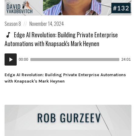
Posted
Posted
Season 8
November 14, 2024
in:
on
Edge AI Revolution: Building Private Enterprise
Automations with Knapsack's Mark Heynen
Audio
00:00
24:01
Player
Edge AI Revolution: Building Private Enterprise Automations
with Knapsack's Mark Heynen