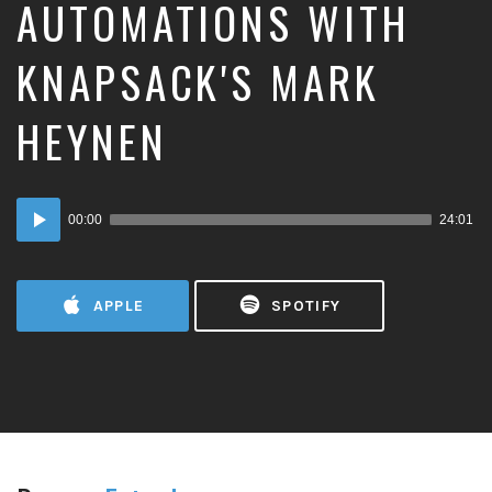
AUTOMATIONS WITH
KNAPSACK'S MARK
HEYNEN
Audio
00:00
24:01
Player
APPLE
SPOTIFY