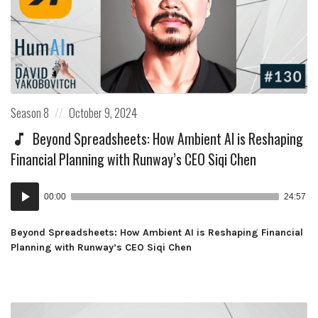
Posted
Posted
Season 8
October 9, 2024
in:
on
Beyond Spreadsheets: How Ambient AI is Reshaping
Financial Planning with Runway’s CEO Siqi Chen
Audio
00:00
24:57
Player
Beyond Spreadsheets: How Ambient AI is Reshaping Financial
Planning with Runway’s CEO Siqi Chen