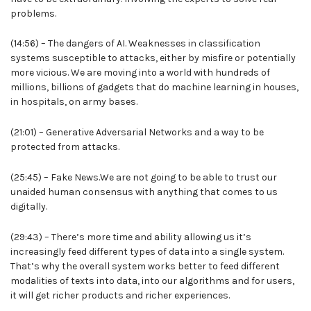
problems.
(14:56) – The dangers of AI. Weaknesses in classification
systems susceptible to attacks, either by misfire or potentially
more vicious. We are moving into a world with hundreds of
millions, billions of gadgets that do machine learning in houses,
in hospitals, on army bases.
(21:01) – Generative Adversarial Networks and a way to be
protected from attacks.
(25:45) – Fake News.We are not going to be able to trust our
unaided human consensus with anything that comes to us
digitally.
(29:43) – There’s more time and ability allowing us it’s
increasingly feed different types of data into a single system.
That’s why the overall system works better to feed different
modalities of texts into data, into our algorithms and for users,
it will get richer products and richer experiences.