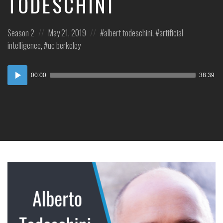
TODESCHINI
Posted
Posted
Posted
Season 2
May 21, 2019
albert todeschini
,
artificial
in:
on
in:
intelligence
,
uc berkeley
Audio
00:00
38:39
Player