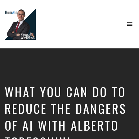
To
na
Artificial
Intelligence,
Data
Science,
Future
of
Work,
WHAT YOU CAN DO TO
Developer
Tools
&
REDUCE THE DANGERS
Education
OF AI WITH ALBERTO