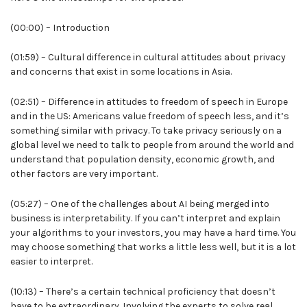
(00:00) – Introduction
(01:59) – Cultural difference in cultural attitudes about privacy
and concerns that exist in some locations in Asia.
(02:51) – Difference in attitudes to freedom of speech in Europe
and in the US: Americans value freedom of speech less, and it’s
something similar with privacy. To take privacy seriously on a
global level we need to talk to people from around the world and
understand that population density, economic growth, and
other factors are very important.
(05:27) – One of the challenges about AI being merged into
business is interpretability. If you can’t interpret and explain
your algorithms to your investors, you may have a hard time. You
may choose something that works a little less well, but it is a lot
easier to interpret.
(10:13) – There’s a certain technical proficiency that doesn’t
have to be extraordinary. Involving the experts to solve real