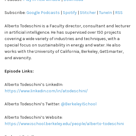
Subscribe:
Google Podcasts
|
Spotify
|
Stitcher
|
TuneIn
|
RSS
Alberto Todeschini is a Faculty director, consultant and lecturer
in artificial intelligence. He has supervised over 150 projects
covering a wide variety of industries and techniques, with a
special focus on sustainability in energy and water. He also
works with the University of California, Berkeley, GetSmarter,
and aivancity.
Episode Links:
Alberto Todeschini’s LinkedIn:
https://www.linkedin.com/in/atodeschini/
Alberto Todeschini’s Twitter:
@BerkeleyISchool
Alberto Todeschini’s Website:
https://www.ischool.berkeley.edu/people/alberto-todeschini