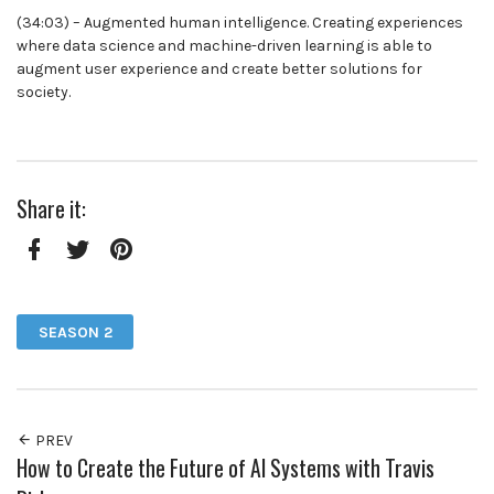
(34:03) – Augmented human intelligence. Creating experiences
where data science and machine-driven learning is able to
augment user experience and create better solutions for
society.
Share it:
Facebook
Twitter
Pinterest
SEASON 2
PREV
How to Create the Future of AI Systems with Travis