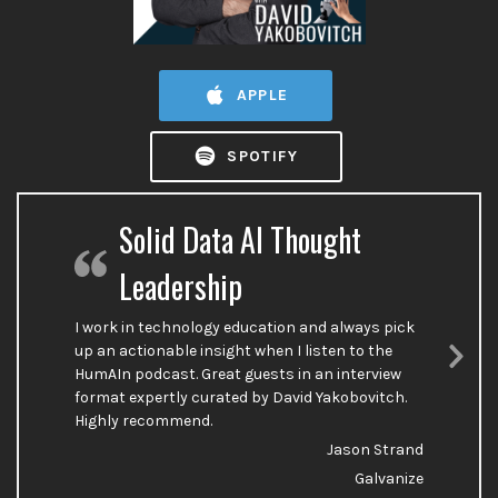
APPLE
SPOTIFY
Solid Data AI Thought
Leadership
I work in technology education and always pick
up an actionable insight when I listen to the
HumAIn podcast. Great guests in an interview
Nex
format expertly curated by David Yakobovitch.
Sli
Highly recommend.
Jason Strand
Galvanize