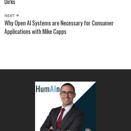
Dirks
NEXT
Why Open AI Systems are Necessary for Consumer
Applications with Mike Capps