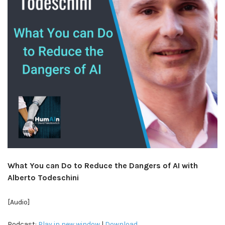
What You can Do to Reduce the Dangers of AI with
Alberto Todeschini
[Audio]
Podcast:
Play in new window
|
Download