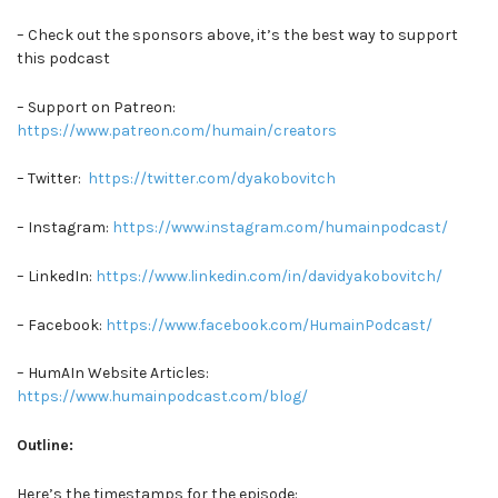
– Check out the sponsors above, it’s the best way to support
this podcast
– Support on Patreon:
https://www.patreon.com/humain/creators
– Twitter:
https://twitter.com/dyakobovitch
– Instagram:
https://www.instagram.com/humainpodcast/
– LinkedIn:
https://www.linkedin.com/in/davidyakobovitch/
– Facebook:
https://www.facebook.com/HumainPodcast/
– HumAIn Website Articles:
https://www.humainpodcast.com/blog/
Outline:
Here’s the timestamps for the episode: