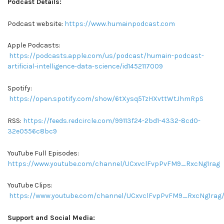
Podcast Details:
Podcast website:
https://www.humainpodcast.com
Apple Podcasts:
https://podcasts.apple.com/us/podcast/humain-podcast-
artificial-intelligence-data-science/id1452117009
Spotify:
https://open.spotify.com/show/6tXysq5TzHXvttWtJhmRpS
RSS:
https://feeds.redcircle.com/99113f24-2bd1-4332-8cd0-
32e0556c8bc9
YouTube Full Episodes:
https://www.youtube.com/channel/UCxvclFvpPvFM9_RxcNg1rag
YouTube Clips:
https://www.youtube.com/channel/UCxvclFvpPvFM9_RxcNg1rag/
Support and Social Media: