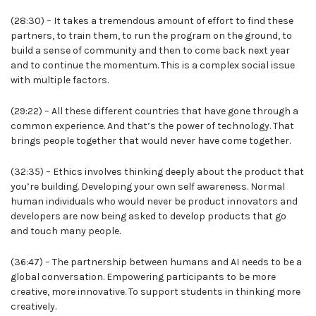
(28:30) – It takes a tremendous amount of effort to find these
partners, to train them, to run the program on the ground, to
build a sense of community and then to come back next year
and to continue the momentum. This is a complex social issue
with multiple factors.
(29:22) – All these different countries that have gone through a
common experience. And that’s the power of technology. That
brings people together that would never have come together.
(32:35) – Ethics involves thinking deeply about the product that
you’re building. Developing your own self awareness. Normal
human individuals who would never be product innovators and
developers are now being asked to develop products that go
and touch many people.
(36:47) – The partnership between humans and AI needs to be a
global conversation. Empowering participants to be more
creative, more innovative. To support students in thinking more
creatively.