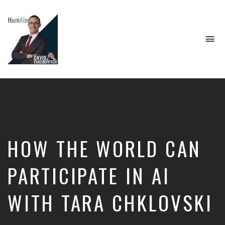
To
na
Artificial
Intelligence,
Data
Science,
Future
of
Work,
HOW THE WORLD CAN
Developer
Tools
&
PARTICIPATE IN AI
Education
WITH TARA CHKLOVSKI