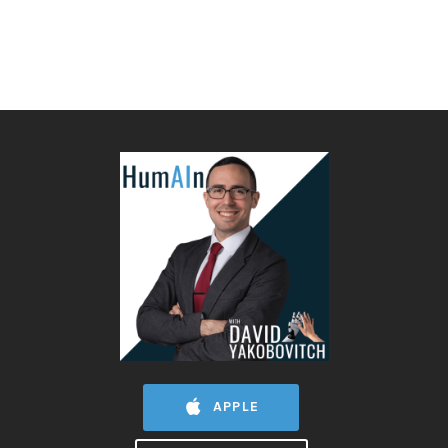
APPLE