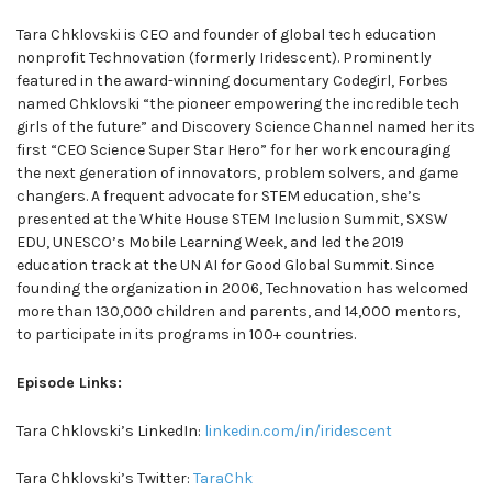
Tara Chklovski is CEO and founder of global tech education
nonprofit Technovation (formerly Iridescent). Prominently
featured in the award-winning documentary Codegirl, Forbes
named Chklovski “the pioneer empowering the incredible tech
girls of the future” and Discovery Science Channel named her its
first “CEO Science Super Star Hero” for her work encouraging
the next generation of innovators, problem solvers, and game
changers. A frequent advocate for STEM education, she’s
presented at the White House STEM Inclusion Summit, SXSW
EDU, UNESCO’s Mobile Learning Week, and led the 2019
education track at the UN AI for Good Global Summit. Since
founding the organization in 2006, Technovation has welcomed
more than 130,000 children and parents, and 14,000 mentors,
to participate in its programs in 100+ countries.
Episode Links:
Tara Chklovski’s LinkedIn:
linkedin.com/in/iridescent
Tara Chklovski’s Twitter:
TaraChk