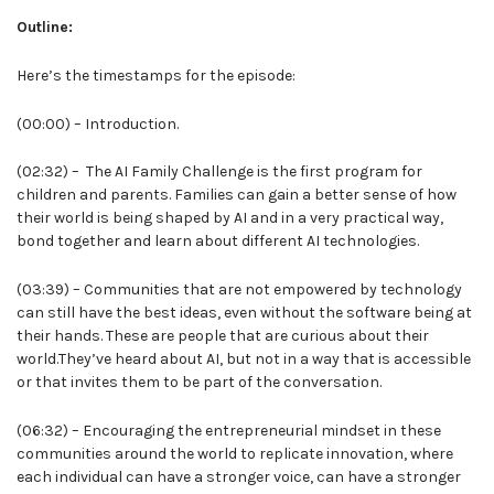
Outline:
Here’s the timestamps for the episode:
(00:00) – Introduction.
(02:32) – The AI Family Challenge is the first program for
children and parents. Families can gain a better sense of how
their world is being shaped by AI and in a very practical way,
bond together and learn about different AI technologies.
(03:39) – Communities that are not empowered by technology
can still have the best ideas, even without the software being at
their hands. These are people that are curious about their
world.They’ve heard about AI, but not in a way that is accessible
or that invites them to be part of the conversation.
(06:32) – Encouraging the entrepreneurial mindset in these
communities around the world to replicate innovation, where
each individual can have a stronger voice, can have a stronger