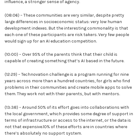
influence, a stronger sense of agency.
(08:06) – These communities are very similar, despite pretty
large differences in socioeconomic status: very low human
development indexes. But the interesting commonality is that
each one of these participants are risk takers. Very few people
would sign up for an AI education competition.
(10:00) – Over 95% of the parents think that their child is
capable of creating something that’s AI based in the future.
(12:29) – Technovation challenge is a program running for nine
years across more than a hundred countries, for girls who find
problems in their communities and create mobile apps to solve
them. They work not with their parents, but with mentors.
(13:38) – Around 50% of its effort goes into collaborations with
the local government, which provides some degree of support in
terms of infrastructure or access to the internet, or the data is
not that expensive.10% of these efforts are in countries where
there’s absolutely no support system.