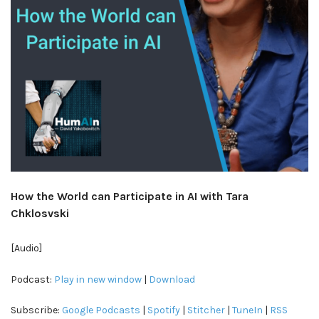
How the World can Participate in AI with Tara
Chklosvski
[Audio]
Podcast:
Play in new window
|
Download
Subscribe:
Google Podcasts
|
Spotify
|
Stitcher
|
TuneIn
|
RSS