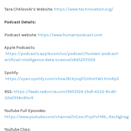
Tara Chklovski’s Website:
https://www.technovation.org/
Podcast Details:
Podcast website:
https://www.humainpodcast.com
Apple Podcasts:
https://podcasts.apple.com/us/podcast/humain-podcast-
artificial-intelligence-data-science/id1452117009
Spotify:
https://open.spotify.com/show/6tXysq5TzHXvttWtJhmRpS
RSS:
https://feeds.redcircle.com/99113f24-2bd1-4332-8cd0-
32e0556c8bc9
YouTube Full Episodes:
https://www.youtube.com/channel/UCxvclFvpPvFM9_RxcNg1rag
YouTube Clips: