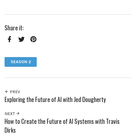
Share it:
Facebook
Twitter
Pinterest
SEASON 2
PREV
Exploring the Future of AI with Jed Dougherty
NEXT
How to Create the Future of AI Systems with Travis
Dirks