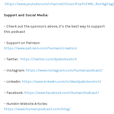
https://www.youtube.com/channel/UCxvclFvpPvFM9_RxcNg1rag/
Support and Social Media:
– Check out the sponsors above, it’s the best way to support
this podcast
– Support on Patreon:
https://www.patreon.com/humain/creators
– Twitter:
https://twitter.com/dyakobovitch
– Instagram:
https://www.instagram.com/humainpodcast/
– LinkedIn:
https://www.linkedin.com/in/davidyakobovitch/
– Facebook:
https://www.facebook.com/HumainPodcast/
– HumAIn Website Articles:
https://www.humainpodcast.com/blog/