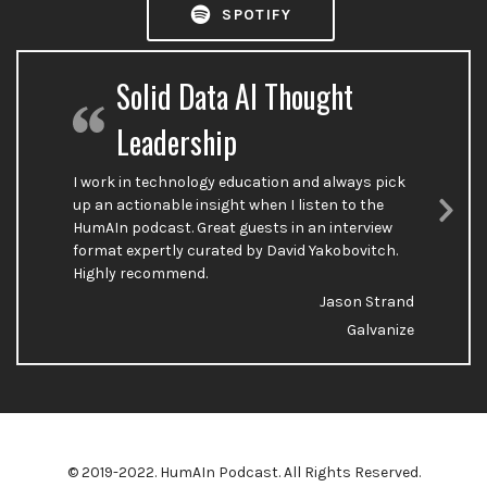
SPOTIFY
Solid Data AI Thought
Leadership
I work in technology education and always pick
up an actionable insight when I listen to the
HumAIn podcast. Great guests in an interview
Nex
format expertly curated by David Yakobovitch.
Sli
Highly recommend.
Jason Strand
Galvanize
© 2019-2022. HumAIn Podcast. All Rights Reserved.