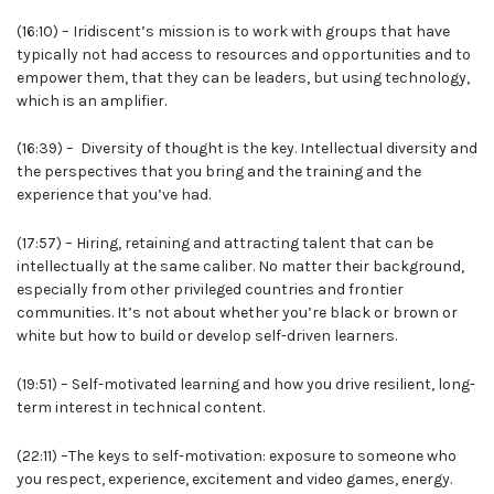
(16:10) – Iridiscent’s mission is to work with groups that have
typically not had access to resources and opportunities and to
empower them, that they can be leaders, but using technology,
which is an amplifier.
(16:39) – Diversity of thought is the key. Intellectual diversity and
the perspectives that you bring and the training and the
experience that you’ve had.
(17:57) – Hiring, retaining and attracting talent that can be
intellectually at the same caliber. No matter their background,
especially from other privileged countries and frontier
communities. It’s not about whether you’re black or brown or
white but how to build or develop self-driven learners.
(19:51) – Self-motivated learning and how you drive resilient, long-
term interest in technical content.
(22:11) –The keys to self-motivation: exposure to someone who
you respect, experience, excitement and video games, energy.