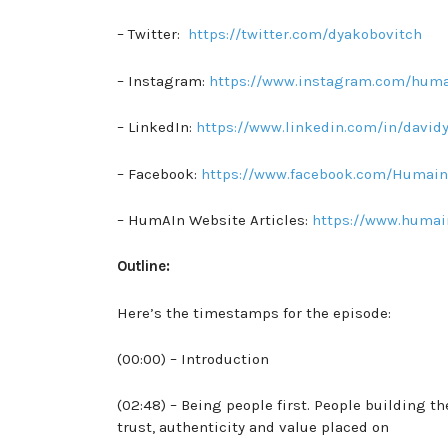
– Twitter:
https://twitter.com/dyakobovitch
– Instagram:
https://www.instagram.com/huma
– LinkedIn:
https://www.linkedin.com/in/david
– Facebook:
https://www.facebook.com/Humain
– HumAIn Website Articles:
https://www.humai
Outline:
Here’s the timestamps for the episode:
(00:00) – Introduction
(02:48) – Being people first. People building t
trust, authenticity and value placed on