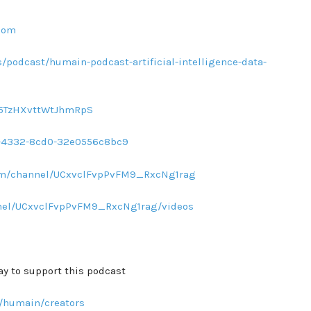
com
/podcast/humain-podcast-artificial-intelligence-data-
sq5TzHXvttWtJhmRpS
d1-4332-8cd0-32e0556c8bc9
com/channel/UCxvclFvpPvFM9_RxcNg1rag
nel/UCxvclFvpPvFM9_RxcNg1rag/videos
ay to support this podcast
/humain/creators