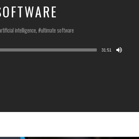
SOFTWARE
artificial intelligence
,
ultimate software
31:51