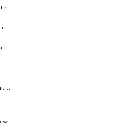
the
come
le
hy, to
s you