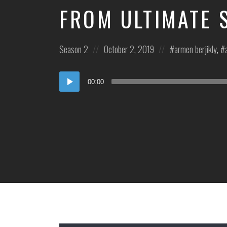
FROM ULTIMATE 
Posted
Posted
Posted
Season 2
October 2, 2019
armen berjikly
,
in:
on
in:
Audio
00:00
Player