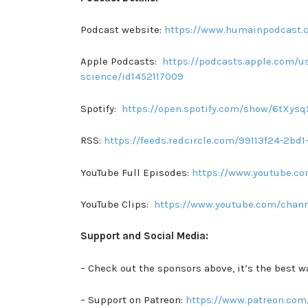
Podcast website:
https://www.humainpodcast.
Apple Podcasts:
https://podcasts.apple.com/us
science/id1452117009
Spotify:
https://open.spotify.com/show/6tXy
RSS:
https://feeds.redcircle.com/99113f24-2b
YouTube Full Episodes:
https://www.youtube.
YouTube Clips:
https://www.youtube.com/chan
Support and Social Media:
– Check out the sponsors above, it’s the best w
– Support on Patreon:
https://www.patreon.com