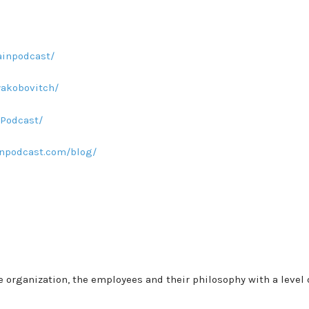
inpodcast/
yakobovitch/
Podcast/
npodcast.com/blog/
he organization, the employees and their philosophy with a level 