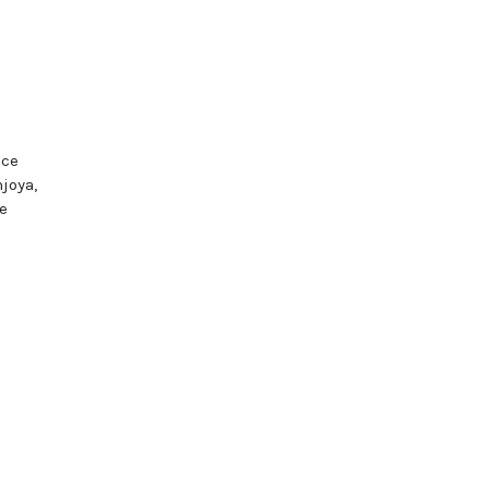
nce
joya,
e