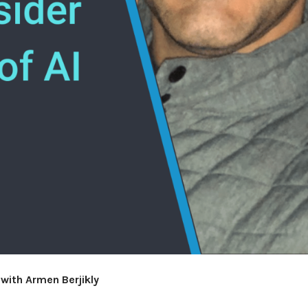
with Armen Berjikly