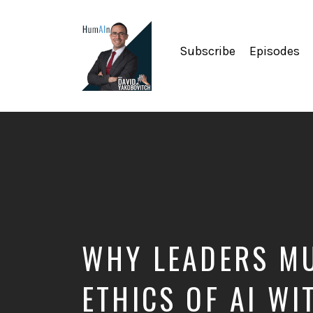
Subscribe
Episodes
Artificial
Intelligence,
Data
Science,
Future
of
Work,
Developer
Tools
&
WHY LEADERS MU
Education
ETHICS OF AI WI