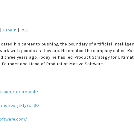
|
TuneIn
|
RSS
cated his career to pushing the boundary of artificial intellige
ork with people as they are. He created the company called Kan
 three years ago. Today he has led Product Strategy for Ultimat
Co-Founder and Head of Product at Motive Software.
in.com/in/armenb/
armenberjikly?s=20
oftware.com/