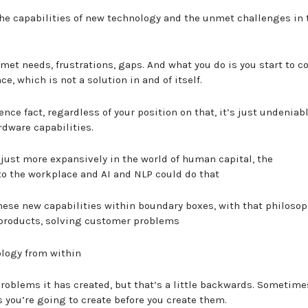
the capabilities of new technology and the unmet challenges in 
 unmet needs, frustrations, gaps. And what you do is you start to 
ce, which is not a solution in and of itself.
nce fact, regardless of your position on that, it’s just undeniab
rdware capabilities.
t just more expansively in the world of human capital, the
nto the workplace and AI and NLP could do that
hese new capabilities within boundary boxes, with that philosop
 products, solving customer problems
nology from within
 problems it has created, but that’s a little backwards. Sometime
you’re going to create before you create them.