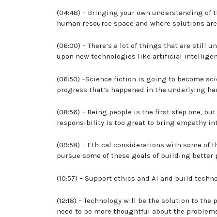
(04:48) – Bringing your own understanding of 
human resource space and where solutions are
(06:00) – There’s a lot of things that are still
upon new technologies like artificial intelligen
(06:50) –Science fiction is going to become scie
progress that’s happened in the underlying ha
(08:56) – Being people is the first step one, bu
responsibility is too great to bring empathy i
(09:58) – Ethical considerations with some of t
pursue some of these goals of building better
(10:57) – Support ethics and AI and build tech
(12:18) – Technology will be the solution to the
need to be more thoughtful about the problems 