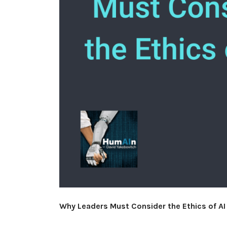
Why Leaders Must Consider the Ethics of AI 