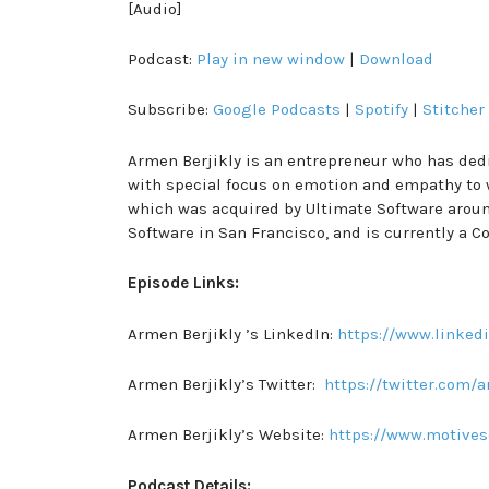
[Audio]
Podcast:
Play in new window
|
Download
Subscribe:
Google Podcasts
|
Spotify
|
Stitcher
Armen Berjikly is an entrepreneur who has dedi
with special focus on emotion and empathy to w
which was acquired by Ultimate Software around
Software in San Francisco, and is currently a 
Episode Links:
Armen Berjikly ’s LinkedIn:
https://www.linked
Armen Berjikly’s Twitter:
https://twitter.com/
Armen Berjikly’s Website:
https://www.motives
Podcast Details: