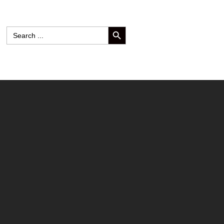
SEARCH BUTTON
Search
for: