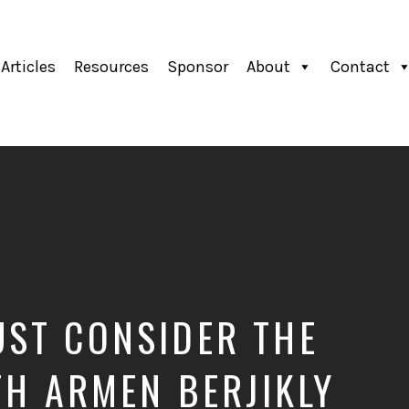
Articles
Resources
Sponsor
About
Contact
ST CONSIDER THE
TH ARMEN BERJIKLY