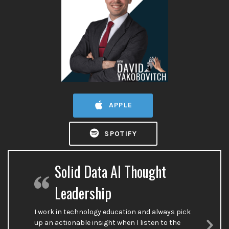
APPLE
SPOTIFY
Solid Data AI Thought
Leadership
I work in technology education and always pick
up an actionable insight when I listen to the