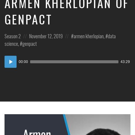
ARMEN KHERLOPIAN OF
GENPACT
Posted
Posted
Posted
Season 2
November 12, 2019
armen kherlopian
,
data
in:
on
in:
science
,
genpact
Audio
00:00
43:29
Player