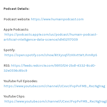
Podcast Details:
Podcast website:
https://www.humainpodcast.com
Apple Podcasts:
https://podcasts.apple.com/us/podcast/humain-podcast-
artificial-intelligence-data-science/id1452117009
Spotify:
https://open.spotify.com/show/6tXysq5TzHXvttWtJhmRpS
RSS:
https://feeds.redcircle.com/99113f24-2bd1-4332-8cd0-
32e0556c8bc9
YouTube Full Episodes:
https://www.youtube.com/channel/UCxvclFvpPvFM9_RxcNg1rag
YouTube Clips:
https://www.youtube.com/channel/UCxvclFvpPvFM9_RxcNg1rag/