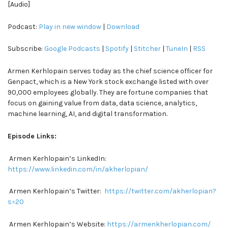
[Audio]
Podcast:
Play in new window
|
Download
Subscribe:
Google Podcasts
|
Spotify
|
Stitcher
|
TuneIn
|
RSS
Armen Kerhlopain serves today as the chief science officer for
Genpact, which is a New York stock exchange listed with over
90,000 employees globally. They are fortune companies that
focus on gaining value from data, data science, analytics,
machine learning, AI, and digital transformation.
Episode Links:
Armen Kerhlopain’s LinkedIn:
https://www.linkedin.com/in/akherlopian/
Armen Kerhlopain’s Twitter:
https://twitter.com/akherlopian?
s=20
Armen Kerhlopain’s Website:
https://armenkherlopian.com/