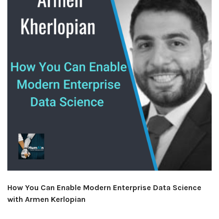
How You Can Enable Modern Enterprise Data Science
with Armen Kerlopian