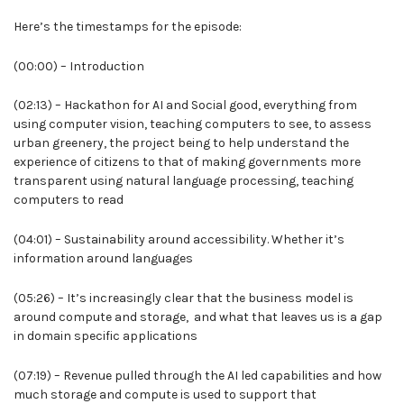
Here’s the timestamps for the episode:
(00:00) – Introduction
(02:13) – Hackathon for AI and Social good, everything from
using computer vision, teaching computers to see, to assess
urban greenery, the project being to help understand the
experience of citizens to that of making governments more
transparent using natural language processing, teaching
computers to read
(04:01) – Sustainability around accessibility. Whether it’s
information around languages
(05:26) – It’s increasingly clear that the business model is
around compute and storage, and what that leaves us is a gap
in domain specific applications
(07:19) – Revenue pulled through the AI led capabilities and how
much storage and compute is used to support that