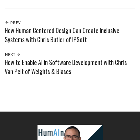
PREV
How Human Centered Design Can Create Inclusive
Systems with Chris Butler of IPSoft
NEXT
How to Enable AI in Software Development with Chris
Van Pelt of Weights & Biases