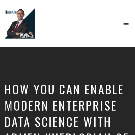
To
na
Artificial
Intelligence,
Data
Science,
Future
of
Work,
HOW YOU CAN ENABLE
Developer
Tools
&
MODERN ENTERPRISE
Education
DATA SCIENCE WITH