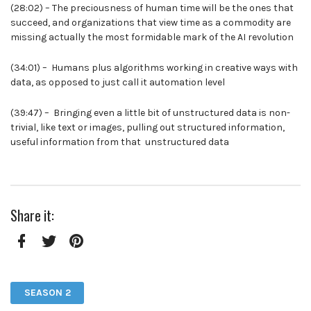
(28:02) – The preciousness of human time will be the ones that
succeed, and organizations that view time as a commodity are
missing actually the most formidable mark of the AI revolution
(34:01) – Humans plus algorithms working in creative ways with
data, as opposed to just call it automation level
(39:47) – Bringing even a little bit of unstructured data is non-
trivial, like text or images, pulling out structured information,
useful information from that unstructured data
Share it:
Facebook
Twitter
Pinterest
SEASON 2