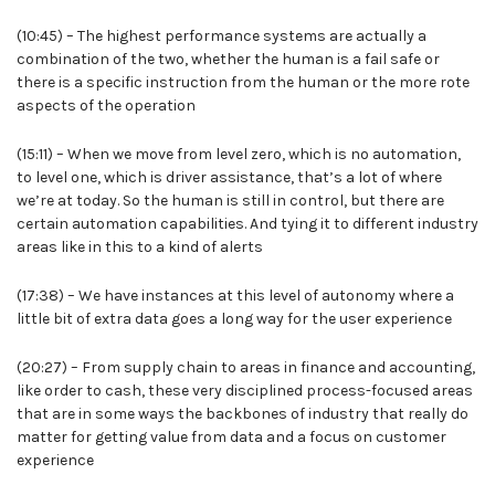
(10:45) – The highest performance systems are actually a
combination of the two, whether the human is a fail safe or
there is a specific instruction from the human or the more rote
aspects of the operation
(15:11) – When we move from level zero, which is no automation,
to level one, which is driver assistance, that’s a lot of where
we’re at today. So the human is still in control, but there are
certain automation capabilities. And tying it to different industry
areas like in this to a kind of alerts
(17:38) – We have instances at this level of autonomy where a
little bit of extra data goes a long way for the user experience
(20:27) – From supply chain to areas in finance and accounting,
like order to cash, these very disciplined process-focused areas
that are in some ways the backbones of industry that really do
matter for getting value from data and a focus on customer
experience