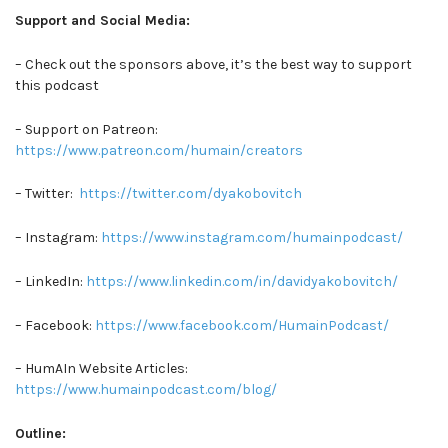
Support and Social Media:
– Check out the sponsors above, it’s the best way to support
this podcast
– Support on Patreon:
https://www.patreon.com/humain/creators
– Twitter:
https://twitter.com/dyakobovitch
– Instagram:
https://www.instagram.com/humainpodcast/
– LinkedIn:
https://www.linkedin.com/in/davidyakobovitch/
– Facebook:
https://www.facebook.com/HumainPodcast/
– HumAIn Website Articles:
https://www.humainpodcast.com/blog/
Outline: