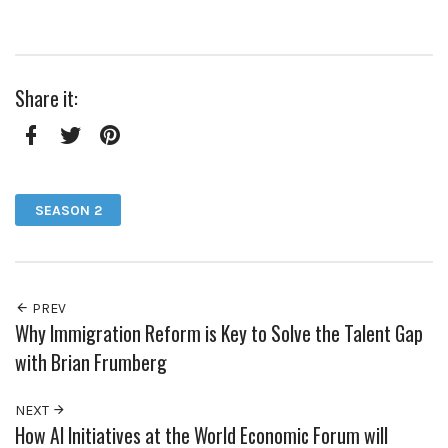
Share it:
Facebook
Twitter
Pinterest
SEASON 2
PREV
Why Immigration Reform is Key to Solve the Talent Gap
with Brian Frumberg
NEXT
How AI Initiatives at the World Economic Forum will