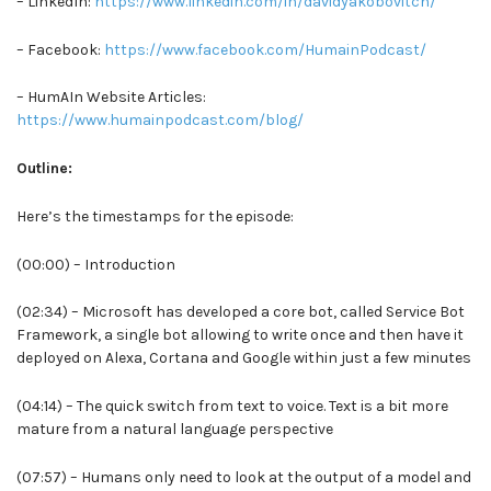
– LinkedIn:
https://www.linkedin.com/in/davidyakobovitch/
– Facebook:
https://www.facebook.com/HumainPodcast/
– HumAIn Website Articles:
https://www.humainpodcast.com/blog/
Outline:
Here’s the timestamps for the episode:
(00:00) – Introduction
(02:34) – Microsoft has developed a core bot, called Service Bot
Framework, a single bot allowing to write once and then have it
deployed on Alexa, Cortana and Google within just a few minutes
(04:14) – The quick switch from text to voice. Text is a bit more
mature from a natural language perspective
(07:57) – Humans only need to look at the output of a model and