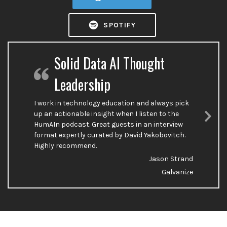
SPOTIFY
Solid Data AI Thought
Leadership
I work in technology education and always pick
up an actionable insight when I listen to the
HumAIn podcast. Great guests in an interview
Nex
format expertly curated by David Yakobovitch.
Sli
Highly recommend.
Jason Strand
Galvanize