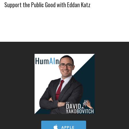
Support the Public Good with Eddan Katz
APPLE