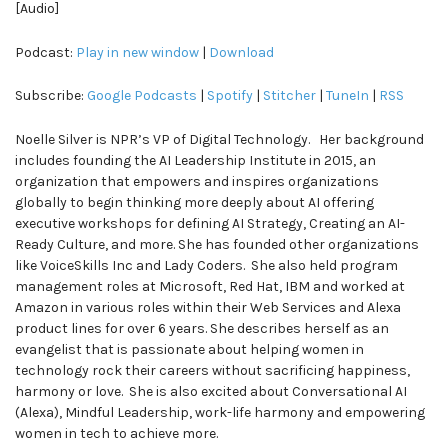
[Audio]
Podcast:
Play in new window
|
Download
Subscribe:
Google Podcasts
|
Spotify
|
Stitcher
|
TuneIn
|
RSS
Noelle Silver is NPR’s VP of Digital Technology. Her background
includes founding the AI Leadership Institute in 2015, an
organization that empowers and inspires organizations
globally to begin thinking more deeply about AI offering
executive workshops for defining AI Strategy, Creating an AI-
Ready Culture, and more. She has founded other organizations
like VoiceSkills Inc and Lady Coders. She also held program
management roles at Microsoft, Red Hat, IBM and worked at
Amazon in various roles within their Web Services and Alexa
product lines for over 6 years. She describes herself as an
evangelist that is passionate about helping women in
technology rock their careers without sacrificing happiness,
harmony or love. She is also excited about Conversational AI
(Alexa), Mindful Leadership, work-life harmony and empowering
women in tech to achieve more.