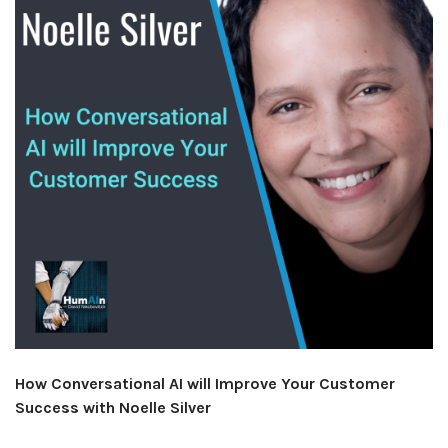
How Conversational AI will Improve Your Customer
Success with Noelle Silver