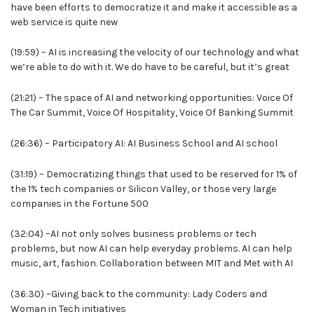
have been efforts to democratize it and make it accessible as a
web service is quite new
(19:59) – AI is increasing the velocity of our technology and what
we’re able to do with it. We do have to be careful, but it’s great
(21:21) – The space of AI and networking opportunities: Voice Of
The Car Summit, Voice Of Hospitality, Voice Of Banking Summit
(26:36) – Participatory AI: AI Business School and AI school
(31:19) – Democratizing things that used to be reserved for 1% of
the 1% tech companies or Silicon Valley, or those very large
companies in the Fortune 500
(32:04) –AI not only solves business problems or tech
problems, but now AI can help everyday problems. AI can help
music, art, fashion. Collaboration between MIT and Met with AI
(36:30) –Giving back to the community: Lady Coders and
Woman in Tech initiatives