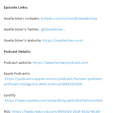
Episode Links:
Noelle Silve’r LinkedIn:
linkedin.com/in/mindfulleadership
Noelle Silver’s Twitter:
@NoelleSilver_
Noelle Silver’s Website:
https://noellesilver.com/
Podcast Details:
Podcast website:
https://www.humainpodcast.com
Apple Podcasts:
https://podcasts.apple.com/us/podcast/humain-podcast-
artificial-intelligence-data-science/id1452117009
Spotify:
https://open.spotify.com/show/6tXysq5TzHXvttWtJhmRpS
RSS:
https://feeds.redcircle.com/99113f24-2bd1-4332-8cd0-