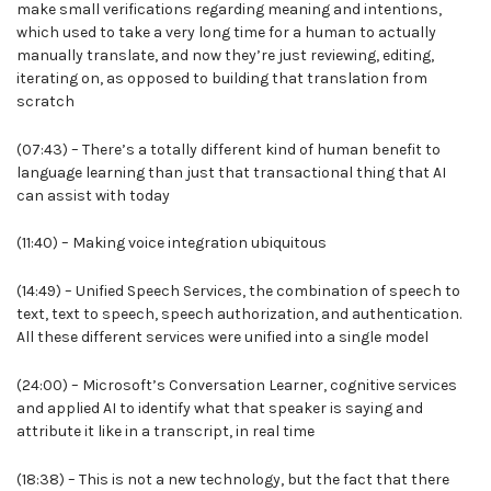
make small verifications regarding meaning and intentions,
which used to take a very long time for a human to actually
manually translate, and now they’re just reviewing, editing,
iterating on, as opposed to building that translation from
scratch
(07:43) – There’s a totally different kind of human benefit to
language learning than just that transactional thing that AI
can assist with today
(11:40) – Making voice integration ubiquitous
(14:49) – Unified Speech Services, the combination of speech to
text, text to speech, speech authorization, and authentication.
All these different services were unified into a single model
(24:00) – Microsoft’s Conversation Learner, cognitive services
and applied AI to identify what that speaker is saying and
attribute it like in a transcript, in real time
(18:38) – This is not a new technology, but the fact that there