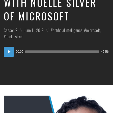
WITH NOELLE SILVER
OF MICROSOFT
Posted
Posted
Posted
Season 2
June 11, 2019
artificial intelligence
,
microsoft
,
in:
on
in:
noelle silver
Audio
00:00
42:56
Player