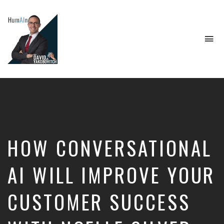
To
na
Artificial
Intelligence,
Data
Science,
Future
of
Work,
HOW CONVERSATIONAL
Developer
Tools
&
AI WILL IMPROVE YOUR
Education
CUSTOMER SUCCESS