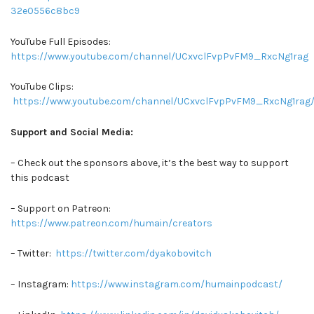
32e0556c8bc9
YouTube Full Episodes:
https://www.youtube.com/channel/UCxvclFvpPvFM9_RxcNg1rag
YouTube Clips:
https://www.youtube.com/channel/UCxvclFvpPvFM9_RxcNg1rag/
Support and Social Media:
– Check out the sponsors above, it’s the best way to support
this podcast
– Support on Patreon:
https://www.patreon.com/humain/creators
– Twitter:
https://twitter.com/dyakobovitch
– Instagram:
https://www.instagram.com/humainpodcast/