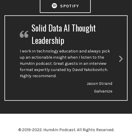
SPOTIFY
Solid Data AI Thought
Leadership
I work in technology education and always pick
up an actionable insight when I listen to the
HumAIn podcast. Great guests in an interview
Nex
format expertly curated by David Yakobovitch.
Sli
Highly recommend.
Jason Strand
Galvanize
© 2019-2022. HumAIn Podcast. All Rights Reserved.