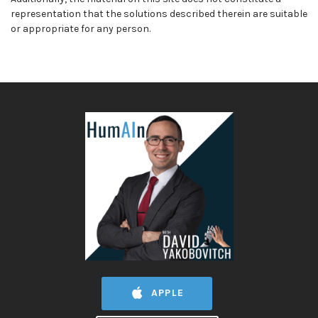
representation that the solutions described therein are suitable
or appropriate for any person.
APPLE