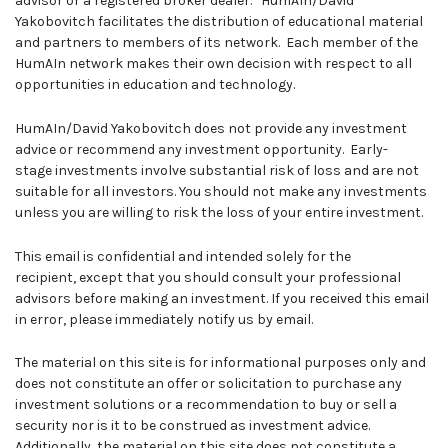
advisor or a registered broker dealer. HumAIn/David
Yakobovitch facilitates the distribution of educational material
and partners to members of its network. Each member of the
HumAIn network makes their own decision with respect to all
opportunities in education and technology.
HumAIn/David Yakobovitch does not provide any investment
advice or recommend any investment opportunity. Early-
stage investments involve substantial risk of loss and are not
suitable for all investors. You should not make any investments
unless you are willing to risk the loss of your entire investment.
This email is confidential and intended solely for the
recipient, except that you should consult your professional
advisors before making an investment. If you received this email
in error, please immediately notify us by email.
The material on this site is for informational purposes only and
does not constitute an offer or solicitation to purchase any
investment solutions or a recommendation to buy or sell a
security nor is it to be construed as investment advice.
Additionally, the material on this site does not constitute a