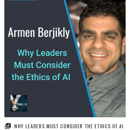
WHY LEADERS MUST CONSIDER THE ETHICS OF AI