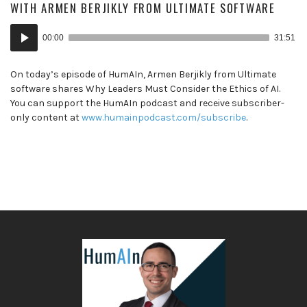
WITH ARMEN BERJIKLY FROM ULTIMATE SOFTWARE
Audio
00:00
31:51
Player
On today’s episode of HumAIn, Armen Berjikly from Ultimate
software shares Why Leaders Must Consider the Ethics of AI.
You can support the HumAIn podcast and receive subscriber-
only content at
www.humainpodcast.com/subscribe
.