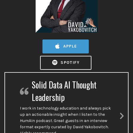
APPLE
SPOTIFY
Solid Data AI Thought
Leadership
I work in technology education and always pick
up an actionable insight when I listen to the
HumAIn podcast. Great guests in an interview
Nex
format expertly curated by David Yakobovitch.
Sli