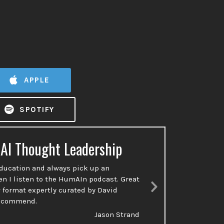
APPLE
SPOTIFY
 AI Thought Leadership
Ac
education and always pick up an
So many p
en I listen to the HumAIn podcast. Great
done or t
 format expertly curated by David
talking a
Next
recommend.
Slide
Jason Strand