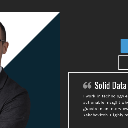
Solid Data
I work in technology 
actionable insight wh
guests in an interview
Yakobovitch. Highly 