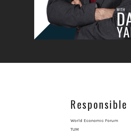
Responsible 
World Economic Forum
TUM