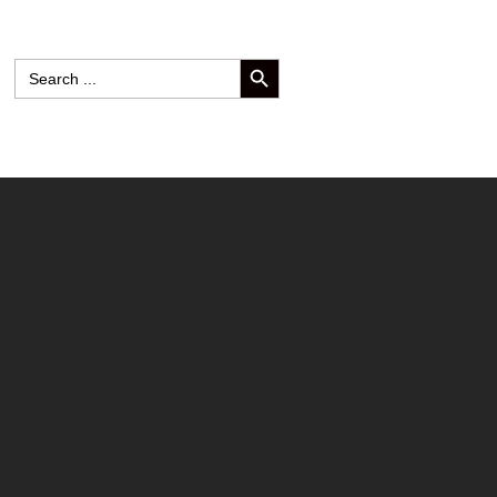
SEARCH BUTTON
Search
for: