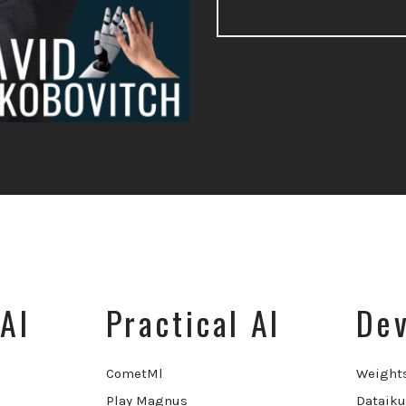
AI
Practical AI
Dev
CometMl
Weight
Play Magnus
Dataiku