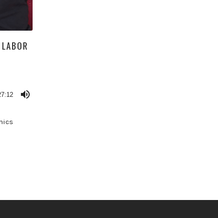
 LABOR
27:12
mics