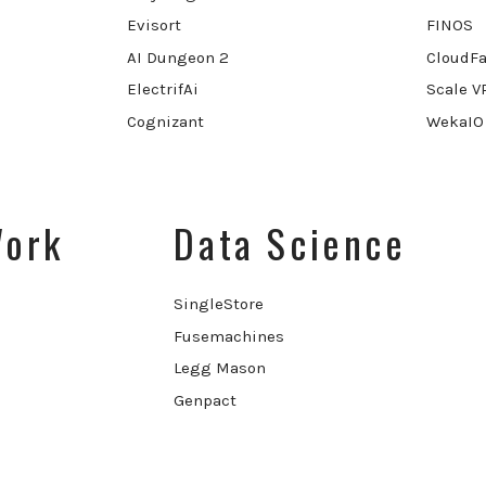
Evisort
FINOS
AI Dungeon 2
CloudFa
ElectrifAi
Scale V
Cognizant
WekaIO
Work
Data Science
SingleStore
Fusemachines
Legg Mason
Genpact