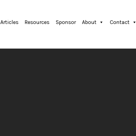
Articles
Resources
Sponsor
About
Contact