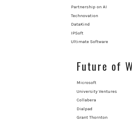
Partnership on AI
Technovation
DataKind
IPSoft
Ultimate Software
Future of 
Microsoft
University Ventures
Collabera
Dialpad
Grant Thornton