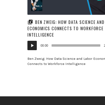
BEN ZWEIG: HOW DATA SCIENCE AND
ECONOMICS CONNECTS TO WORKFORCE
INTELLIGENCE
Audio
00:00
Player
Ben Zweig: How Data Science and Labor Econo
Connects to Workforce Intelligence