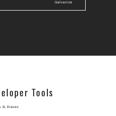
Galvanize
eloper Tools
s & Biases