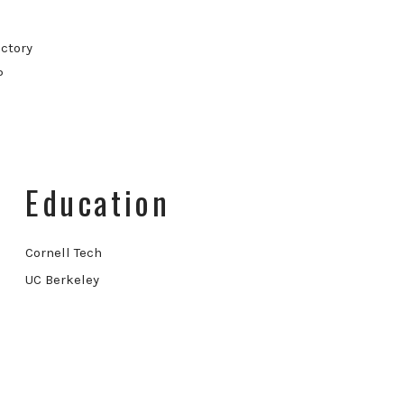
ctory
P
Education
Cornell Tech
UC Berkeley