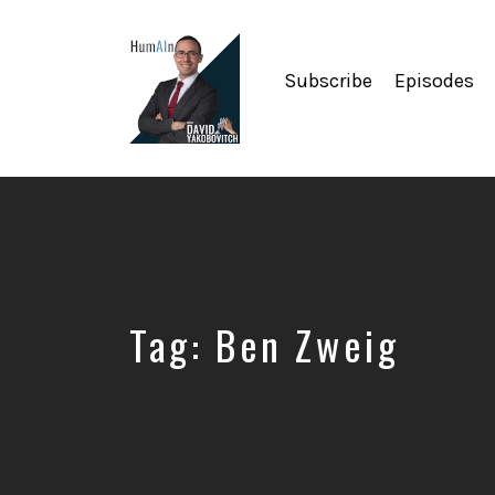
Subscribe
Episodes
Artificial
Intelligence,
Data
Science,
Future
of
Work,
Tag:
Ben Zweig
Developer
Tools
&
Education