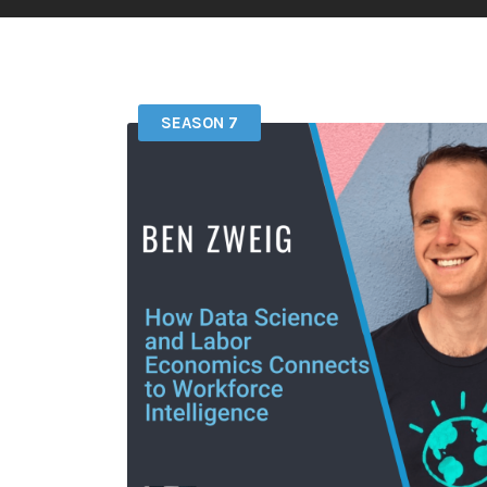
SEASON 7