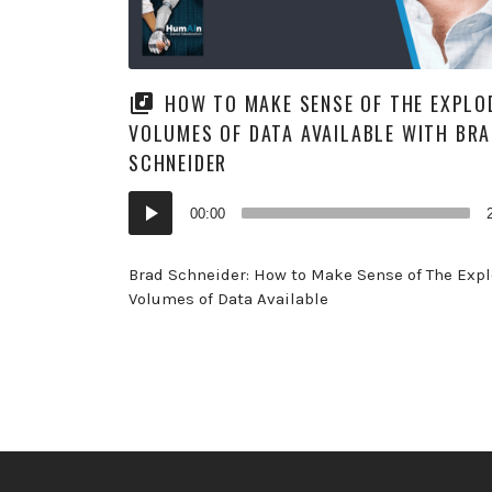
HOW TO MAKE SENSE OF THE EXPLO
VOLUMES OF DATA AVAILABLE WITH BR
SCHNEIDER
Audio
00:00
Player
Brad Schneider: How to Make Sense of The Exp
Volumes of Data Available