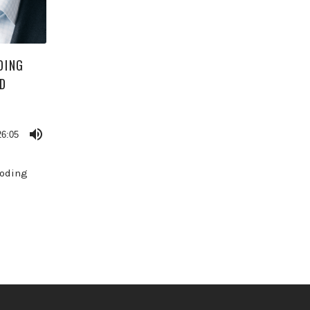
DING
AD
26:05
loding