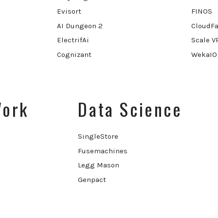
Evisort
FINOS
AI Dungeon 2
CloudFa
ElectrifAi
Scale V
Cognizant
WekaIO
Work
Data Science
SingleStore
Fusemachines
Legg Mason
Genpact