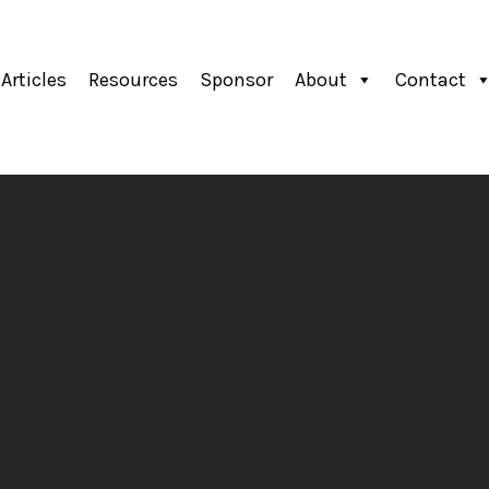
Articles
Resources
Sponsor
About
Contact