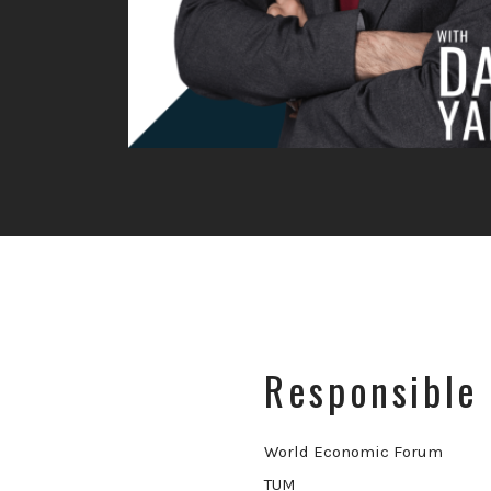
Responsible 
World Economic Forum
TUM