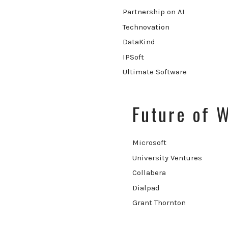
Partnership on AI
Technovation
DataKind
IPSoft
Ultimate Software
Future of 
Microsoft
University Ventures
Collabera
Dialpad
Grant Thornton