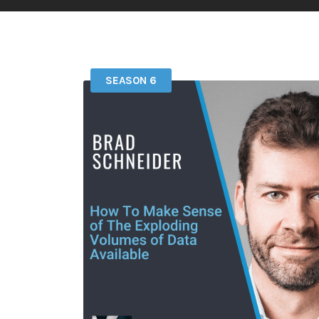
SEASON 6