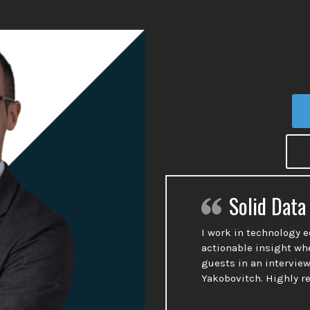
Solid Data
I work in technology 
actionable insight wh
guests in an interview
Yakobovitch. Highly 