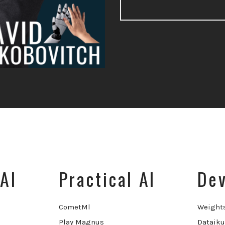
AI
Practical AI
Dev
CometMl
Weight
Play Magnus
Dataiku