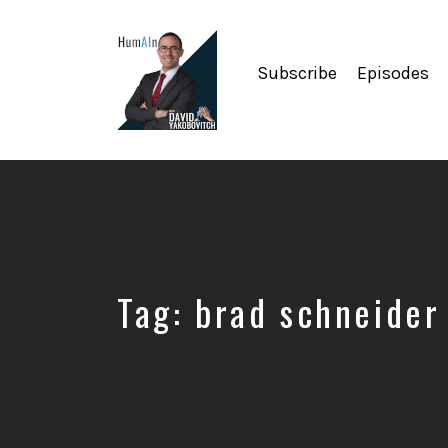
Subscribe
Episodes
Artificial
Intelligence,
Data
Science,
Future
of
Work,
Tag:
brad schneider
Developer
Tools
&
Education