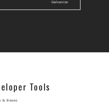
Galvanize
eloper Tools
s & Biases