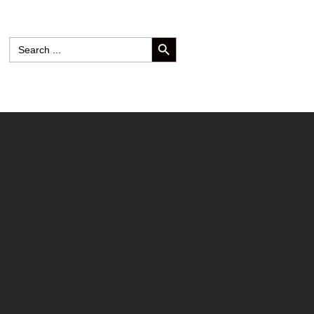
SEARCH BUTTON
Search
for: