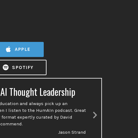
APPLE
SPOTIFY
 AI Thought Leadership
Ac
education and always pick up an
So many p
en I listen to the HumAIn podcast. Great
done or t
 format expertly curated by David
talking a
Next
recommend.
Slide
Jason Strand