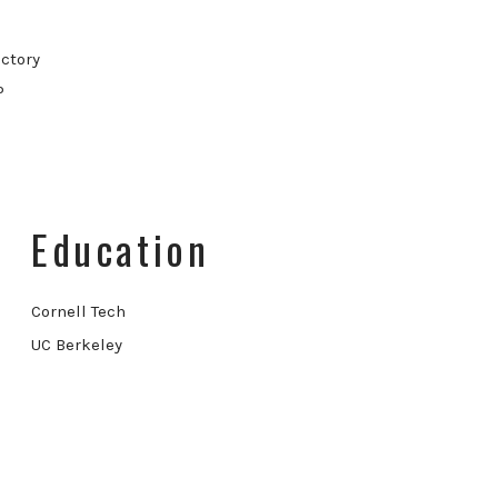
ctory
P
Education
Cornell Tech
UC Berkeley