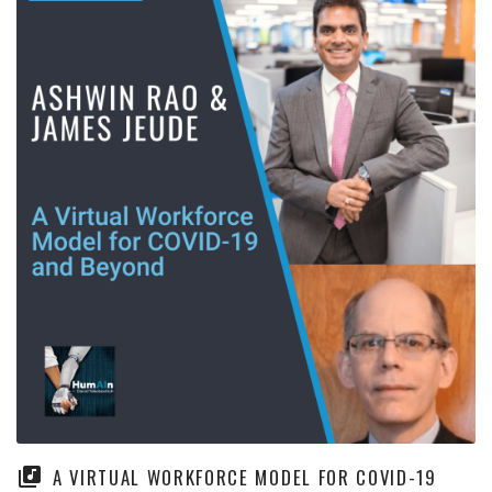
A VIRTUAL WORKFORCE MODEL FOR COVID-19