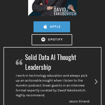
APPLE
SPOTIFY
Solid Data AI Thought
Leadership
I work in technology education and always pick
up an actionable insight when I listen to the
HumAIn podcast. Great guests in an interview
Nex
format expertly curated by David Yakobovitch.
Sli
Highly recommend.
Jason Strand