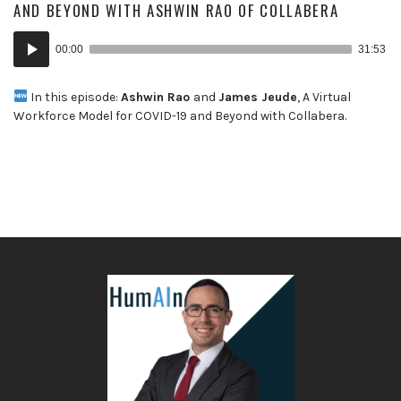
AND BEYOND WITH ASHWIN RAO OF COLLABERA
Audio
00:00
31:53
Player
In this episode:
Ashwin Rao
and
James Jeude
, A Virtual
Workforce Model for COVID-19 and Beyond with Collabera.