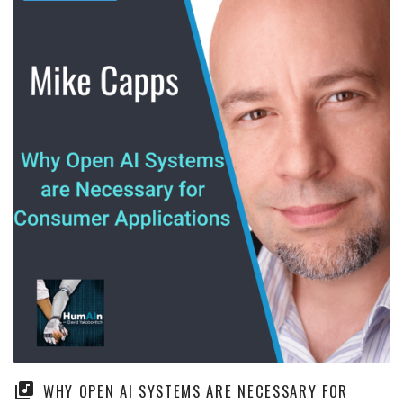
WHY OPEN AI SYSTEMS ARE NECESSARY FOR