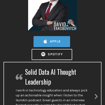
APPLE
SPOTIFY
Solid Data AI Thought
Leadership
I work in technology education and always pick
up an actionable insight when I listen to the
HumAIn podcast. Great guests in an interview
Nex