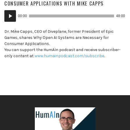
CONSUMER APPLICATIONS WITH MIKE CAPPS
Audio
00:00
48:00
Player
Dr. Mike Capps, CEO of Diveplane, former President of Epic
Games, shares Why Open AI Systems are Necessary for
Consumer Applications.
You can support the HumAIn podcast and receive subscriber-
only content at
www.humainpodcast.com/subscribe
.