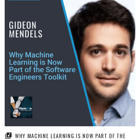
WHY MACHINE LEARNING IS NOW PART OF THE