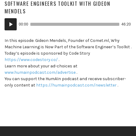
SOFTWARE ENGINEERS TOOLKIT WITH GIDEON
MENDELS
Audio
00:00
46:20
Player
In this episode: Gideon Mendels, Founder of Comet.ml, Why
Machine Learning is Now Part of the Software Engineer’s Toolkit .
Today’s episode is sponsored by Code Story
https://www.codestory.co/
.
Learn more about your ad-choices at
www.humainpodcast.com/advertise
.
You can support the HumAIn podcast and receive subscriber-
only content at
https://humainpodcast.com/newsletter
.