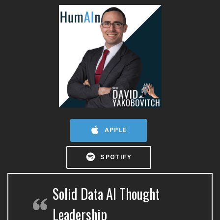
APPLE
SPOTIFY
Solid Data AI Thought
Leadership