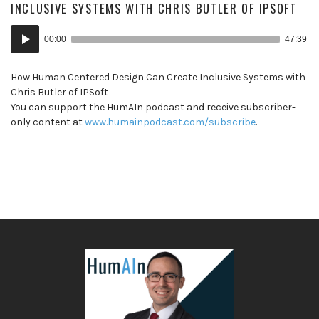
INCLUSIVE SYSTEMS WITH CHRIS BUTLER OF IPSOFT
Audio
00:00
47:39
Player
How Human Centered Design Can Create Inclusive Systems with
Chris Butler of IPSoft
You can support the HumAIn podcast and receive subscriber-
only content at
www.humainpodcast.com/subscribe
.