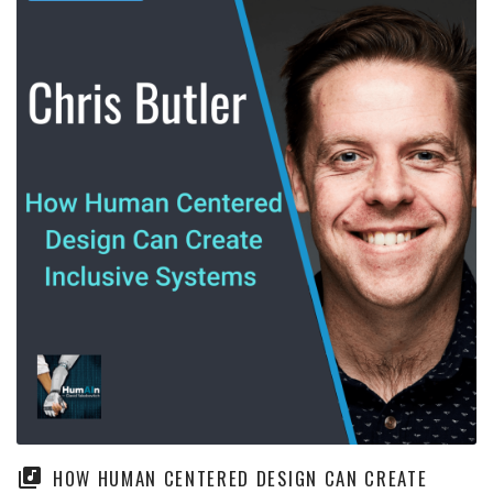
HOW HUMAN CENTERED DESIGN CAN CREATE