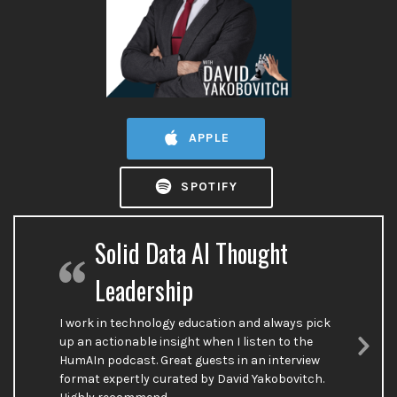
APPLE
SPOTIFY
Solid Data AI Thought
Leadership
I work in technology education and always pick
up an actionable insight when I listen to the
HumAIn podcast. Great guests in an interview
Nex
format expertly curated by David Yakobovitch.
Sli