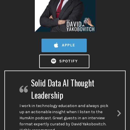
APPLE
SPOTIFY
Solid Data AI Thought
Leadership
I work in technology education and always pick
up an actionable insight when I listen to the
HumAIn podcast. Great guests in an interview
Nex
format expertly curated by David Yakobovitch.
Sli