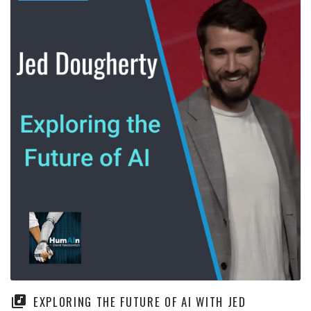
EXPLORING THE FUTURE OF AI WITH JED