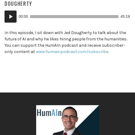
DOUGHERTY
Audio
00:00
45:19
Player
In this episode, I sit down with Jed Dougherty to talk about the
future of AI and why he likes hiring people from the humanities.
You can support the HumAIn podcast and receive subscriber-
only content at
www.humainpodcast.com/subscribe
.