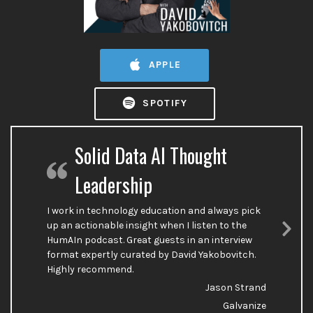
APPLE
SPOTIFY
Solid Data AI Thought
Leadership
I work in technology education and always pick
up an actionable insight when I listen to the
HumAIn podcast. Great guests in an interview
Nex
format expertly curated by David Yakobovitch.
Sli
Highly recommend.
Jason Strand
Galvanize