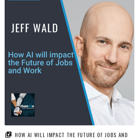
HOW AI WILL IMPACT THE FUTURE OF JOBS AND