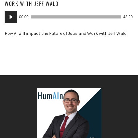
WORK WITH JEFF WALD
Audio
00:00
43:29
Player
How AI will impact the Future of Jobs and Work with Jeff Wald