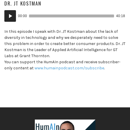
DR. JT KOSTMAN
Audio
00:00
40:18
Player
In this episode I speak with Dr. JT Kostman about the lack of
diversity in technology and why we desperately need to solve
this problem in order to create better consumer products. Dr. JT
Kostman is the Leader of Applied Artificial Intelligence for GT
Labs at Grant Thornton.
You can support the HumAIn podcast and receive subscriber-
only content at
www.humainpodcast.com/subscribe
.