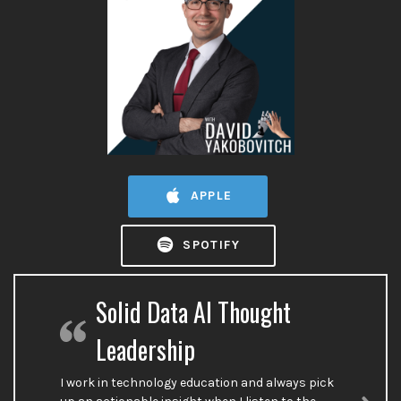
APPLE
SPOTIFY
Solid Data AI Thought
Leadership
I work in technology education and always pick