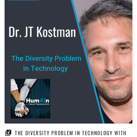
THE DIVERSITY PROBLEM IN TECHNOLOGY WITH