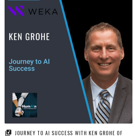
JOURNEY TO AI SUCCESS WITH KEN GROHE OF