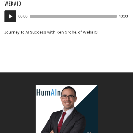
WEKAIO
Audio
00:00
43:03
Player
Journey To AI Success with Ken Grohe, of WekaIO