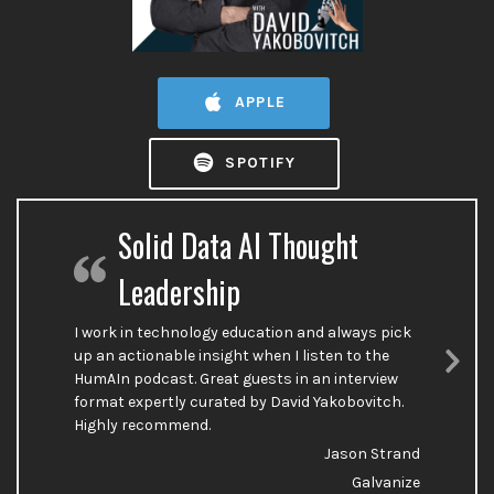
APPLE
SPOTIFY
Solid Data AI Thought
Leadership
I work in technology education and always pick
up an actionable insight when I listen to the
HumAIn podcast. Great guests in an interview
Nex
format expertly curated by David Yakobovitch.
Sli
Highly recommend.
Jason Strand
Galvanize