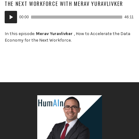
THE NEXT WORKFORCE WITH MERAV YURAVLIVKER
Audio
00:00
46:11
Player
In this episode:
Merav Yuravlivker
, How to Accelerate the Data
Economy for the Next Workforce.