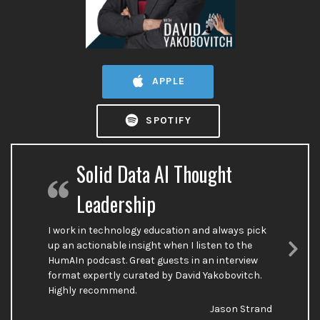
APPLE
SPOTIFY
Solid Data AI Thought
Leadership
I work in technology education and always pick
up an actionable insight when I listen to the
HumAIn podcast. Great guests in an interview
Nex
format expertly curated by David Yakobovitch.
Sli
Highly recommend.
Jason Strand