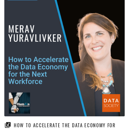
HOW TO ACCELERATE THE DATA ECONOMY FOR