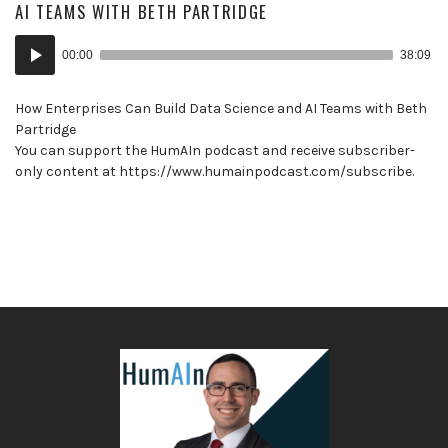
AI TEAMS WITH BETH PARTRIDGE
Audio
00:00
38:09
Player
How Enterprises Can Build Data Science and AI Teams with Beth
Partridge
You can support the HumAIn podcast and receive subscriber-
only content at https://www.humainpodcast.com/subscribe.