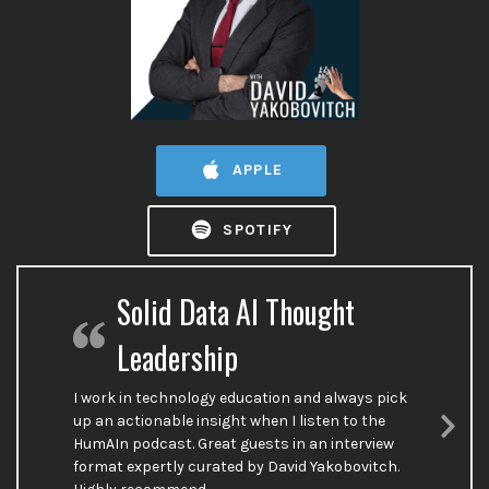
APPLE
SPOTIFY
Solid Data AI Thought
Leadership
I work in technology education and always pick
up an actionable insight when I listen to the
HumAIn podcast. Great guests in an interview
Nex
format expertly curated by David Yakobovitch.
Sli