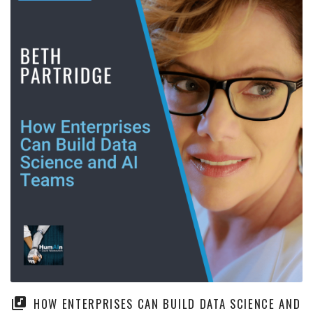
HOW ENTERPRISES CAN BUILD DATA SCIENCE AND