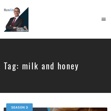
To
na
Artificial
Intelligence,
Data
Science,
Future
of
Tag:
milk and honey
Work,
Developer
Tools
&
Education
SEASON 3