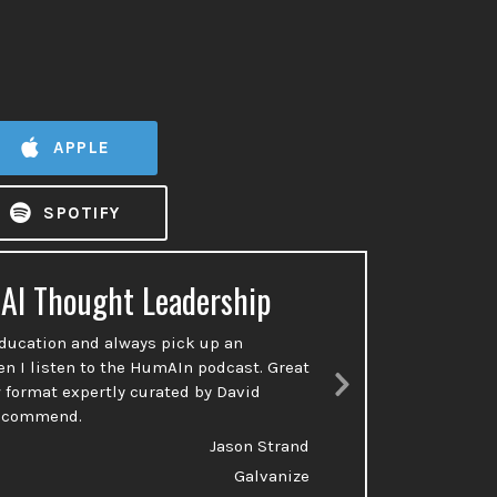
APPLE
SPOTIFY
 AI Thought Leadership
Ac
education and always pick up an
So many p
en I listen to the HumAIn podcast. Great
done or t
 format expertly curated by David
talking a
Next
recommend.
Slide
Jason Strand
Galvanize