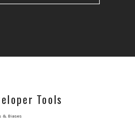
eloper Tools
s & Biases