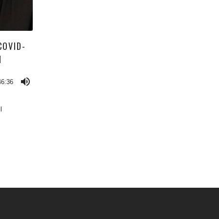
COVID-
N
46:36
l