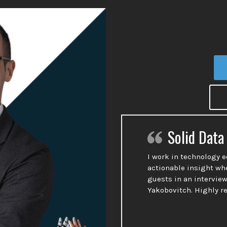
Solid Data
I work in technology 
actionable insight wh
guests in an interview
Yakobovitch. Highly 