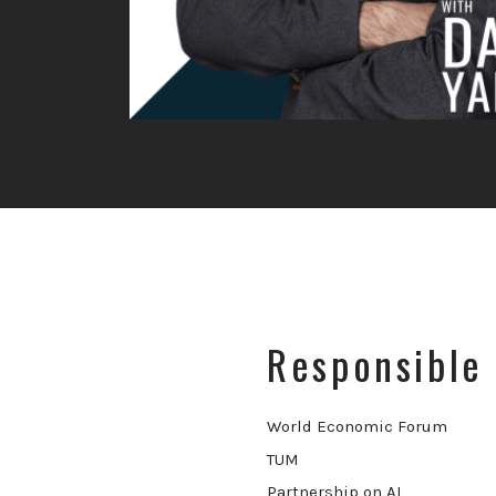
Responsible 
World Economic Forum
TUM
Partnership on AI