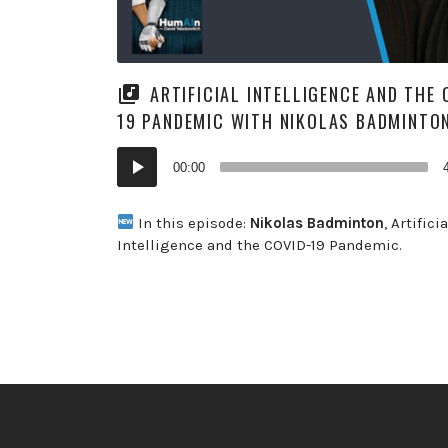
ARTIFICIAL INTELLIGENCE AND THE 
19 PANDEMIC WITH NIKOLAS BADMINTO
Audio
00:00
Player
In this episode:
Nikolas
Badminton
, Artificia
Intelligence and the COVID-19 Pandemic.