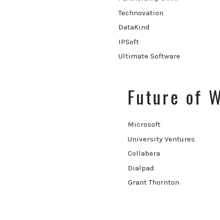
Technovation
DataKind
IPSoft
Ultimate Software
Future of 
Microsoft
University Ventures
Collabera
Dialpad
Grant Thornton