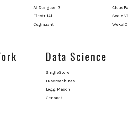
AI Dungeon 2
CloudFa
ElectrifAi
Scale V
Cognizant
WekaIO
Work
Data Science
SingleStore
Fusemachines
Legg Mason
Genpact