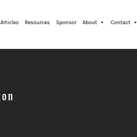
Articles
Resources
Sponsor
About
Contact
ton