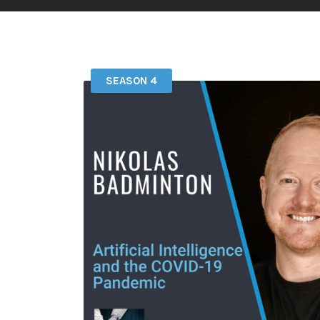
SEASON 4