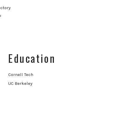
ctory
P
Education
Cornell Tech
UC Berkeley