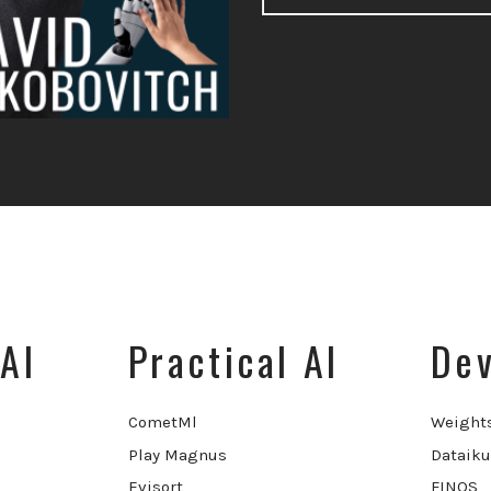
AI
Practical AI
Dev
CometMl
Weight
Play Magnus
Dataiku
Evisort
FINOS