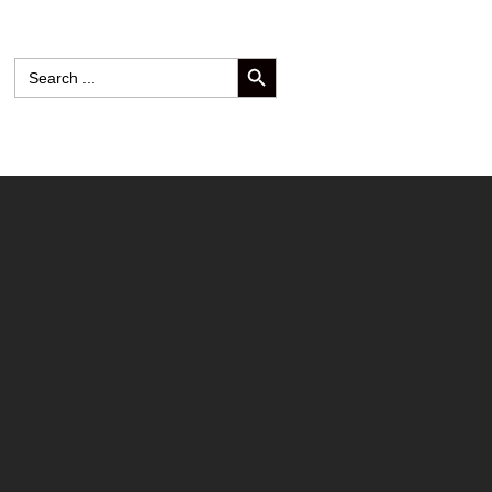
SEARCH BUTTON
Search
for: