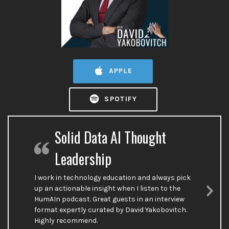
APPLE
SPOTIFY
Solid Data AI Thought
Leadership
I work in technology education and always pick
up an actionable insight when I listen to the
HumAIn podcast. Great guests in an interview
Nex
format expertly curated by David Yakobovitch.
Sli
Highly recommend.