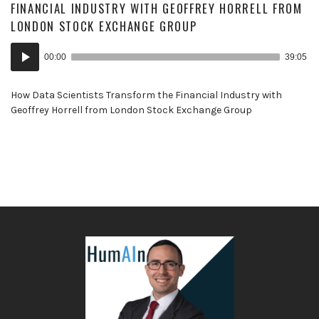
FINANCIAL INDUSTRY WITH GEOFFREY HORRELL FROM
LONDON STOCK EXCHANGE GROUP
Audio
00:00
39:05
Player
How Data Scientists Transform the Financial Industry with
Geoffrey Horrell from London Stock Exchange Group