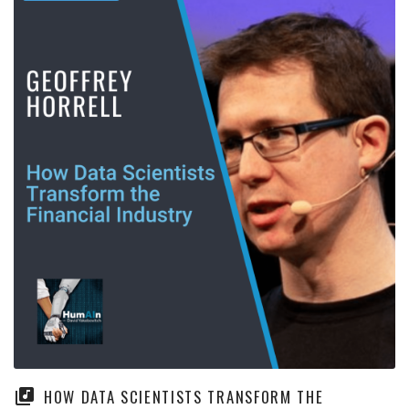
HOW DATA SCIENTISTS TRANSFORM THE