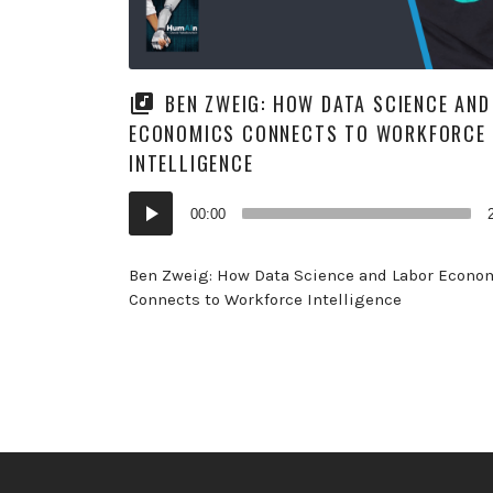
BEN ZWEIG: HOW DATA SCIENCE AND
ECONOMICS CONNECTS TO WORKFORCE
INTELLIGENCE
Audio
00:00
Player
Ben Zweig: How Data Science and Labor Econo
Connects to Workforce Intelligence