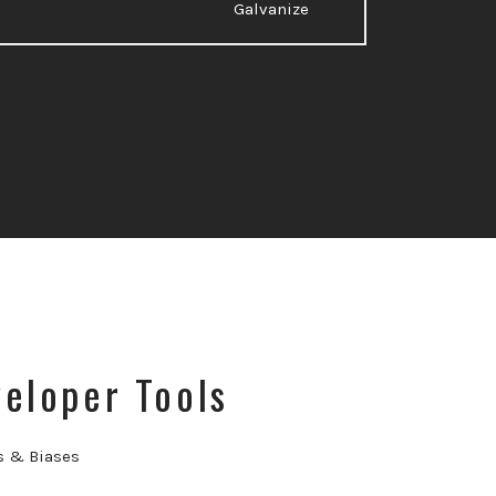
Galvanize
eloper Tools
s & Biases