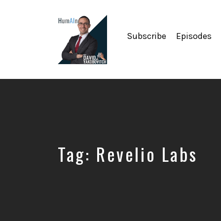
Subscribe
Episodes
Artificial
Intelligence,
Data
Science,
Future
of
Work,
Tag:
Revelio Labs
Developer
Tools
&
Education