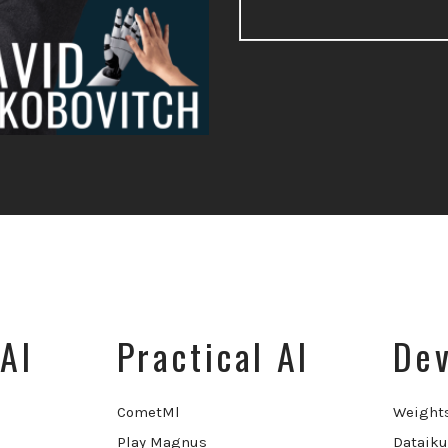
AI
Practical AI
Dev
CometMl
Weight
Play Magnus
Dataiku