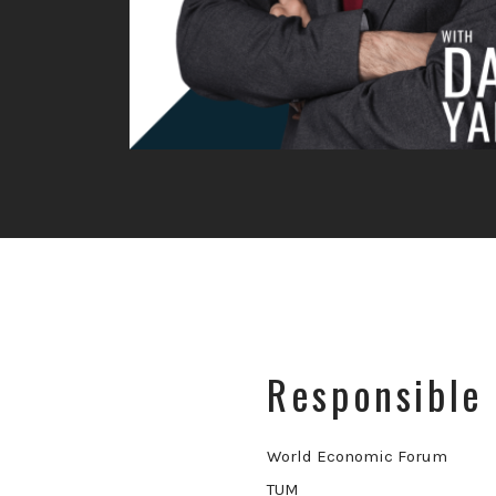
Responsible 
World Economic Forum
TUM