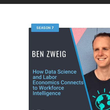
SEASON 7