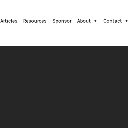
Articles
Resources
Sponsor
About
Contact