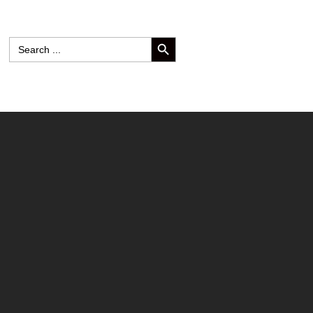
SEARCH BUTTON
Search
for: