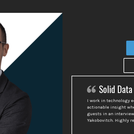
Solid Data
I work in technology 
actionable insight wh
guests in an interview
Yakobovitch. Highly 