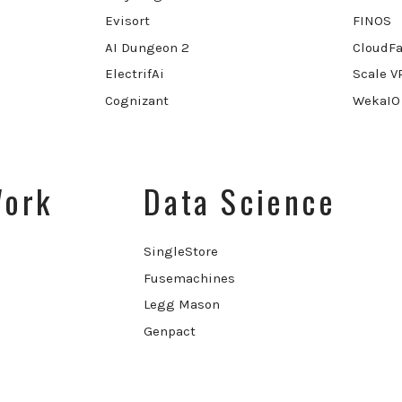
Evisort
FINOS
AI Dungeon 2
CloudFa
ElectrifAi
Scale V
Cognizant
WekaIO
Work
Data Science
SingleStore
Fusemachines
Legg Mason
Genpact