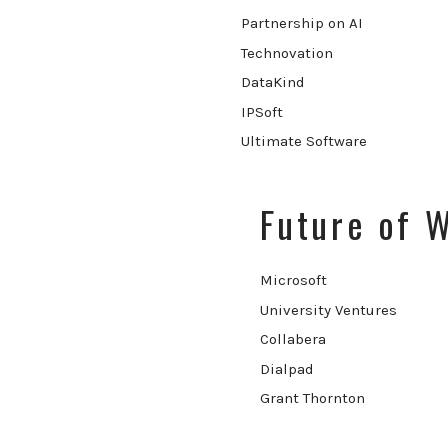
Partnership on AI
Technovation
DataKind
IPSoft
Ultimate Software
Future of 
Microsoft
University Ventures
Collabera
Dialpad
Grant Thornton