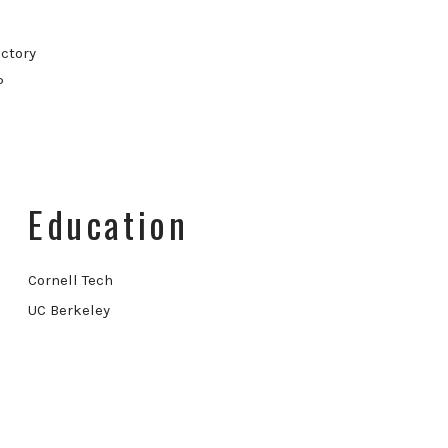
ctory
P
Education
Cornell Tech
UC Berkeley