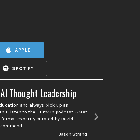
APPLE
SPOTIFY
 AI Thought Leadership
Ac
education and always pick up an
So many p
en I listen to the HumAIn podcast. Great
done or t
 format expertly curated by David
talking a
Next
recommend.
Slide
Jason Strand