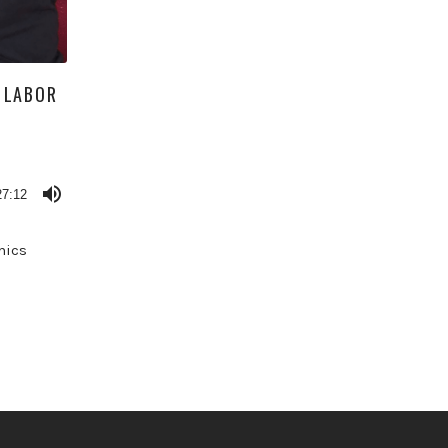
 LABOR
27:12
mics