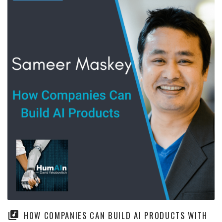
HOW COMPANIES CAN BUILD AI PRODUCTS WITH