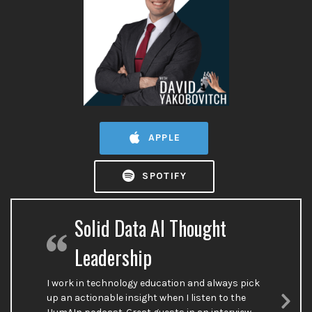
APPLE
SPOTIFY
Solid Data AI Thought
Leadership
I work in technology education and always pick
up an actionable insight when I listen to the