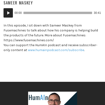
SAMEER MASKEY
Audio
00:00
30:41
Player
In this episode, I sit down with Sameer Maskey from
Fusemachines to talk about how his company is helping build
the products of the future. More about Fusemachines:
https://www.fusemachines.com/
You can support the HumAIn podcast and receive subscriber-
only content at
www.humainpodcast.com/subscribe
.