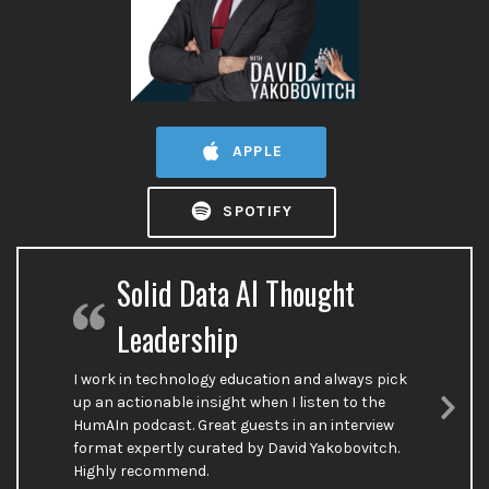
APPLE
SPOTIFY
Solid Data AI Thought
Leadership
I work in technology education and always pick
up an actionable insight when I listen to the
HumAIn podcast. Great guests in an interview
Nex
format expertly curated by David Yakobovitch.
Sli
Highly recommend.