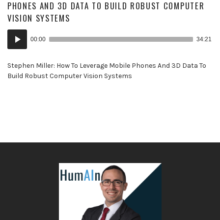
PHONES AND 3D DATA TO BUILD ROBUST COMPUTER
VISION SYSTEMS
Audio
00:00
34:21
Player
Stephen Miller: How To Leverage Mobile Phones And 3D Data To
Build Robust Computer Vision Systems