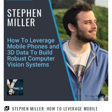
STEPHEN MILLER: HOW TO LEVERAGE MOBILE