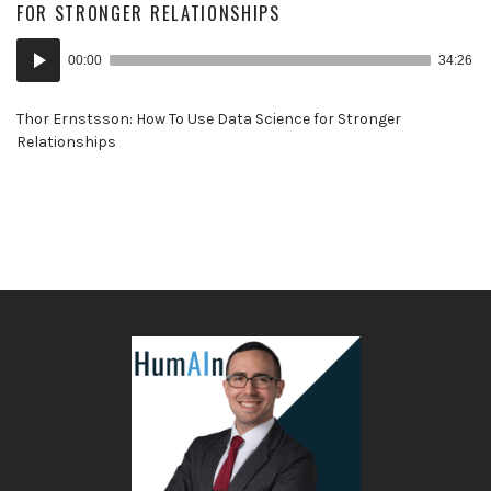
FOR STRONGER RELATIONSHIPS
Audio
00:00
34:26
Player
Thor Ernstsson: How To Use Data Science for Stronger
Relationships