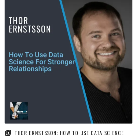
THOR ERNSTSSON: HOW TO USE DATA SCIENCE