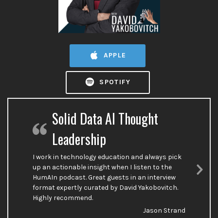
APPLE
SPOTIFY
Solid Data AI Thought
Leadership
I work in technology education and always pick
up an actionable insight when I listen to the
HumAIn podcast. Great guests in an interview
Nex
format expertly curated by David Yakobovitch.
Sli
Highly recommend.
Jason Strand