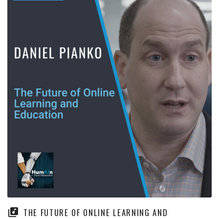
THE FUTURE OF ONLINE LEARNING AND