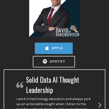
APPLE
SPOTIFY
Solid Data AI Thought
Leadership
I work in technology education and always pick
up an actionable insight when I listen to the