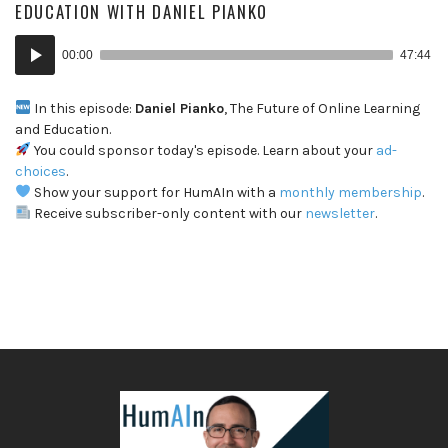
EDUCATION WITH DANIEL PIANKO
Audio
00:00
47:44
Player
In this episode:
Daniel Pianko
, The Future of Online Learning
and Education.
You could sponsor today's episode. Learn about your
ad-
choices
.
Show your support for HumAIn with a
monthly membership
.
Receive subscriber-only content with our
newsletter
.