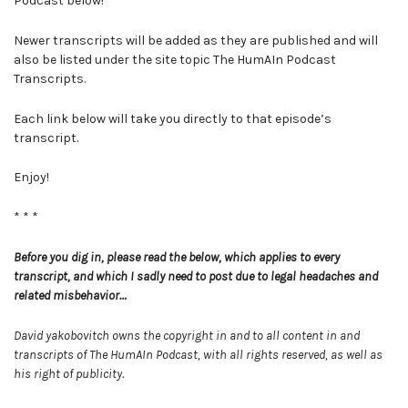
Podcast below!
Newer transcripts will be added as they are published and will
also be listed under the site topic The HumAIn Podcast
Transcripts.
Each link below will take you directly to that episode’s
transcript.
Enjoy!
* * *
Before you dig in, please read the below, which applies to every
transcript, and which I sadly need to post due to legal headaches and
related misbehavior…
David yakobovitch owns the copyright in and to all content in and
transcripts of The HumAIn Podcast, with all rights reserved, as well as
his right of publicity.