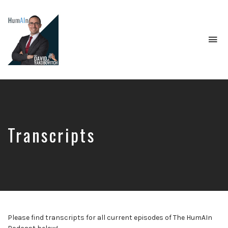
To
na
Artificial
Intelligence,
Data
Science,
Future
of
Transcripts
Work,
Developer
Tools
&
Education
Please find transcripts for all current episodes of The HumAIn