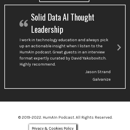
Solid Data AI Thought
Leadership
I work in technology education and always pick
up an actionable insight when I listen to the
HumAIn podcast. Great guests in an interview
Nex
format expertly curated by David Yakobovitch.
Sli
Highly recommend.
Jason Strand
Galvanize
© 2019-2022. HumAIn Podcast. All Rights Reserved.
Privacy & Cookies Policy