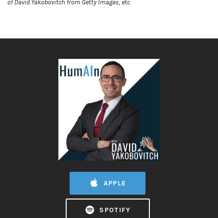
of David Yakobovitch from Getty Images, etc
APPLE
SPOTIFY