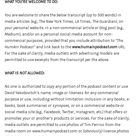
WHAT YOU’RE WELCOME TO DO:
You are welcome to share the below transcript (up to 500 words) in
media articles (e.g., The New York Times, LA Times, The Guardian), on
your personal website, in a non-commercial article or blog post (e.g.,
Medium), and/or on a personal social media account for non-
commercial purposes, provided that you include attribution to “The
HumAIn Podcast” and link back to the
www.humainpodcast.com
URL.
For the sake of clarity, media outlets with advertising models are
permitted to use excerpts from the transcript per the above.
WHAT IS NOT ALLOWED:
No one is authorized to copy any portion of the podcast content or use
David Yakobovitch’s name, image or likeness for any commercial
purpose or use, including without limitation inclusion in any books, e-
books, book summaries or synopses, or on a commercial website or
social media site (e.g., Facebook, Twitter, Instagram, etc.) that offers or
promotes your or another’s products or services. For the sake of clarity,
media outlets are permitted to use photos of Tim Ferriss from the
media room on www.humainpodcast.com or (obviously) license photos