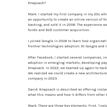
Knapsack?
Mark: I started my first company in my 20s whil
an opportunity to create an online version of 
backing, and sold it in 2006. The experience w
funds and B2B customer acquisition.
I joined Google in 2006 to learn how organizati
frontier technologies adoption. At Google and 
After Facebook, I started several companies, i
adoption in emerging markets, developing pay-
Knapsack. In 2022, we teamed up again to tackl
We realized we could create a new architecture 
company in 2023.
David: Knapsack is described as offering insta
what this means and how it differs from other 
Mark: There are three key elements. First, “in