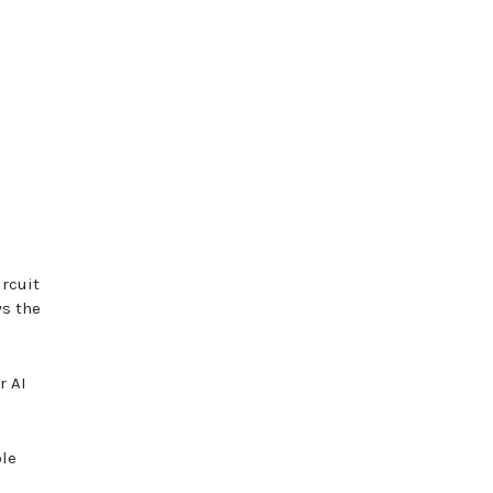
rcuit
ws the
r AI
ble