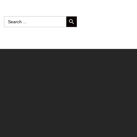
SEARCH BUTTON
Search
for: