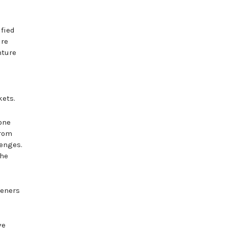
ified
ure
nture
kets.
one
from
lenges.
the
teners
ve