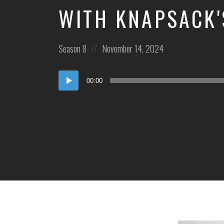
WITH KNAPSACK'
Posted
Posted
Season 8
November 14, 2024
in:
on
Audio
00:00
Player