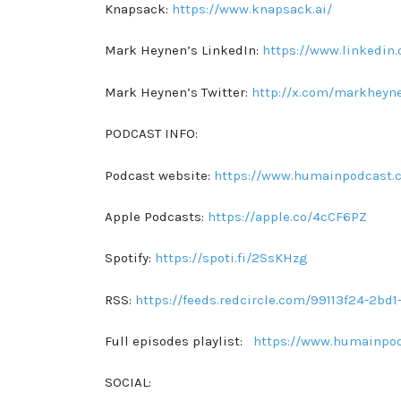
Knapsack:
https://www.knapsack.ai/
Mark Heynen’s LinkedIn:
https://www.linkedin
Mark Heynen’s Twitter:
http://x.com/markheyn
PODCAST INFO:
Podcast website:
https://www.humainpodcast.
Apple Podcasts:
https://apple.co/4cCF6PZ
Spotify:
https://spoti.fi/2SsKHzg
RSS:
https://feeds.redcircle.com/99113f24-2b
Full episodes playlist:
https://www.humainpo
SOCIAL: