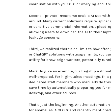
coordination with your CTO or worrying about vi
Second, “private” means we enable AI use with y
around. Many current solutions require uploadin
or sensitive commercial information, uploading 
allowing users to download the AI to their lapt
leakage concerns.
Third, we realized there’s no limit to how oft
or ChatGPT solutions with usage limits, you ca
utility for knowledge workers, potentially run
Mark: To give an example, our flagship automa
well-prepared. For high-stakes meetings, this 
dedicated staff members who manually do this 
save time by automatically preparing you for m
desktop, and other sources.
That’s just the beginning. Another automation 
for anomalies. A CEO friend recently mentione