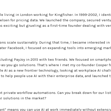
e living in London working for Kingfisher. In 1999-2002, I ident
Nielsen for pricing data. We launched the company, secured vent
as exciting but grueling as a first-time founder dealing with ve
ons scale sustainably. During that time, I became interested in
later Facebook, I focused on expanding tools into emerging mar
ncluding PayJoy in 2015 with two friends. We focused on smartph
as-you-go solutions. That’s where I met my co-founder Cooper 
e AI as a new frontier technology, looking at workplace AI chal
to help people use AI with their enterprise data, and launched 
nt private workflow automations. Can you break down for our lis
AI solutions in the market?
stant” means you can use AI at work immediately without extensi