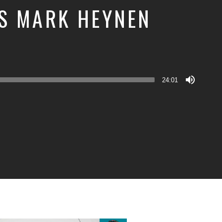
S MARK HEYNEN
24:01