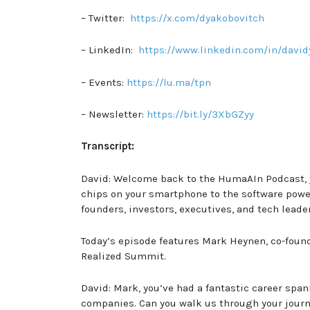
– Twitter:
https://x.com/dyakobovitch
– LinkedIn:
https://www.linkedin.com/in/david
– Events:
https://lu.ma/tpn
– Newsletter:
https://bit.ly/3XbGZyy
Transcript:
David: Welcome back to the HumaAIn Podcast, y
chips on your smartphone to the software power
founders, investors, executives, and tech leade
Today’s episode features Mark Heynen, co-found
Realized Summit.
David: Mark, you’ve had a fantastic career span
companies. Can you walk us through your journ