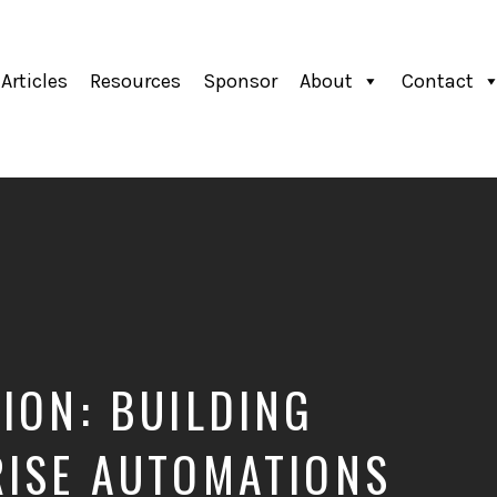
Articles
Resources
Sponsor
About
Contact
ION: BUILDING
RISE AUTOMATIONS