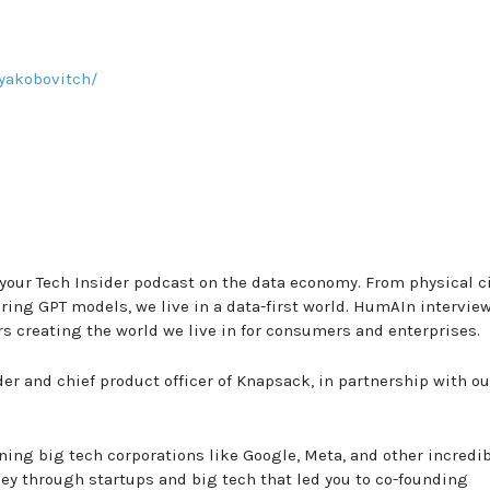
yakobovitch/
our Tech Insider podcast on the data economy. From physical ci
ing GPT models, we live in a data-first world. HumAIn intervie
rs creating the world we live in for consumers and enterprises.
er and chief product officer of Knapsack, in partnership with ou
ning big tech corporations like Google, Meta, and other incredi
ey through startups and big tech that led you to co-founding