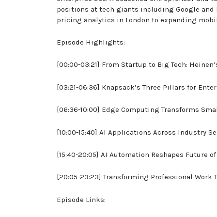
positions at tech giants including Google and 
pricing analytics in London to expanding mob
Episode Highlights:
[00:00-03:21] From Startup to Big Tech: Heinen’
[03:21-06:36] Knapsack’s Three Pillars for Enter
[06:36-10:00] Edge Computing Transforms Sma
[10:00-15:40] AI Applications Across Industry S
[15:40-20:05] AI Automation Reshapes Future o
[20:05-23:23] Transforming Professional Work 
Episode Links: