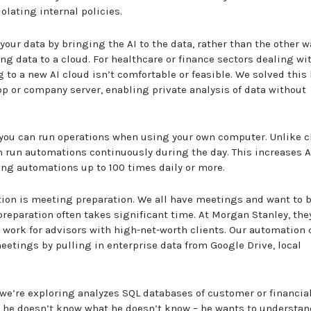
olating internal policies.
our data by bringing the AI to the data, rather than the other w
g data to a cloud. For healthcare or finance sectors dealing wit
to a new AI cloud isn’t comfortable or feasible. We solved this 
op or company server, enabling private analysis of data without
en you can run operations when using your own computer. Unlike 
n run automations continuously during the day. This increases A
ning automations up to 100 times daily or more.
tion is meeting preparation. We all have meetings and want to 
preparation often takes significant time. At Morgan Stanley, the
work for advisors with high-net-worth clients. Our automation 
eetings by pulling in enterprise data from Google Drive, local
we’re exploring analyzes SQL databases of customer or financia
d he doesn’t know what he doesn’t know – he wants to understan