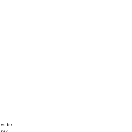
ns for
 key