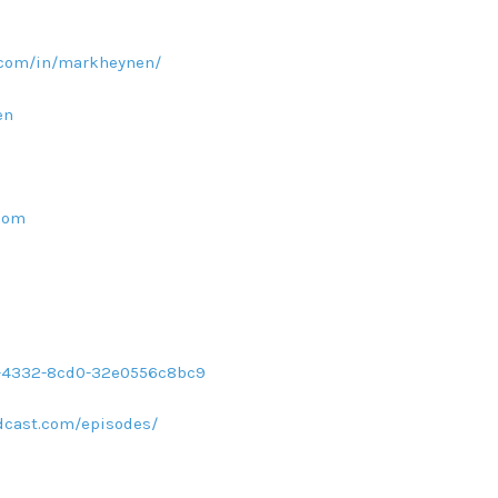
.com/in/markheynen/
en
com
d1-4332-8cd0-32e0556c8bc9
dcast.com/episodes/