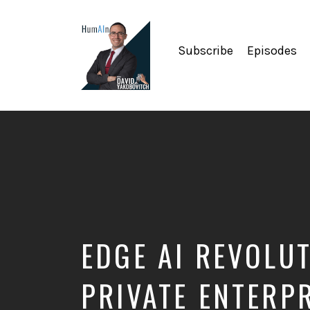
Subscribe
Episodes
Artificial
Intelligence,
Data
Science,
Future
of
Work,
Developer
Tools
&
EDGE AI REVOLUT
Education
PRIVATE ENTERP