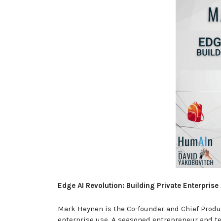
Edge AI Revolution: Building Private Enterpri
Mark Heynen is the Co-founder and Chief Produc
enterprise use. A seasoned entrepreneur and t