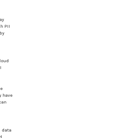
ay
h PII
by
cloud
I
be
y have
can
l data
d