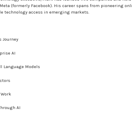
Meta (formerly Facebook). His career spans from pioneering onl
ile technology access in emerging markets.
s Journey
prise AI
ll Language Models
ectors
f Work
Through AI