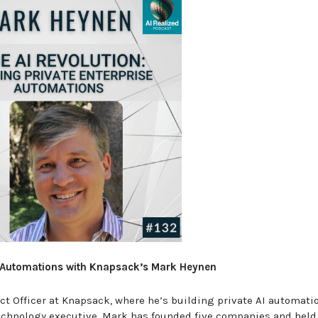
se Automations with Knapsack’s Mark Heynen
t Officer at Knapsack, where he’s building private AI automatio
echnology executive, Mark has founded five companies and held