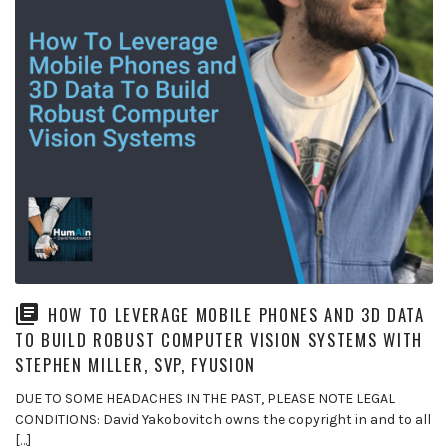
HOW TO LEVERAGE MOBILE PHONES AND 3D DATA
TO BUILD ROBUST COMPUTER VISION SYSTEMS WITH
STEPHEN MILLER, SVP, FYUSION
DUE TO SOME HEADACHES IN THE PAST, PLEASE NOTE LEGAL
CONDITIONS: David Yakobovitch owns the copyright in and to all
[…]