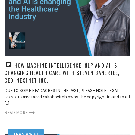
HOW MACHINE INTELLIGENCE, NLP AND AI IS
CHANGING HEALTH CARE WITH STEVEN BANERJEE,
CEO, NEXTNET INC.
DUE TO SOME HEADACHES IN THE PAST, PLEASE NOTE LEGAL
CONDITIONS: David Yakobovitch owns the copyright in and to all
[…]
READ MORE
TRANSCRIPT