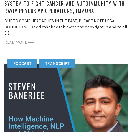
SYSTEM TO FIGHT CANCER AND AUTOIMMUNITY WITH
RAVIV PRYLUK,VP OPERATIONS, IMMUNAI
DUE TO SOME HEADACHES IN THE PAST, PLEASE NOTE LEGAL
CONDITIONS: David Yakobovitch owns the copyright in and to all
[…]
READ MORE
PODCAST
TRANSCRIPT