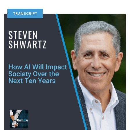
TRANSCRIPT