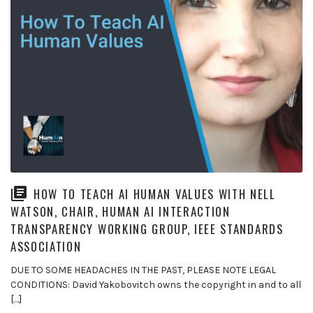
HOW TO TEACH AI HUMAN VALUES WITH NELL
WATSON, CHAIR, HUMAN AI INTERACTION
TRANSPARENCY WORKING GROUP, IEEE STANDARDS
ASSOCIATION
DUE TO SOME HEADACHES IN THE PAST, PLEASE NOTE LEGAL
CONDITIONS: David Yakobovitch owns the copyright in and to all
[…]