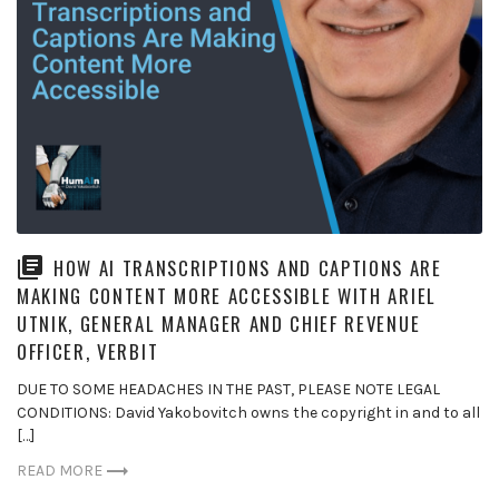
HOW AI TRANSCRIPTIONS AND CAPTIONS ARE
MAKING CONTENT MORE ACCESSIBLE WITH ARIEL
UTNIK, GENERAL MANAGER AND CHIEF REVENUE
OFFICER, VERBIT
DUE TO SOME HEADACHES IN THE PAST, PLEASE NOTE LEGAL
CONDITIONS: David Yakobovitch owns the copyright in and to all
[…]
READ MORE