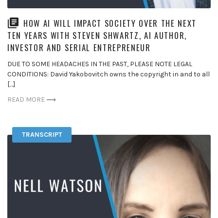
HOW AI WILL IMPACT SOCIETY OVER THE NEXT
TEN YEARS WITH STEVEN SHWARTZ, AI AUTHOR,
INVESTOR AND SERIAL ENTREPRENEUR
DUE TO SOME HEADACHES IN THE PAST, PLEASE NOTE LEGAL
CONDITIONS: David Yakobovitch owns the copyright in and to all
[…]
READ MORE
TRANSCRIPT