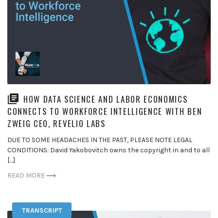
HOW DATA SCIENCE AND LABOR ECONOMICS
CONNECTS TO WORKFORCE INTELLIGENCE WITH BEN
ZWEIG CEO, REVELIO LABS
DUE TO SOME HEADACHES IN THE PAST, PLEASE NOTE LEGAL
CONDITIONS: David Yakobovitch owns the copyright in and to all
[…]
READ MORE
TRANSCRIPT