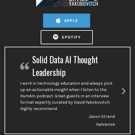
APPLE
SPOTIFY
Solid Data AI Thought
Leadership
I work in technology education and always pick
up an actionable insight when I listen to the
HumAIn podcast. Great guests in an interview
Nex
format expertly curated by David Yakobovitch.
Sli
Highly recommend.
Jason Strand
Galvanize