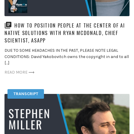
HOW TO POSITION PEOPLE AT THE CENTER OF AI
NATIVE SOLUTIONS WITH RYAN MCDONALD, CHIEF
SCIENTIST, ASAPP
DUE TO SOME HEADACHES IN THE PAST, PLEASE NOTE LEGAL
CONDITIONS: David Yakobovitch owns the copyright in and to all
[…]
READ MORE
TRANSCRIPT