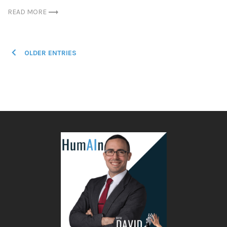
READ MORE
Posts
OLDER ENTRIES
navigation