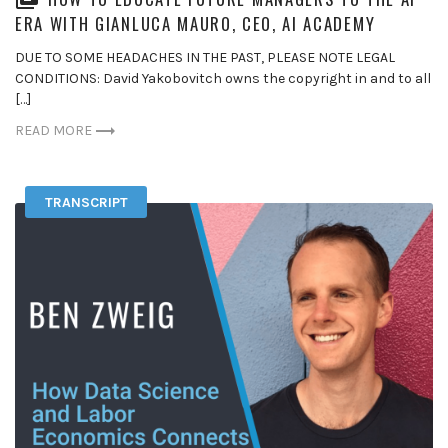
ERA WITH GIANLUCA MAURO, CEO, AI ACADEMY
DUE TO SOME HEADACHES IN THE PAST, PLEASE NOTE LEGAL
CONDITIONS: David Yakobovitch owns the copyright in and to all
[…]
READ MORE
TRANSCRIPT