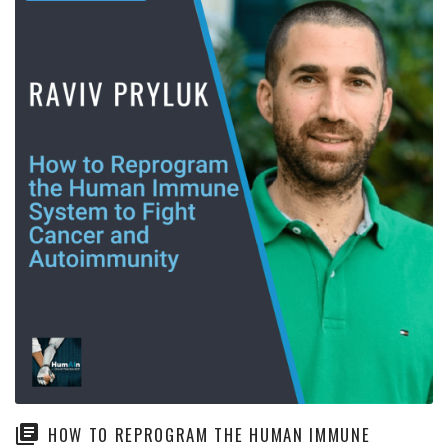
HOW TO REPROGRAM THE HUMAN IMMUNE