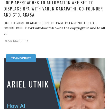
LOOP APPROACHES TO AUTOMATION ARE SET TO
DISPLACE RPA WITH VARUN GANAPATHI, CO-FOUNDER
AND CTO, AKASA
DUE TO SOME HEADACHES IN THE PAST, PLEASE NOTE LEGAL
CONDITIONS: David Yakobovitch owns the copyright in and to all
[…]
READ MORE
TRANSCRIPT