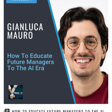
HOW TO EDUCATE FUTURE MANAGERS TO THE AI