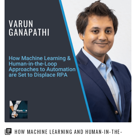
HOW MACHINE LEARNING AND HUMAN-IN-THE-