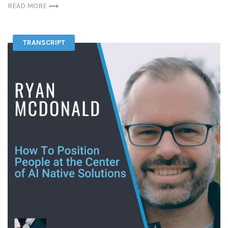
READ MORE
TRANSCRIPT