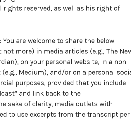
rights reserved, as well as his right of
You are welcome to share the below
 not more) in media articles (e.g., The Ne
dian), on your personal website, in a non-
 (e.g., Medium), and/or on a personal soci
ial purposes, provided that you include
cast” and link back to the
 sake of clarity, media outlets with
ed to use excerpts from the transcript per