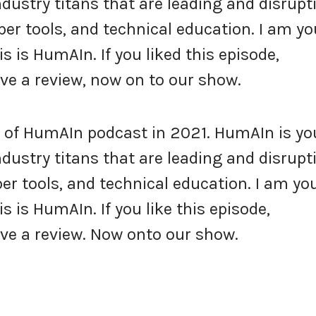
industry titans that are leading and disrupt
per tools, and technical education. I am yo
s is HumAIn. If you liked this episode,
e a review, now on to our show.
of HumAIn podcast in 2021. HumAIn is yo
industry titans that are leading and disrupt
er tools, and technical education. I am yo
s is HumAIn. If you like this episode,
ve a review. Now onto our show.