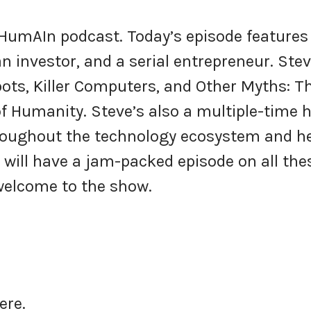
 HumAIn podcast. Today’s episode features
n investor, and a serial entrepreneur. Stev
bots, Killer Computers, and Other Myths: T
of Humanity. Steve’s also a multiple-time 
roughout the technology ecosystem and h
, will have a jam-packed episode on all the
 welcome to the show.
here.