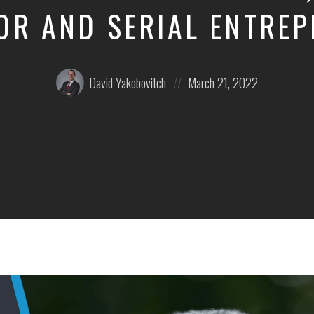
OR AND SERIAL ENTRE
Posted
Posted
David Yakobovitch
March 21, 2022
by:
on