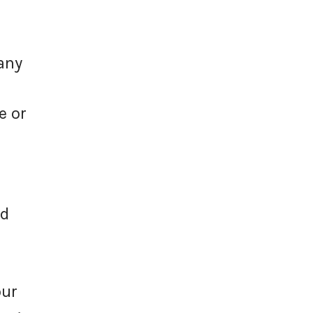
any
e or
id
our