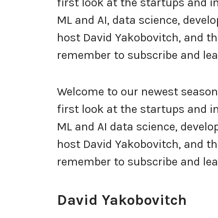
first look at the startups and 
ML and AI, data science, develo
host David Yakobovitch, and thi
remember to subscribe and leav
Welcome to our newest season 
first look at the startups and 
ML and AI data science, develop
host David Yakobovitch, and thi
remember to subscribe and lea
David Yakobovitch