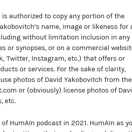
s authorized to copy any portion of the
akobovitch’s name, image or likeness for 
luding without limitation inclusion in any
s or synopses, or on a commercial websit
k, Twitter, Instagram, etc.) that offers or
ucts or services. For the sake of clarity,
 use photos of David Yakobovitch from the
om or (obviously) license photos of Dav
 etc.
 of HumAIn podcast in 2021. HumAIn as y