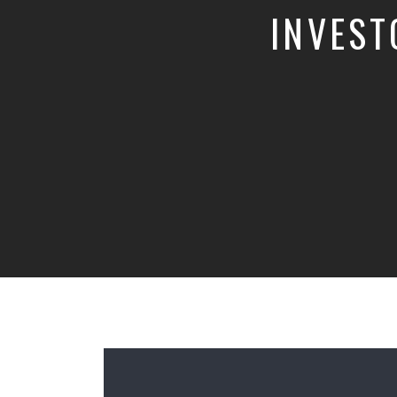
INVEST