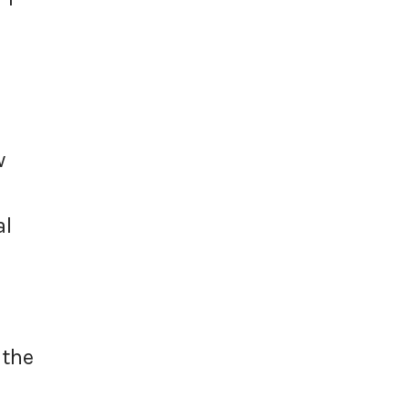
w
al
 the