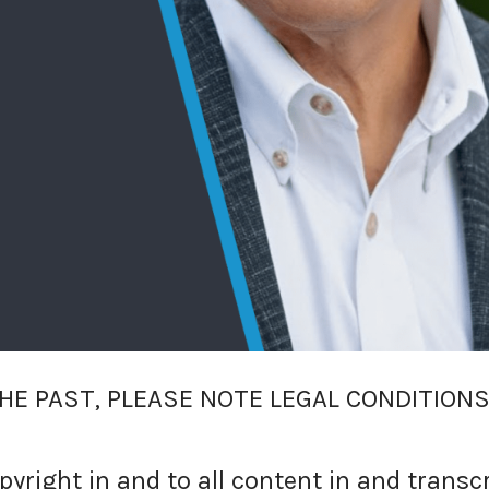
HE PAST, PLEASE NOTE LEGAL CONDITIONS
right in and to all content in and transc