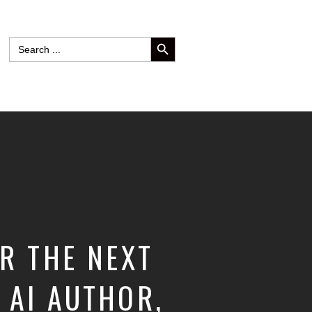
SEARCH BUTTON
Search
for:
R THE NEXT
 AI AUTHOR,