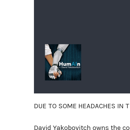
DUE TO SOME HEADACHES IN T
David Yakobovitch owns the copy