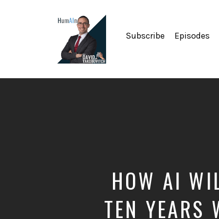
Subscribe
Episodes
Artificial
Intelligence,
Data
Science,
Future
of
Work,
Developer
Tools
&
HOW AI WI
Education
TEN YEARS 