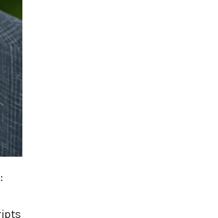
:
ripts