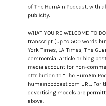
of The HumAIn Podcast, with all 
publicity.
WHAT YOU’RE WELCOME TO DO: 
transcript (up to 500 words but
York Times, LA Times, The Guar
commercial article or blog post
media account for non-commerc
attribution to “The HumAIn Pod
humainpodcast.com URL. For the
advertising models are permitt
above.