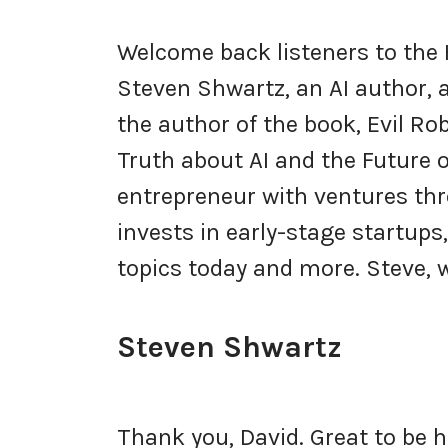
Welcome back listeners to the
Steven Shwartz, an AI author, a
the author of the book, Evil Ro
Truth about AI and the Future 
entrepreneur with ventures th
invests in early-stage startups
topics today and more. Steve,
Steven Shwartz
Thank you, David. Great to be 