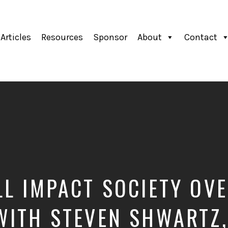
Articles
Resources
Sponsor
About
Contact
LL IMPACT SOCIETY OVE
WITH STEVEN SHWARTZ,