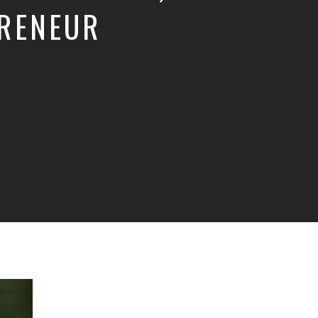
PRENEUR