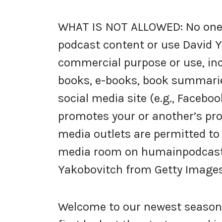
WHAT IS NOT ALLOWED: No one i
podcast content or use David Y
commercial purpose or use, inc
books, e-books, book summarie
social media site (e.g., Faceboo
promotes your or another’s prod
media outlets are permitted to
media room on humainpodcast.c
Yakobovitch from Getty Images,
Welcome to our newest season