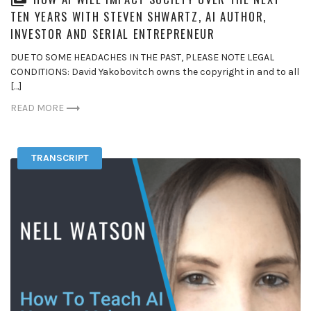
TEN YEARS WITH STEVEN SHWARTZ, AI AUTHOR,
INVESTOR AND SERIAL ENTREPRENEUR
DUE TO SOME HEADACHES IN THE PAST, PLEASE NOTE LEGAL
CONDITIONS: David Yakobovitch owns the copyright in and to all
[…]
READ MORE
TRANSCRIPT