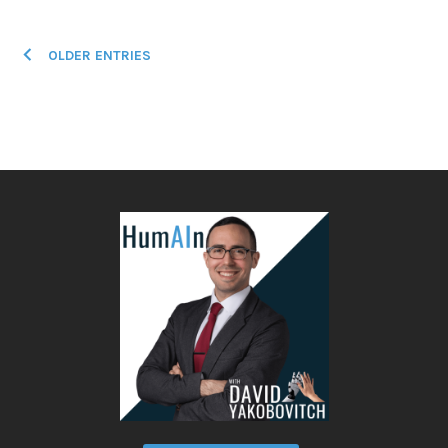
Posts
OLDER ENTRIES
navigation