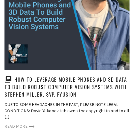
HOW TO LEVERAGE MOBILE PHONES AND 3D DATA
TO BUILD ROBUST COMPUTER VISION SYSTEMS WITH
STEPHEN MILLER, SVP, FYUSION
DUE TO SOME HEADACHES IN THE PAST, PLEASE NOTE LEGAL
CONDITIONS: David Yakobovitch owns the copyright in and to all
[…]
READ MORE