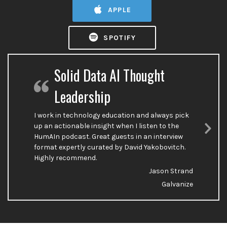
APPLE
SPOTIFY
Solid Data AI Thought
Leadership
I work in technology education and always pick
up an actionable insight when I listen to the
HumAIn podcast. Great guests in an interview
Nex
format expertly curated by David Yakobovitch.
Sli
Highly recommend.
Jason Strand
Galvanize