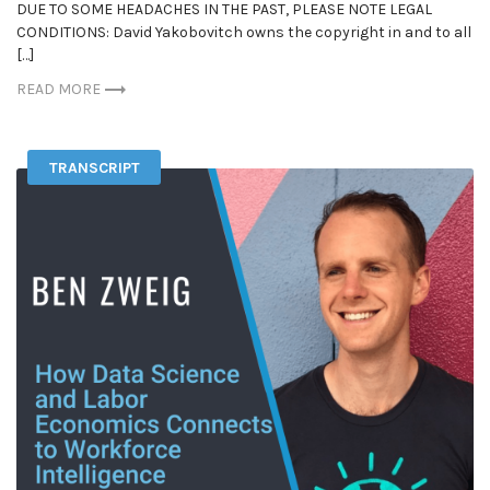
DUE TO SOME HEADACHES IN THE PAST, PLEASE NOTE LEGAL
CONDITIONS: David Yakobovitch owns the copyright in and to all
[…]
READ MORE
TRANSCRIPT