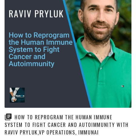
HOW TO REPROGRAM THE HUMAN IMMUNE
SYSTEM TO FIGHT CANCER AND AUTOIMMUNITY WITH
RAVIV PRYLUK,VP OPERATIONS, IMMUNAI