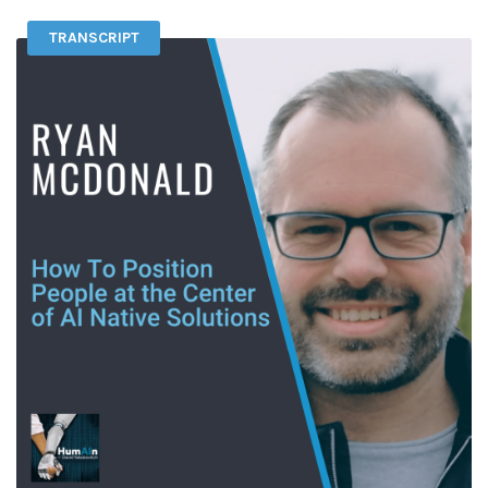
TRANSCRIPT