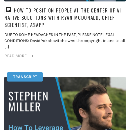
HOW TO POSITION PEOPLE AT THE CENTER OF AI
NATIVE SOLUTIONS WITH RYAN MCDONALD, CHIEF
SCIENTIST, ASAPP
DUE TO SOME HEADACHES IN THE PAST, PLEASE NOTE LEGAL
CONDITIONS: David Yakobovitch owns the copyright in and to all
[…]
READ MORE
TRANSCRIPT