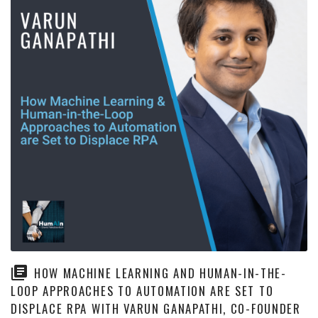
HOW MACHINE LEARNING AND HUMAN-IN-THE-
LOOP APPROACHES TO AUTOMATION ARE SET TO
DISPLACE RPA WITH VARUN GANAPATHI, CO-FOUNDER