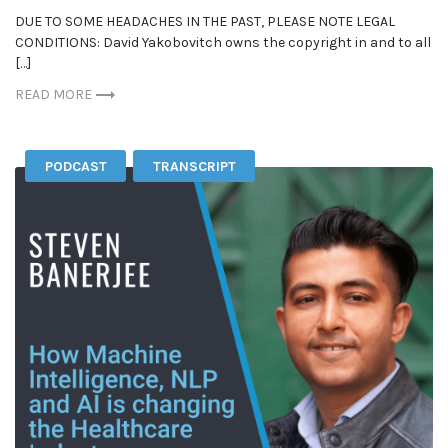
DUE TO SOME HEADACHES IN THE PAST, PLEASE NOTE LEGAL
CONDITIONS: David Yakobovitch owns the copyright in and to all
[…]
READ MORE
PODCAST
TRANSCRIPT