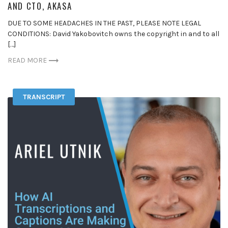
AND CTO, AKASA
DUE TO SOME HEADACHES IN THE PAST, PLEASE NOTE LEGAL
CONDITIONS: David Yakobovitch owns the copyright in and to all
[…]
READ MORE
TRANSCRIPT