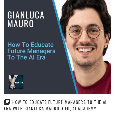
HOW TO EDUCATE FUTURE MANAGERS TO THE AI
ERA WITH GIANLUCA MAURO, CEO, AI ACADEMY