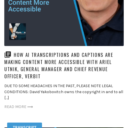
HOW AI TRANSCRIPTIONS AND CAPTIONS ARE
MAKING CONTENT MORE ACCESSIBLE WITH ARIEL
UTNIK, GENERAL MANAGER AND CHIEF REVENUE
OFFICER, VERBIT
DUE TO SOME HEADACHES IN THE PAST, PLEASE NOTE LEGAL
CONDITIONS: David Yakobovitch owns the copyright in and to all
[…]
READ MORE
TRANSCRIPT