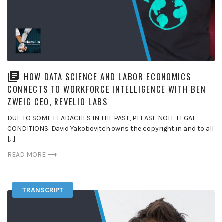
HOW DATA SCIENCE AND LABOR ECONOMICS
CONNECTS TO WORKFORCE INTELLIGENCE WITH BEN
ZWEIG CEO, REVELIO LABS
DUE TO SOME HEADACHES IN THE PAST, PLEASE NOTE LEGAL
CONDITIONS: David Yakobovitch owns the copyright in and to all
[…]
READ MORE
TRANSCRIPT