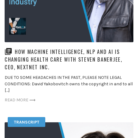
HOW MACHINE INTELLIGENCE, NLP AND AI IS
CHANGING HEALTH CARE WITH STEVEN BANERJEE,
CEO, NEXTNET INC.
DUE TO SOME HEADACHES IN THE PAST, PLEASE NOTE LEGAL
CONDITIONS: David Yakobovitch owns the copyright in and to all
[…]
READ MORE
TRANSCRIPT