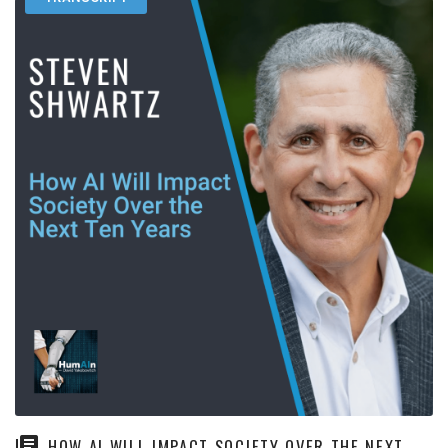
HOW AI WILL IMPACT SOCIETY OVER THE NEXT