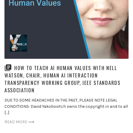
HOW TO TEACH AI HUMAN VALUES WITH NELL
WATSON, CHAIR, HUMAN AI INTERACTION
TRANSPARENCY WORKING GROUP, IEEE STANDARDS
ASSOCIATION
DUE TO SOME HEADACHES IN THE PAST, PLEASE NOTE LEGAL
CONDITIONS: David Yakobovitch owns the copyright in and to all
[…]
READ MORE