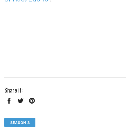
Share it:
Facebook
Twitter
Pinterest
SEASON 3