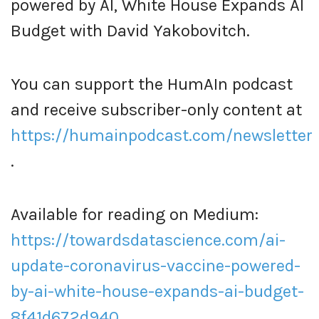
powered by AI, White House Expands AI
Budget with David Yakobovitch.
You can support the HumAIn podcast
and receive subscriber-only content at
https://humainpodcast.com/newsletter
.
Available for reading on Medium:
https://towardsdatascience.com/ai-
update-coronavirus-vaccine-powered-
by-ai-white-house-expands-ai-budget-
8f41d672d940
.