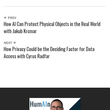
PREV
How AI Can Protect Physical Objects in the Real World
with Jakub Krcmar
NEXT
How Privacy Could be the Deciding Factor for Data
Access with Cyrus Radfar