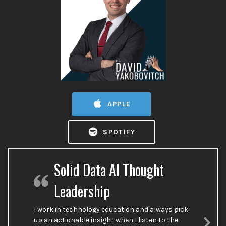
APPLE
SPOTIFY
Solid Data AI Thought
Leadership
I work in technology education and always pick
up an actionable insight when I listen to the