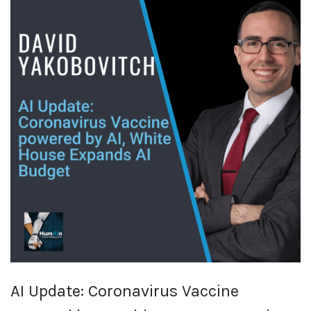
AI Update: Coronavirus Vaccine