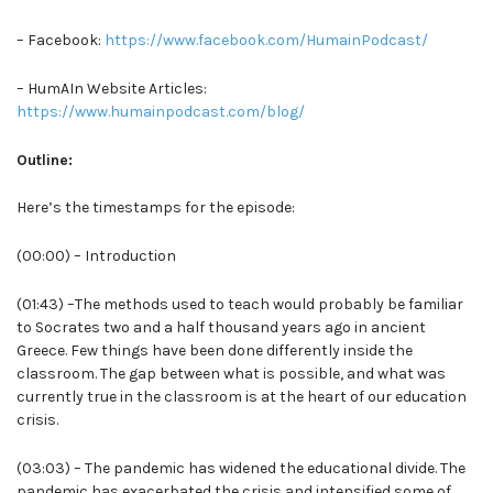
– Facebook:
https://www.facebook.com/HumainPodcast/
– HumAIn Website Articles:
https://www.humainpodcast.com/blog/
Outline:
Here’s the timestamps for the episode:
(00:00) – Introduction
(01:43) –The methods used to teach would probably be familiar
to Socrates two and a half thousand years ago in ancient
Greece. Few things have been done differently inside the
classroom. The gap between what is possible, and what was
currently true in the classroom is at the heart of our education
crisis.
(03:03) – The pandemic has widened the educational divide. The
pandemic has exacerbated the crisis and intensified some of