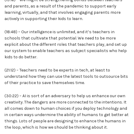
and parents, as a result of the pandemic to support early
learning, virtually, and that involves engaging parents more
actively in supporting their kids to learn.
(18:48) – Our intelligence is unlimited, and it’s teachers in
schools that cultivate that potential. We need to be more
explicit about the different roles that teachers play, and set up
our system to enable teachers as subject specialists who help
kids to do better.
(21:12) – Teachers need to be experts in tech, at least to
understand how they can use the latest tools to outsource bits
of their practice to save themselves time.
(30:22) – AI is sort of an adversary to help us enhance our own
creativity. The dangers are more connected to the intentions. It
all comes down to human choices if you deploy technology and
in certain ways undermine the ability of humans to get better at
things. Lots of people are designing to enhance the humans in
the loop, which is how we should be thinking about it.