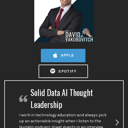
APPLE
SPOTIFY
Solid Data AI Thought
Leadership
I work in technology education and always pick
up an actionable insight when I listen to the
HumAIn podcast. Great guests in an interview