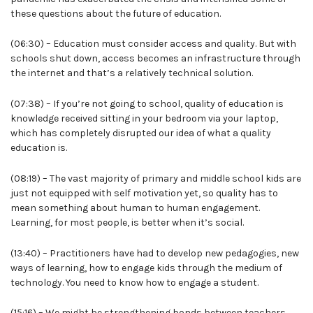
these questions about the future of education.
(06:30) – Education must consider access and quality. But with
schools shut down, access becomes an infrastructure through
the internet and that’s a relatively technical solution.
(07:38) – If you’re not going to school, quality of education is
knowledge received sitting in your bedroom via your laptop,
which has completely disrupted our idea of what a quality
education is.
(08:19) – The vast majority of primary and middle school kids are
just not equipped with self motivation yet, so quality has to
mean something about human to human engagement.
Learning, for most people, is better when it’s social.
(13:40) – Practitioners have had to develop new pedagogies, new
ways of learning, how to engage kids through the medium of
technology. You need to know how to engage a student.
(15:16) – We might be strengthening bonds between teachers