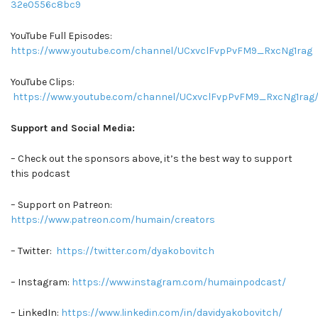
32e0556c8bc9
YouTube Full Episodes:
https://www.youtube.com/channel/UCxvclFvpPvFM9_RxcNg1rag
YouTube Clips:
https://www.youtube.com/channel/UCxvclFvpPvFM9_RxcNg1rag/
Support and Social Media:
– Check out the sponsors above, it’s the best way to support
this podcast
– Support on Patreon:
https://www.patreon.com/humain/creators
– Twitter:
https://twitter.com/dyakobovitch
– Instagram:
https://www.instagram.com/humainpodcast/
– LinkedIn:
https://www.linkedin.com/in/davidyakobovitch/