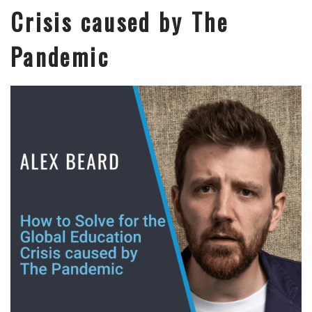
Crisis caused by The
Pandemic