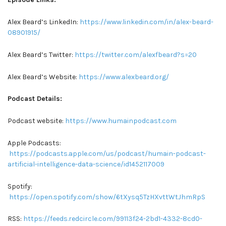
Alex Beard’s LinkedIn:
https://www.linkedin.com/in/alex-beard-
08901915/
Alex Beard’s Twitter:
https://twitter.com/alexfbeard?s=20
Alex Beard’s Website:
https://www.alexbeard.org/
Podcast Details:
Podcast website:
https://www.humainpodcast.com
Apple Podcasts:
https://podcasts.apple.com/us/podcast/humain-podcast-
artificial-intelligence-data-science/id1452117009
Spotify:
https://open.spotify.com/show/6tXysq5TzHXvttWtJhmRpS
RSS:
https://feeds.redcircle.com/99113f24-2bd1-4332-8cd0-