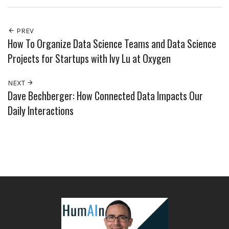
PREV
How To Organize Data Science Teams and Data Science
Projects for Startups with Ivy Lu at Oxygen
NEXT
Dave Bechberger: How Connected Data Impacts Our
Daily Interactions