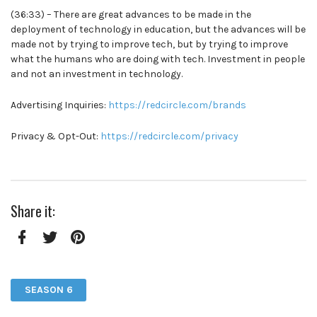
(36:33) – There are great advances to be made in the
deployment of technology in education, but the advances will be
made not by trying to improve tech, but by trying to improve
what the humans who are doing with tech. Investment in people
and not an investment in technology.
Advertising Inquiries:
https://redcircle.com/brands
Privacy & Opt-Out:
https://redcircle.com/privacy
Share it:
Facebook
Twitter
Pinterest
SEASON 6