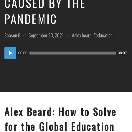
CAUSED BY THE
PANDEMIC
Posted
Posted
Posted
Season 6
September 23, 2021
alex beard
,
education
in:
on
in:
Audio
00:00
38:07
Player
Alex Beard: How to Solve
for the Global Education