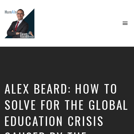
To
na
Artificial
Intelligence,
Data
Science,
Future
of
Work,
ALEX BEARD: HOW TO
Developer
Tools
&
SOLVE FOR THE GLOBAL
Education
EDUCATION CRISIS