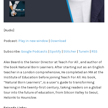
[Audio]
Podcast:
Play in new window
|
Download
Subscribe:
Google Podcasts
|
Spotify
|
Stitcher
|
TuneIn
|
RSS
Alex Beard is the Senior Director at Teach For All , and author of
the book Natural Born Learners. After starting out as an English
teacher in a London comprehensive, He completed an MA at the
Institute of Education before joining Teach For All. His book,
“Natural Born Learners”, is a user’s guide to transforming
learning in the twenty-first century, taking readers on a global
tour into the future of education, from Silicon Valley to Seoul,
Helsinki to Hounslow.
Episode Links: