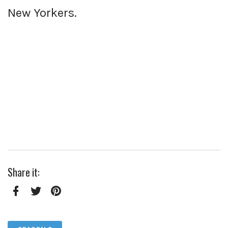
New Yorkers.
Share it:
Facebook
Twitter
Pinterest