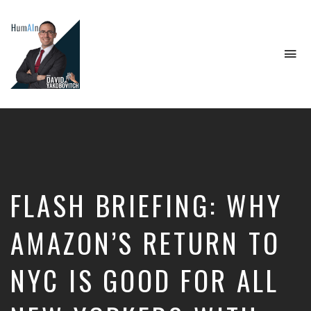
To
na
Artificial
Intelligence,
Data
Science,
Future
of
Work,
FLASH BRIEFING: WHY
Developer
Tools
&
AMAZON’S RETURN TO
Education
NYC IS GOOD FOR ALL