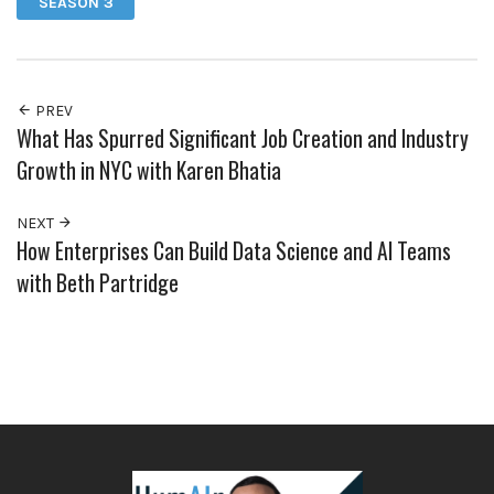
SEASON 3
PREV
What Has Spurred Significant Job Creation and Industry
Growth in NYC with Karen Bhatia
NEXT
How Enterprises Can Build Data Science and AI Teams
with Beth Partridge