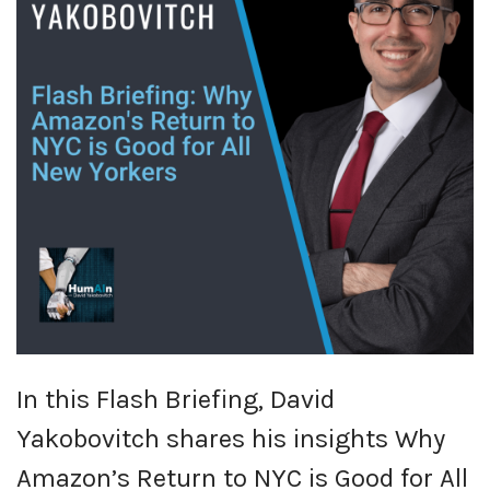
In this Flash Briefing, David
Yakobovitch shares his insights Why
Amazon’s Return to NYC is Good for All