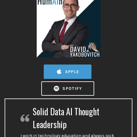
APPLE
SPOTIFY
Solid Data AI Thought
Leadership
I work in technology education and always pick