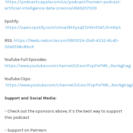
https://podcasts.apple.com/us/podcast/humain-podcast-
artificial-intelligence-data-science/id1452117009
Spotify:
https://open.spotify.com/show/6tXysq5TzHXvttWtJhmRpS
RSS:
https://feeds.redcircle.com/99113f24-2bd1-4332-8cd0-
32e0556c8bc9
YouTube Full Episodes:
https://www.youtube.com/channel/UCxvclFvpPvFM9_RxcNg1rag
YouTube Clips:
https://www.youtube.com/channel/UCxvclFvpPvFM9_RxcNg1rag/
Support and Social Media:
– Check out the sponsors above, it’s the best way to support
this podcast
– Support on Patreon: