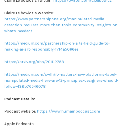
Claire Leibowicz’s Twitter:
https://twitter.com/CLeibowicz
Claire Leibowicz’s Website:
https://www.partnershiponai.org/manipulated-media-
detection-requires-more-than-tools-community-insights-on-
whats-needed/
https://medium.com/partnership-on-ai/a-field-guide-to-
making-ai-art-responsibly-f7f4a5066ee
https://arxiv.org/abs/2011.12758
https://medium.com/swlh/it-matters-how-platforms-label-
manipulated-media-here-are-12-principles-designers-should-
follow-438b76546078
Podcast Details:
Podcast website:
https://www.humainpodcast.com
Apple Podcasts: