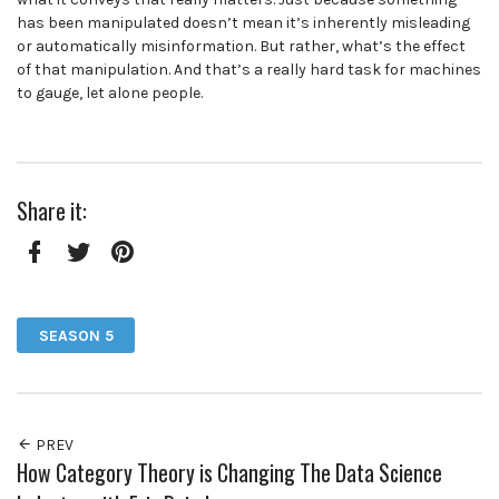
has been manipulated doesn’t mean it’s inherently misleading
or automatically misinformation. But rather, what’s the effect
of that manipulation. And that’s a really hard task for machines
to gauge, let alone people.
Share it:
Facebook
Twitter
Pinterest
SEASON 5
PREV
How Category Theory is Changing The Data Science