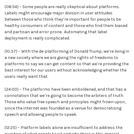
(08:54) – Some people are really skeptical about platforms.
Labels might encourage major division in user attitudes
between those who think they’re important for people to be
healthy consumers of content and those who find them biased
and partisan and error prone. Automating that label
deployment is really complicated.
(10:37) – With the de-platforming of Donald Trump, we’re living in
a new society where we are giving the rights of freedoms to
platforms to say we can get content so that we’re providing the
best interest for our users without acknowledging whether the
users really want that.
(24:00) – The platforms have been emboldened, and that has a
connotation that we’re going to become the arbiters of truth.
Those who value free speech and principles might frown upon,
since the internet was founded as a venue for democratizing
speech and allowing people to speak.
(12:25) – Platform labels alone are insufficient to address the
question of what people trust and why there is this general