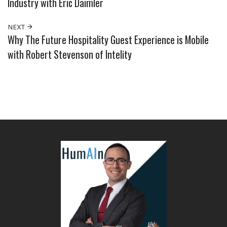
Industry with Eric Daimler
NEXT
Why The Future Hospitality Guest Experience is Mobile
with Robert Stevenson of Intelity