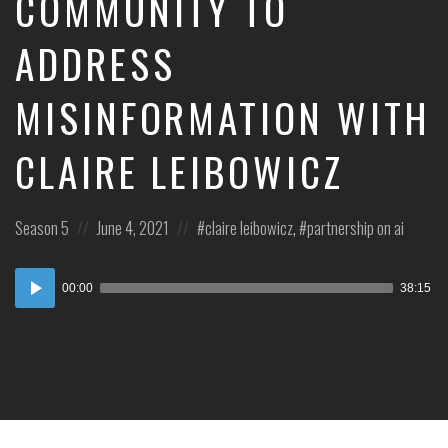
COMMUNITY TO
ADDRESS
MISINFORMATION WITH
CLAIRE LEIBOWICZ
Posted
Posted
Posted
Season 5
June 4, 2021
claire leibowicz
,
partnership on ai
in:
on
in:
Audio
00:00
38:15
Player