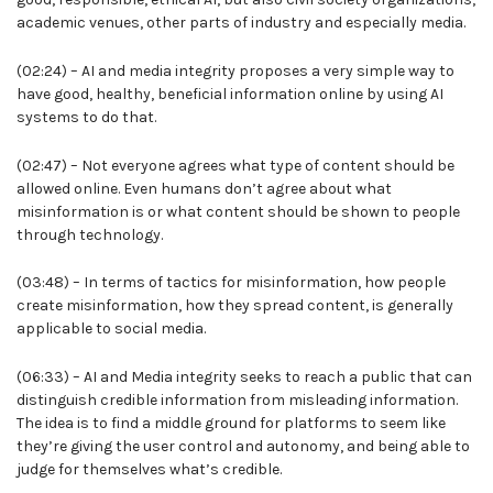
academic venues, other parts of industry and especially media.
(02:24) – AI and media integrity proposes a very simple way to
have good, healthy, beneficial information online by using AI
systems to do that.
(02:47) – Not everyone agrees what type of content should be
allowed online. Even humans don’t agree about what
misinformation is or what content should be shown to people
through technology.
(03:48) – In terms of tactics for misinformation, how people
create misinformation, how they spread content, is generally
applicable to social media.
(06:33) – AI and Media integrity seeks to reach a public that can
distinguish credible information from misleading information.
The idea is to find a middle ground for platforms to seem like
they’re giving the user control and autonomy, and being able to
judge for themselves what’s credible.