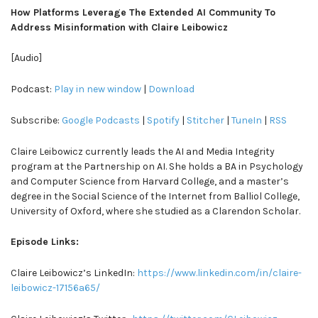
How Platforms Leverage The Extended AI Community To
Address Misinformation with Claire Leibowicz
[Audio]
Podcast:
Play in new window
|
Download
Subscribe:
Google Podcasts
|
Spotify
|
Stitcher
|
TuneIn
|
RSS
Claire Leibowicz currently leads the AI and Media Integrity
program at the Partnership on AI. She holds a BA in Psychology
and Computer Science from Harvard College, and a master’s
degree in the Social Science of the Internet from Balliol College,
University of Oxford, where she studied as a Clarendon Scholar.
Episode Links:
Claire Leibowicz’s LinkedIn:
https://www.linkedin.com/in/claire-
leibowicz-17156a65/