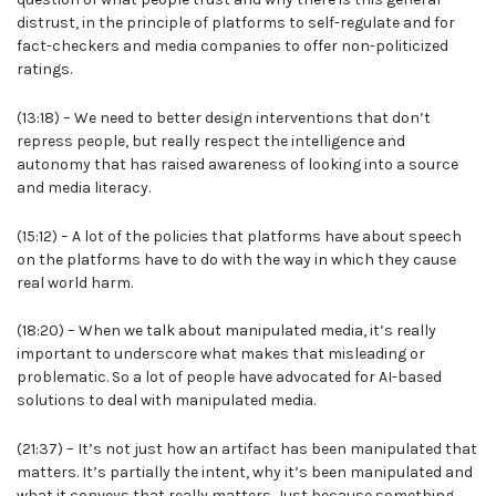
distrust, in the principle of platforms to self-regulate and for
fact-checkers and media companies to offer non-politicized
ratings.
(13:18) – We need to better design interventions that don’t
repress people, but really respect the intelligence and
autonomy that has raised awareness of looking into a source
and media literacy.
(15:12) – A lot of the policies that platforms have about speech
on the platforms have to do with the way in which they cause
real world harm.
(18:20) – When we talk about manipulated media, it’s really
important to underscore what makes that misleading or
problematic. So a lot of people have advocated for AI-based
solutions to deal with manipulated media.
(21:37) – It’s not just how an artifact has been manipulated that
matters. It’s partially the intent, why it’s been manipulated and
what it conveys that really matters. Just because something