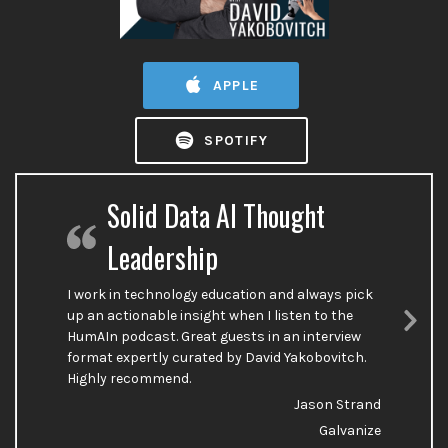
APPLE
SPOTIFY
Solid Data AI Thought
Leadership
I work in technology education and always pick
up an actionable insight when I listen to the
HumAIn podcast. Great guests in an interview
Nex
format expertly curated by David Yakobovitch.
Sli
Highly recommend.
Jason Strand
Galvanize