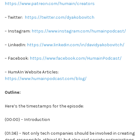
https://www.patreon.com/humain/creators
– Twitter:
https://twitter.com/dyakobovitch
– Instagram:
https://www.instagram.com/humainpodcast/
– LinkedIn:
https://www.linkedin.com/in/davidyakobovitch/
– Facebook:
https://www.facebook.com/HumainPodcast/
– HumAIn Website Articles:
https://www.humainpodcast.com/blog/
Outline:
Here’s the timestamps for the episode:
(00:00) – Introduction
(01:36) – Not only tech companies should be involved in creating
good, responsible, ethical AI, but also civil society organizations,