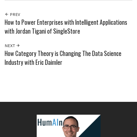
PREV
How to Power Enterprises with Intelligent Applications
with Jordan Tigani of SingleStore
NEXT
How Category Theory is Changing The Data Science
Industry with Eric Daimler