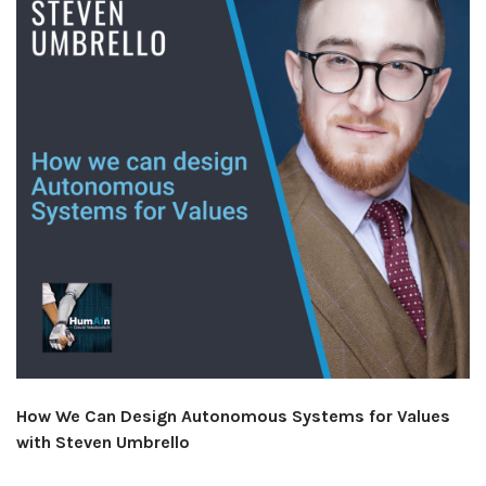
How We Can Design Autonomous Systems for Values
with Steven Umbrello