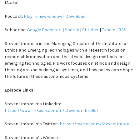
[Audio]
Podcast:
Play in new window
|
Download
Subscribe:
Google Podcasts
|
Spotify
|
Stitcher
|
TuneIn
|
RSS
Steven Umbrello is the Managing Director at the Institute for
Ethics and Emerging Technologies with a research focus on
responsible innovation and the ethical design methods for
emerging technologies. His work focuses on ethics and design
thinking around building AI systems, and how policy can shape
the future of these autonomous systems.
Episode Links:
Steven Umbrello’s LinkedIn:
https://www.linkedin.com/in/stevenumbrello/
Steven Umbrello’s Twitter:
https://twitter.com/StevenUmbro
Steven Umbrello’s Website: