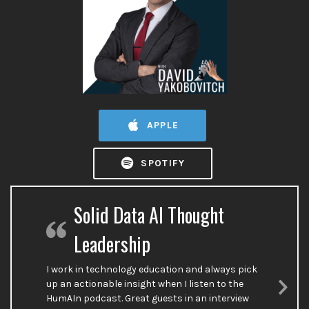
APPLE
SPOTIFY
Solid Data AI Thought
Leadership
I work in technology education and always pick
up an actionable insight when I listen to the
HumAIn podcast. Great guests in an interview
Nex