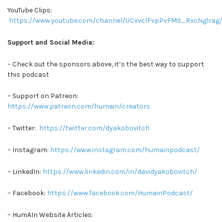
YouTube Clips:
https://www.youtube.com/channel/UCxvclFvpPvFM9_RxcNg1rag/
Support and Social Media:
– Check out the sponsors above, it’s the best way to support
this podcast
– Support on Patreon:
https://www.patreon.com/humain/creators
– Twitter:
https://twitter.com/dyakobovitch
– Instagram:
https://www.instagram.com/humainpodcast/
– LinkedIn:
https://www.linkedin.com/in/davidyakobovitch/
– Facebook:
https://www.facebook.com/HumainPodcast/
– HumAIn Website Articles: