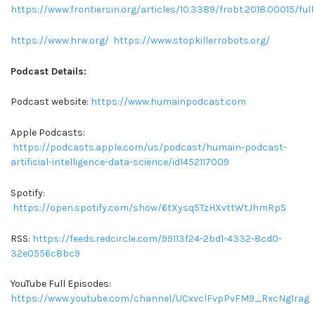
https://www.frontiersin.org/articles/10.3389/frobt.2018.00015/full
https://www.hrw.org/
https://www.stopkillerrobots.org/
Podcast Details:
Podcast website:
https://www.humainpodcast.com
Apple Podcasts:
https://podcasts.apple.com/us/podcast/humain-podcast-
artificial-intelligence-data-science/id1452117009
Spotify:
https://open.spotify.com/show/6tXysq5TzHXvttWtJhmRpS
RSS:
https://feeds.redcircle.com/99113f24-2bd1-4332-8cd0-
32e0556c8bc9
YouTube Full Episodes:
https://www.youtube.com/channel/UCxvclFvpPvFM9_RxcNg1rag