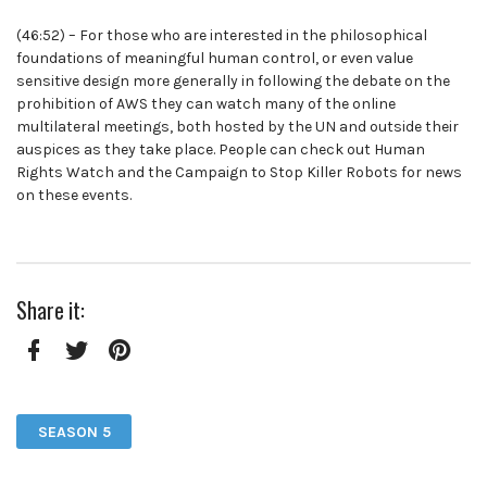
(46:52) – For those who are interested in the philosophical
foundations of meaningful human control, or even value
sensitive design more generally in following the debate on the
prohibition of AWS they can watch many of the online
multilateral meetings, both hosted by the UN and outside their
auspices as they take place. People can check out Human
Rights Watch and the Campaign to Stop Killer Robots for news
on these events.
Share it:
Facebook
Twitter
Pinterest
SEASON 5