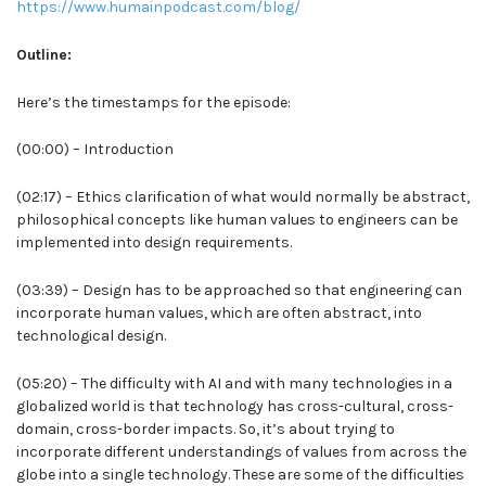
https://www.humainpodcast.com/blog/
Outline:
Here’s the timestamps for the episode:
(00:00) – Introduction
(02:17) – Ethics clarification of what would normally be abstract,
philosophical concepts like human values to engineers can be
implemented into design requirements.
(03:39) – Design has to be approached so that engineering can
incorporate human values, which are often abstract, into
technological design.
(05:20) – The difficulty with AI and with many technologies in a
globalized world is that technology has cross-cultural, cross-
domain, cross-border impacts. So, it’s about trying to
incorporate different understandings of values from across the
globe into a single technology. These are some of the difficulties