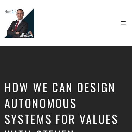
To
na
Artificial
Intelligence,
Data
Science,
Future
of
Work,
HOW WE CAN DESIGN
Developer
Tools
&
AUTONOMOUS
Education
SYSTEMS FOR VALUES