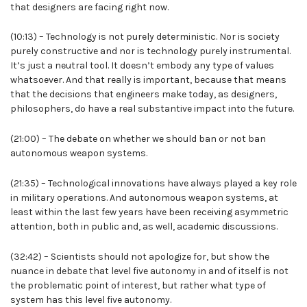
that designers are facing right now.
(10:13) – Technology is not purely deterministic. Nor is society
purely constructive and nor is technology purely instrumental.
It’s just a neutral tool. It doesn’t embody any type of values
whatsoever. And that really is important, because that means
that the decisions that engineers make today, as designers,
philosophers, do have a real substantive impact into the future.
(21:00) – The debate on whether we should ban or not ban
autonomous weapon systems.
(21:35) – Technological innovations have always played a key role
in military operations. And autonomous weapon systems, at
least within the last few years have been receiving asymmetric
attention, both in public and, as well, academic discussions.
(32:42) – Scientists should not apologize for, but show the
nuance in debate that level five autonomy in and of itself is not
the problematic point of interest, but rather what type of
system has this level five autonomy.