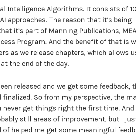
al Intelligence Algorithms. It consists of 1
 AI approaches. The reason that it’s being
that it’s part of Manning Publications, MEA
ess Program. And the benefit of that is 
ers as we release chapters, which allows u
at the end of the day.
been released and we get some feedback, 
 finalized. So from my perspective, the ma
 never get things right the first time. And
obably still areas of improvement, but I jus
kind of helped me get some meaningful feed