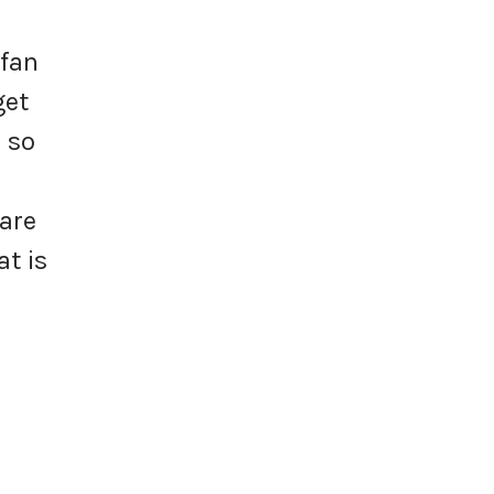
 fan
get
 so
n
 are
at is