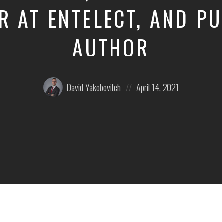
 AT ENTELECT, AND P
AUTHOR
Posted
Posted
David Yakobovitch
April 14, 2021
by:
on