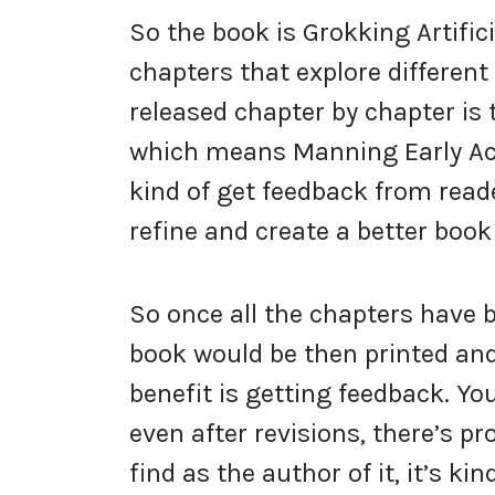
So the book is Grokking Artifici
chapters that explore different
released chapter by chapter is 
which means Manning Early Acc
kind of get feedback from read
refine and create a better book 
So once all the chapters have 
book would be then printed and
benefit is getting feedback. You
even after revisions, there’s pr
find as the author of it, it’s 