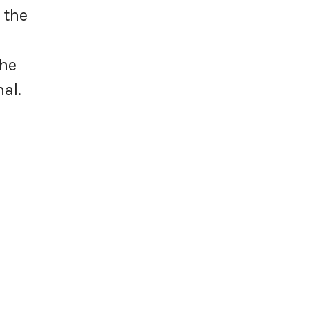
 the
the
hal.