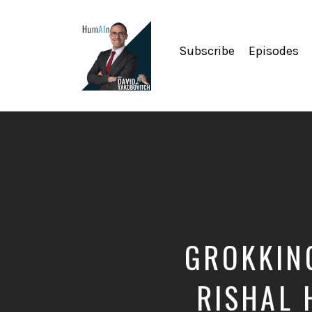
Subscribe
Episodes
Artificial
Intelligence,
Data
Science,
Future
of
Work,
Developer
Tools
&
GROKKING
Education
RISHAL 