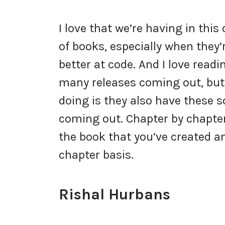
I love that we’re having in thi
of books, especially when they’
better at code. And I love rea
many releases coming out, but
doing is they also have these 
coming out. Chapter by chapter 
the book that you’ve created an
chapter basis.
Rishal Hurbans