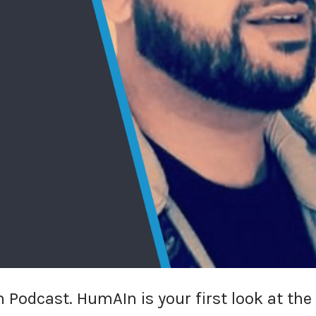
 Podcast. HumAIn is your first look at the