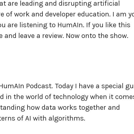
t are leading and disrupting artificial
ure of work and developer education. I am y
u are listening to HumAIn. If you like this
 and leave a review. Now onto the show.
HumAIn Podcast. Today I have a special gu
ed in the world of technology when it come
standing how data works together and
erns of AI with algorithms.