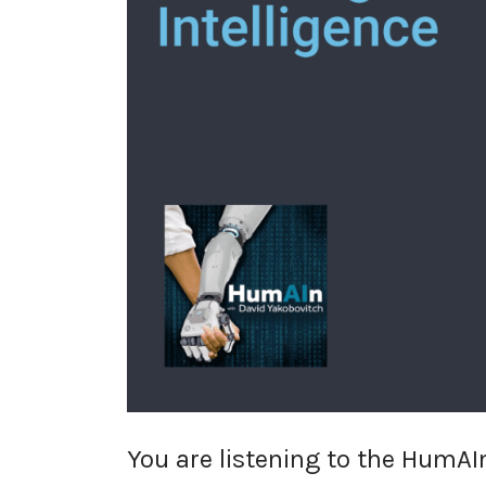
You are listening to the HumAIn