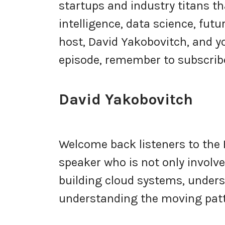
startups and industry titans tha
intelligence, data science, fut
host, David Yakobovitch, and yo
episode, remember to subscribe
David Yakobovitch
Welcome back listeners to the 
speaker who is not only involv
building cloud systems, under
understanding the moving patt