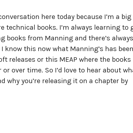
s conversation here today because I’m a big
re technical books. I’m always learning to 
ding books from Manning and there’s always
 I know this now what Manning’s has bee
soft releases or this MEAP where the books
or over time. So I’d love to hear about wh
d why you’re releasing it on a chapter by