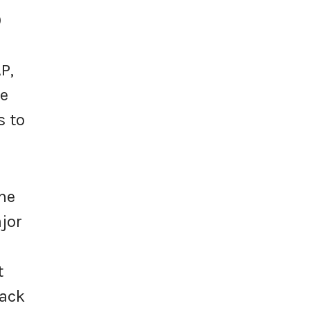
0
P,
we
s to
the
jor
t
back