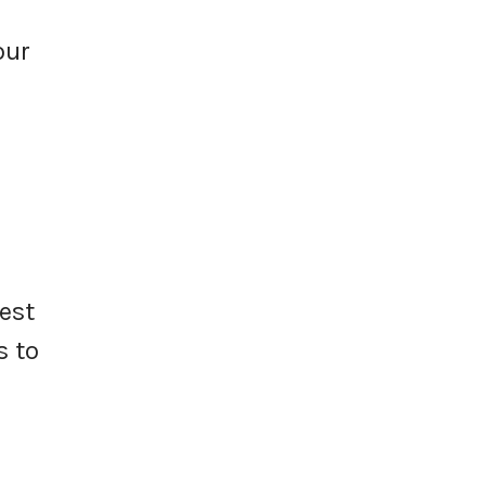
our
est
s to