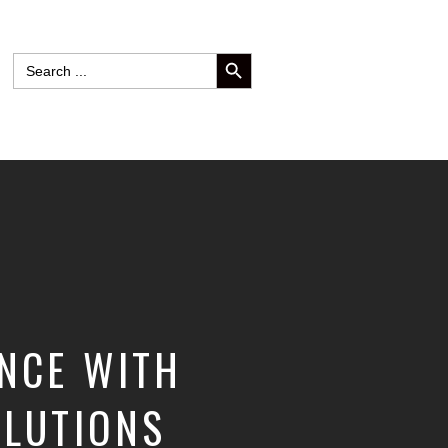
SEARCH BUTTON
Search
for:
ENCE WITH
OLUTIONS