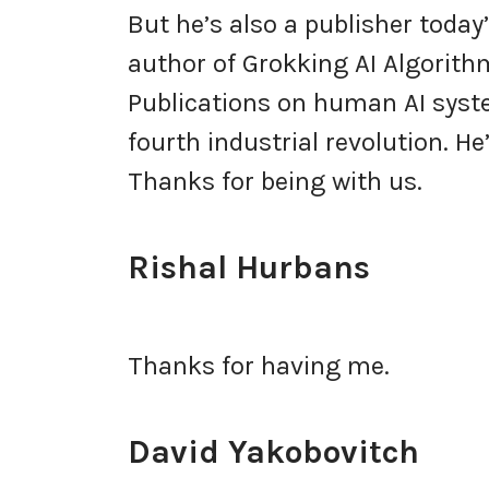
But he’s also a publisher today
author of Grokking AI Algorith
Publications on human AI syst
fourth industrial revolution. He’
Thanks for being with us.
Rishal Hurbans
Thanks for having me.
David Yakobovitch