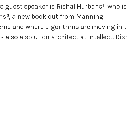
’s guest speaker is Rishal Hurbans
¹
, who is
ms
²
, a new book out from Manning
ems and where algorithms are moving in 
s also a solution architect at Intellect. Ris