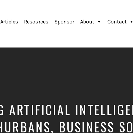
Articles
Resources
Sponsor
About
Contact
 ARTIFICIAL INTELLIG
HURBANS, BUSINESS S