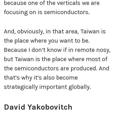
because one of the verticals we are
focusing on is semiconductors.
And, obviously, in that area, Taiwan is
the place where you want to be.
Because I don’t know if in remote nosy,
but Taiwan is the place where most of
the semiconductors are produced. And
that’s why it’s also become
strategically important globally.
David Yakobovitch