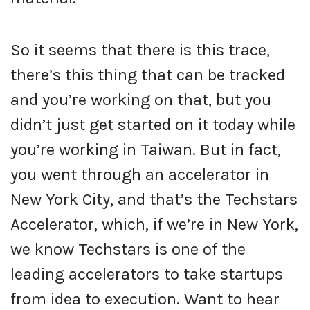
So it seems that there is this trace,
there’s this thing that can be tracked
and you’re working on that, but you
didn’t just get started on it today while
you’re working in Taiwan. But in fact,
you went through an accelerator in
New York City, and that’s the Techstars
Accelerator, which, if we’re in New York,
we know Techstars is one of the
leading accelerators to take startups
from idea to execution. Want to hear