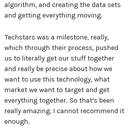
algorithm, and creating the data sets
and getting everything moving.
Techstars was a milestone, really,
which through their process, pushed
us to literally get our stuff together
and really be precise about how we
want to use this technology, what
market we want to target and get
everything together. So that’s been
really amazing. I cannot recommend it
enough.