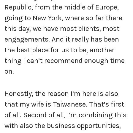
Republic, from the middle of Europe,
going to New York, where so far there
this day, we have most clients, most
engagements. And it really has been
the best place for us to be, another
thing I can’t recommend enough time
on.
Honestly, the reason I’m here is also
that my wife is Taiwanese. That’s first
of all. Second of all, I’m combining this
with also the business opportunities,