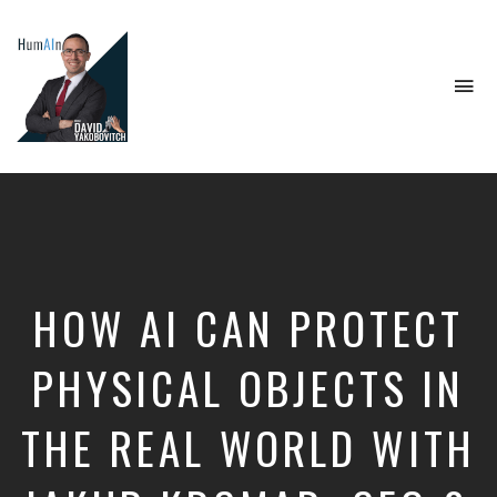
To
na
Artificial
Intelligence,
Data
Science,
Future
of
Work,
HOW AI CAN PROTECT
Developer
Tools
&
PHYSICAL OBJECTS IN
Education
THE REAL WORLD WITH