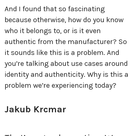
And I found that so fascinating
because otherwise, how do you know
who it belongs to, or is it even
authentic from the manufacturer? So
it sounds like this is a problem. And
you’re talking about use cases around
identity and authenticity. Why is this a
problem we’re experiencing today?
Jakub Krcmar