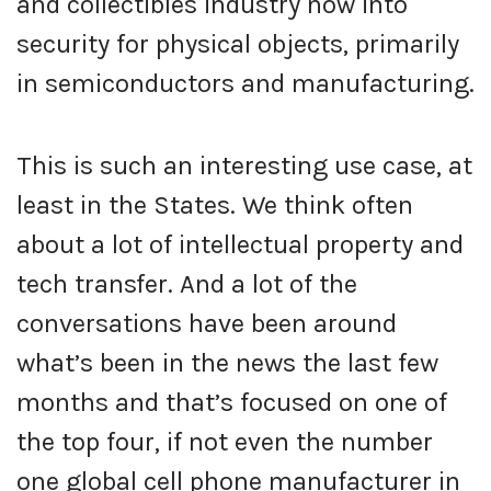
and collectibles industry now into
security for physical objects, primarily
in semiconductors and manufacturing.
This is such an interesting use case, at
least in the States. We think often
about a lot of intellectual property and
tech transfer. And a lot of the
conversations have been around
what’s been in the news the last few
months and that’s focused on one of
the top four, if not even the number
one global cell phone manufacturer in