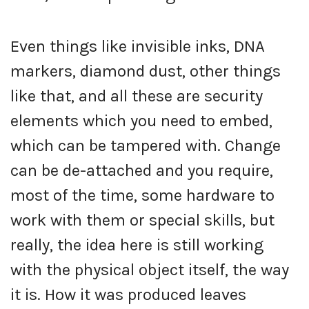
Even things like invisible inks, DNA
markers, diamond dust, other things
like that, and all these are security
elements which you need to embed,
which can be tampered with. Change
can be de-attached and you require,
most of the time, some hardware to
work with them or special skills, but
really, the idea here is still working
with the physical object itself, the way
it is. How it was produced leaves