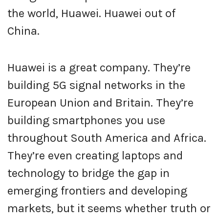
the world, Huawei. Huawei out of
China.
Huawei is a great company. They’re
building 5G signal networks in the
European Union and Britain. They’re
building smartphones you use
throughout South America and Africa.
They’re even creating laptops and
technology to bridge the gap in
emerging frontiers and developing
markets, but it seems whether truth or