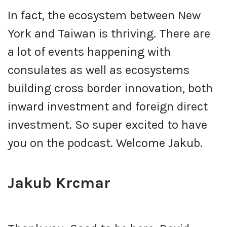
In fact, the ecosystem between New
York and Taiwan is thriving. There are
a lot of events happening with
consulates as well as ecosystems
building cross border innovation, both
inward investment and foreign direct
investment. So super excited to have
you on the podcast. Welcome Jakub.
Jakub Krcmar