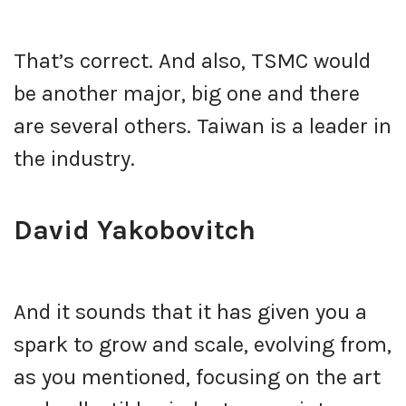
That’s correct. And also, TSMC would
be another major, big one and there
are several others. Taiwan is a leader in
the industry.
David Yakobovitch
And it sounds that it has given you a
spark to grow and scale, evolving from,
as you mentioned, focusing on the art