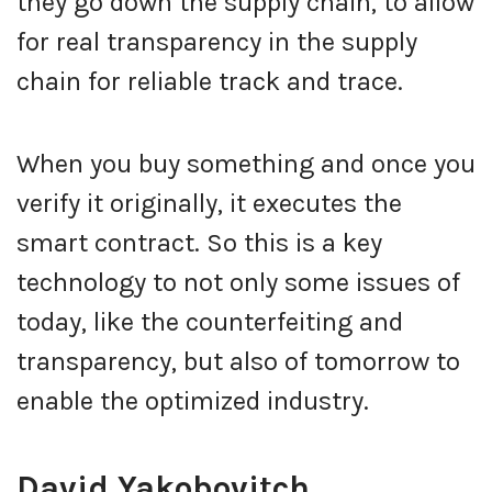
they go down the supply chain, to allow
for real transparency in the supply
chain for reliable track and trace.
When you buy something and once you
verify it originally, it executes the
smart contract. So this is a key
technology to not only some issues of
today, like the counterfeiting and
transparency, but also of tomorrow to
enable the optimized industry.
David Yakobovitch