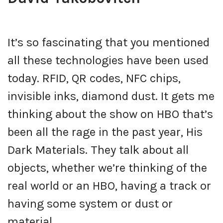
It’s so fascinating that you mentioned
all these technologies have been used
today. RFID, QR codes, NFC chips,
invisible inks, diamond dust. It gets me
thinking about the show on HBO that’s
been all the rage in the past year, His
Dark Materials. They talk about all
objects, whether we’re thinking of the
real world or an HBO, having a track or
having some system or dust or
material.