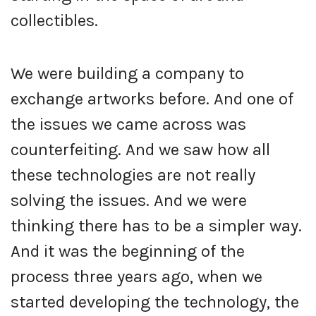
collectibles.
We were building a company to
exchange artworks before. And one of
the issues we came across was
counterfeiting. And we saw how all
these technologies are not really
solving the issues. And we were
thinking there has to be a simpler way.
And it was the beginning of the
process three years ago, when we
started developing the technology, the