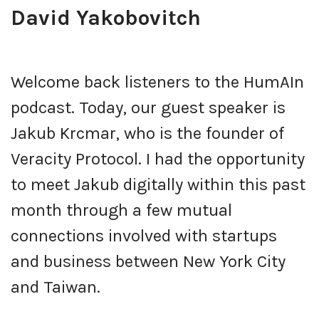
David Yakobovitch
Welcome back listeners to the HumAIn
podcast. Today, our guest speaker is
Jakub Krcmar, who is the founder of
Veracity Protocol. I had the opportunity
to meet Jakub digitally within this past
month through a few mutual
connections involved with startups
and business between New York City
and Taiwan.