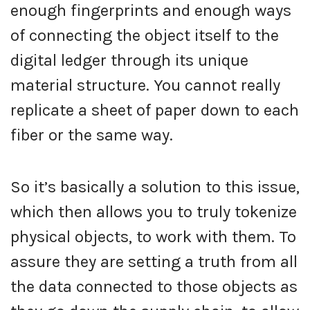
enough fingerprints and enough ways
of connecting the object itself to the
digital ledger through its unique
material structure. You cannot really
replicate a sheet of paper down to each
fiber or the same way.
So it’s basically a solution to this issue,
which then allows you to truly tokenize
physical objects, to work with them. To
assure they are setting a truth from all
the data connected to those objects as