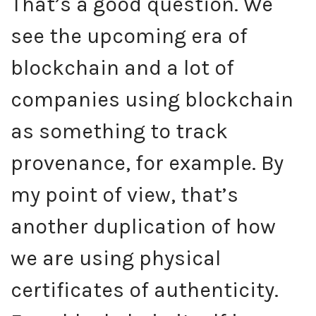
That’s a good question. We
see the upcoming era of
blockchain and a lot of
companies using blockchain
as something to track
provenance, for example. By
my point of view, that’s
another duplication of how
we are using physical
certificates of authenticity.