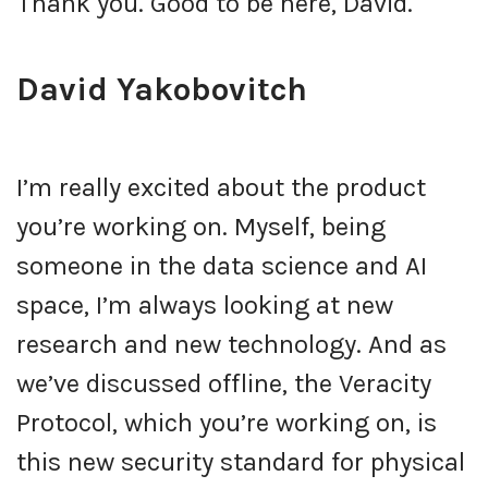
Thank you. Good to be here, David.
David Yakobovitch
I’m really excited about the product
you’re working on. Myself, being
someone in the data science and AI
space, I’m always looking at new
research and new technology. And as
we’ve discussed offline, the Veracity
Protocol, which you’re working on, is
this new security standard for physical