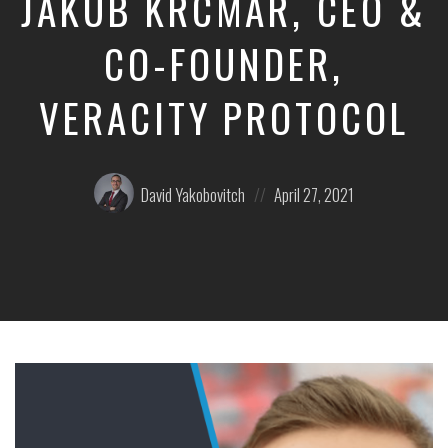
JAKUB KRCMAR, CEO &
CO-FOUNDER,
VERACITY PROTOCOL
Posted
Posted
David Yakobovitch
April 27, 2021
by:
on