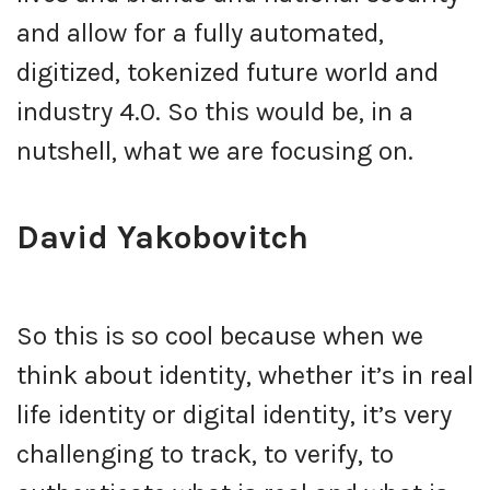
and allow for a fully automated,
digitized, tokenized future world and
industry 4.0. So this would be, in a
nutshell, what we are focusing on.
David Yakobovitch
So this is so cool because when we
think about identity, whether it’s in real
life identity or digital identity, it’s very
challenging to track, to verify, to