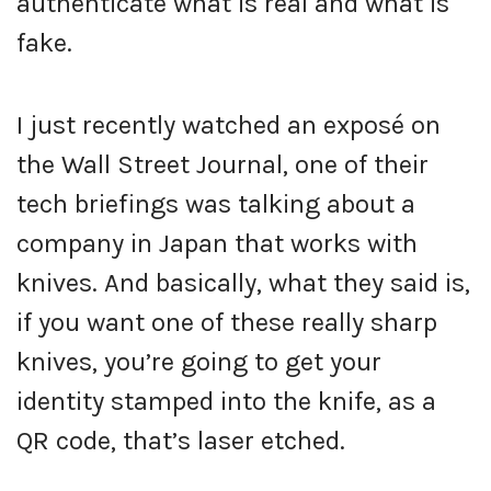
authenticate what is real and what is
fake.
I just recently watched an exposé on
the Wall Street Journal, one of their
tech briefings was talking about a
company in Japan that works with
knives. And basically, what they said is,
if you want one of these really sharp
knives, you’re going to get your
identity stamped into the knife, as a
QR code, that’s laser etched.