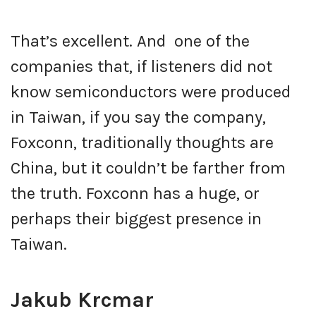
That’s excellent. And one of the
companies that, if listeners did not
know semiconductors were produced
in Taiwan, if you say the company,
Foxconn, traditionally thoughts are
China, but it couldn’t be farther from
the truth. Foxconn has a huge, or
perhaps their biggest presence in
Taiwan.
Jakub Krcmar