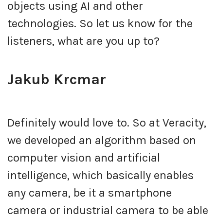
objects using AI and other
technologies. So let us know for the
listeners, what are you up to?
Jakub Krcmar
Definitely would love to. So at Veracity,
we developed an algorithm based on
computer vision and artificial
intelligence, which basically enables
any camera, be it a smartphone
camera or industrial camera to be able