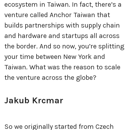
ecosystem in Taiwan. In fact, there’s a
venture called Anchor Taiwan that
builds partnerships with supply chain
and hardware and startups all across
the border. And so now, you’re splitting
your time between New York and
Taiwan. What was the reason to scale
the venture across the globe?
Jakub Krcmar
So we originally started from Czech