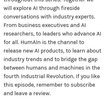
will explore AI through fireside
conversations with industry experts.
From business executives and AI
researchers, to leaders who advance AI
for all. HumAIn is the channel to
release new AI products, to learn about
industry trends and to bridge the gap
between humans and machines in the
fourth Industrial Revolution. If you like
this episode, remember to subscribe
and leave a review.