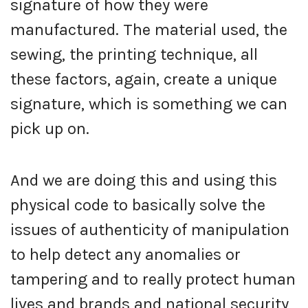
signature of how they were
manufactured. The material used, the
sewing, the printing technique, all
these factors, again, create a unique
signature, which is something we can
pick up on.
And we are doing this and using this
physical code to basically solve the
issues of authenticity of manipulation
to help detect any anomalies or
tampering and to really protect human
lives and brands and national security