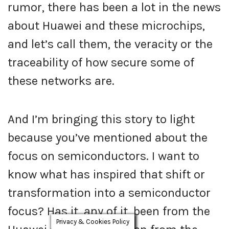
rumor, there has been a lot in the news
about Huawei and these microchips,
and let’s call them, the veracity or the
traceability of how secure some of
these networks are.
And I’m bringing this story to light
because you’ve mentioned about the
focus on semiconductors. I want to
know what has inspired that shift or
transformation into a semiconductor
focus? Has it, any of it, been from the
Privacy & Cookies Policy