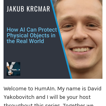
Welcome to HumAIn. My name is David
Yakobovitch and I will be your host
throughout this series. Together we