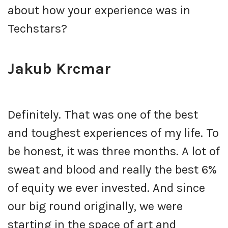
about how your experience was in
Techstars?
Jakub Krcmar
Definitely. That was one of the best
and toughest experiences of my life. To
be honest, it was three months. A lot of
sweat and blood and really the best 6%
of equity we ever invested. And since
our big round originally, we were
starting in the space of art and