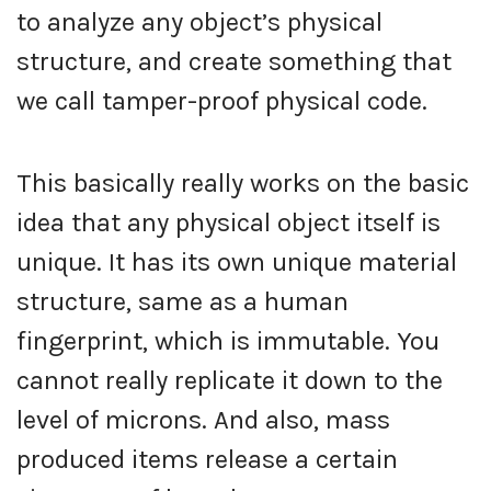
to analyze any object’s physical
structure, and create something that
we call tamper-proof physical code.
This basically really works on the basic
idea that any physical object itself is
unique. It has its own unique material
structure, same as a human
fingerprint, which is immutable. You
cannot really replicate it down to the
level of microns. And also, mass
produced items release a certain