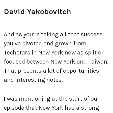
David Yakobovitch
And as you’re taking all that success,
you’ve pivoted and grown from
Techstars in New York now as split or
focused between New York and Taiwan.
That presents a lot of opportunities
and interesting notes.
I was mentioning at the start of our
episode that New York has a strong