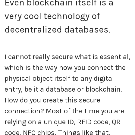
Even blockchain itself is a
very cool technology of
decentralized databases.
I cannot really secure what is essential,
which is the way how you connect the
physical object itself to any digital
entry, be it a database or blockchain.
How do you create this secure
connection? Most of the time you are
relying on a unique ID, RFID code, QR
code, NFC chips. Things like that.