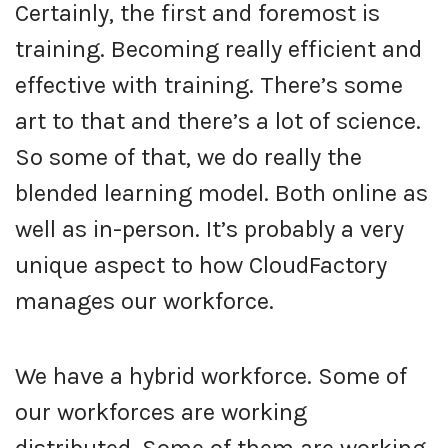
Certainly, the first and foremost is
training. Becoming really efficient and
effective with training. There’s some
art to that and there’s a lot of science.
So some of that, we do really the
blended learning model. Both online as
well as in-person. It’s probably a very
unique aspect to how CloudFactory
manages our workforce.
We have a hybrid workforce. Some of
our workforces are working
distributed. Some of them are working