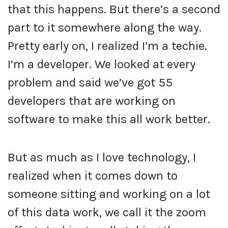
that this happens. But there’s a second
part to it somewhere along the way.
Pretty early on, I realized I’m a techie.
I’m a developer. We looked at every
problem and said we’ve got 55
developers that are working on
software to make this all work better.
But as much as I love technology, I
realized when it comes down to
someone sitting and working on a lot
of this data work, we call it the zoom