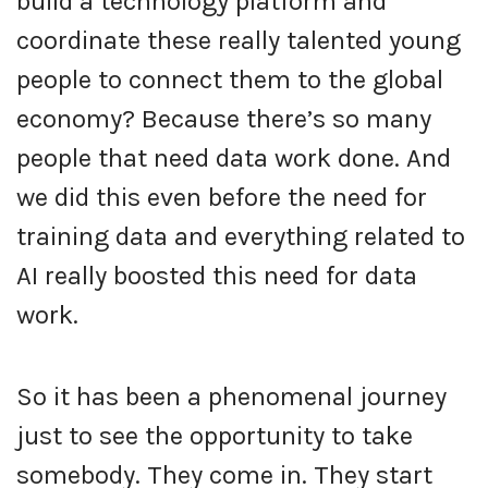
build a technology platform and
coordinate these really talented young
people to connect them to the global
economy? Because there’s so many
people that need data work done. And
we did this even before the need for
training data and everything related to
AI really boosted this need for data
work.
So it has been a phenomenal journey
just to see the opportunity to take
somebody. They come in. They start