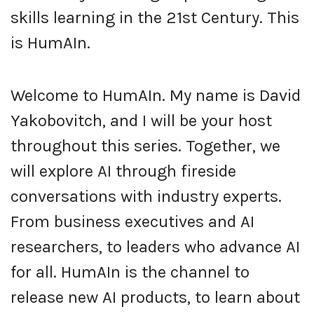
skills learning in the 21st Century. This
is HumAIn.
Welcome to HumAIn. My name is David
Yakobovitch, and I will be your host
throughout this series. Together, we
will explore AI through fireside
conversations with industry experts.
From business executives and AI
researchers, to leaders who advance AI
for all. HumAIn is the channel to
release new AI products, to learn about