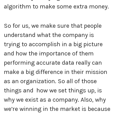
algorithm to make some extra money.
So for us, we make sure that people
understand what the company is
trying to accomplish in a big picture
and how the importance of them
performing accurate data really can
make a big difference in their mission
as an organization. So all of those
things and how we set things up, is
why we exist as a company. Also, why
we’re winning in the market is because