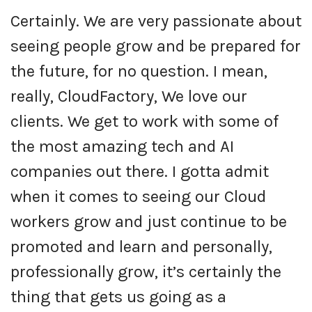
Certainly. We are very passionate about
seeing people grow and be prepared for
the future, for no question. I mean,
really, CloudFactory, We love our
clients. We get to work with some of
the most amazing tech and AI
companies out there. I gotta admit
when it comes to seeing our Cloud
workers grow and just continue to be
promoted and learn and personally,
professionally grow, it’s certainly the
thing that gets us going as a