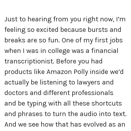
Just to hearing from you right now, I’m
feeling so excited because bursts and
breaks are so fun. One of my first jobs
when I was in college was a financial
transcriptionist. Before you had
products like Amazon Polly inside we’d
actually be listening to lawyers and
doctors and different professionals
and be typing with all these shortcuts
and phrases to turn the audio into text.
And we see how that has evolved as an