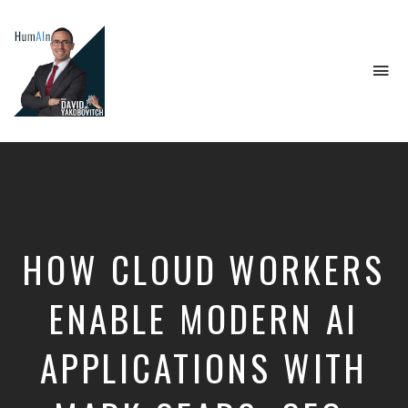
To
na
Artificial
Intelligence,
Data
Science,
Future
of
Work,
HOW CLOUD WORKERS
Developer
Tools
&
ENABLE MODERN AI
Education
APPLICATIONS WITH