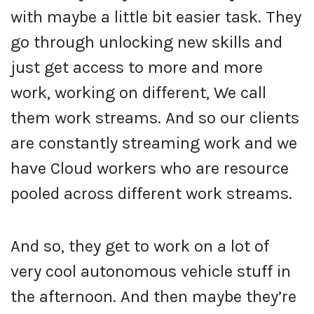
with maybe a little bit easier task. They
go through unlocking new skills and
just get access to more and more
work, working on different, We call
them work streams. And so our clients
are constantly streaming work and we
have Cloud workers who are resource
pooled across different work streams.
And so, they get to work on a lot of
very cool autonomous vehicle stuff in
the afternoon. And then maybe they’re