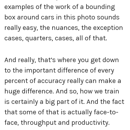
examples of the work of a bounding
box around cars in this photo sounds
really easy, the nuances, the exception
cases, quarters, cases, all of that.
And really, that’s where you get down
to the important difference of every
percent of accuracy really can make a
huge difference. And so, how we train
is certainly a big part of it. And the fact
that some of that is actually face-to-
face, throughput and productivity.