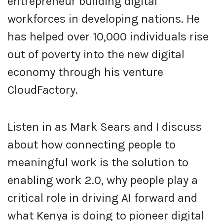
entrepreneur building digital
workforces in developing nations. He
has helped over 10,000 individuals rise
out of poverty into the new digital
economy through his venture
CloudFactory.
Listen in as Mark Sears and I discuss
about how connecting people to
meaningful work is the solution to
enabling work 2.0, why people play a
critical role in driving AI forward and
what Kenya is doing to pioneer digital