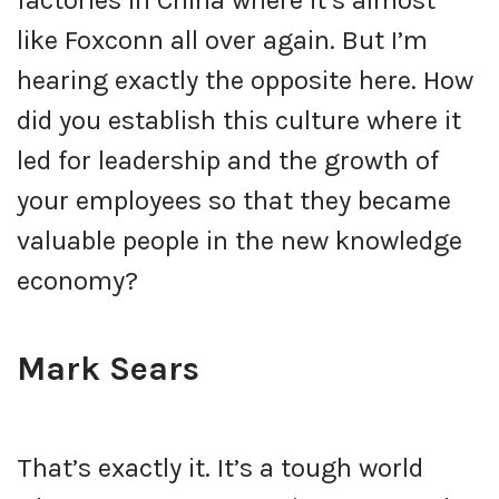
like Foxconn all over again. But I’m
hearing exactly the opposite here. How
did you establish this culture where it
led for leadership and the growth of
your employees so that they became
valuable people in the new knowledge
economy?
Mark Sears
That’s exactly it. It’s a tough world