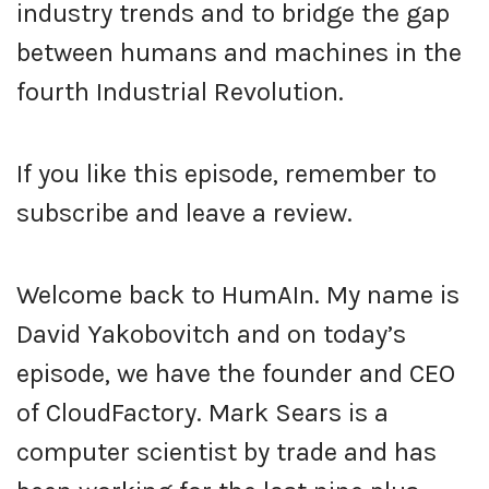
industry trends and to bridge the gap
between humans and machines in the
fourth Industrial Revolution.
If you like this episode, remember to
subscribe and leave a review.
Welcome back to HumAIn. My name is
David Yakobovitch and on today’s
episode, we have the founder and CEO
of CloudFactory. Mark Sears is a
computer scientist by trade and has