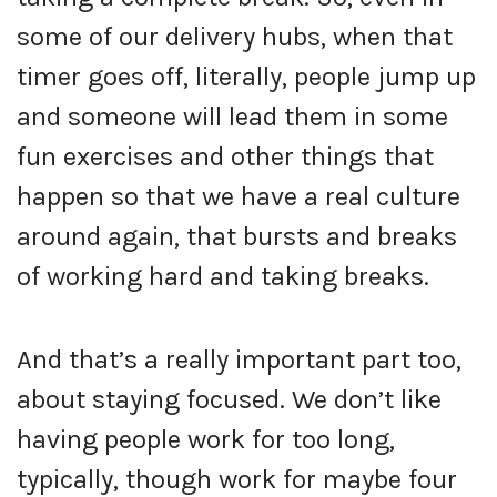
some of our delivery hubs, when that
timer goes off, literally, people jump up
and someone will lead them in some
fun exercises and other things that
happen so that we have a real culture
around again, that bursts and breaks
of working hard and taking breaks.
And that’s a really important part too,
about staying focused. We don’t like
having people work for too long,
typically, though work for maybe four