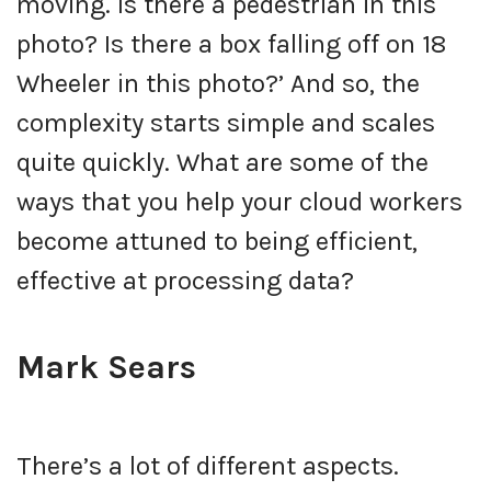
moving. Is there a pedestrian in this
photo? Is there a box falling off on 18
Wheeler in this photo?’ And so, the
complexity starts simple and scales
quite quickly. What are some of the
ways that you help your cloud workers
become attuned to being efficient,
effective at processing data?
Mark Sears
There’s a lot of different aspects.