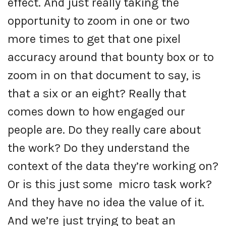
effect. And just really taking the
opportunity to zoom in one or two
more times to get that one pixel
accuracy around that bounty box or to
zoom in on that document to say, is
that a six or an eight? Really that
comes down to how engaged our
people are. Do they really care about
the work? Do they understand the
context of the data they’re working on?
Or is this just some micro task work?
And they have no idea the value of it.
And we’re just trying to beat an