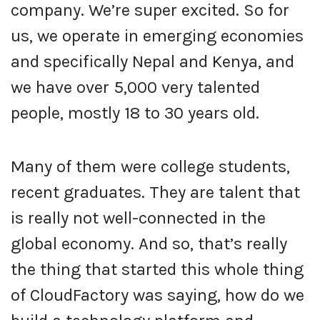
company. We’re super excited. So for
us, we operate in emerging economies
and specifically Nepal and Kenya, and
we have over 5,000 very talented
people, mostly 18 to 30 years old.
Many of them were college students,
recent graduates. They are talent that
is really not well-connected in the
global economy. And so, that’s really
the thing that started this whole thing
of CloudFactory was saying, how do we