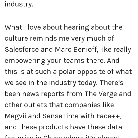
industry.
What I love about hearing about the
culture reminds me very much of
Salesforce and Marc Benioff, like really
empowering your teams there. And
this is at such a polar opposite of what
we see in the industry today. There’s
been news reports from The Verge and
other outlets that companies like
Megvii and SenseTime with Face++,
and these products have these data
factories in China where it’s almost