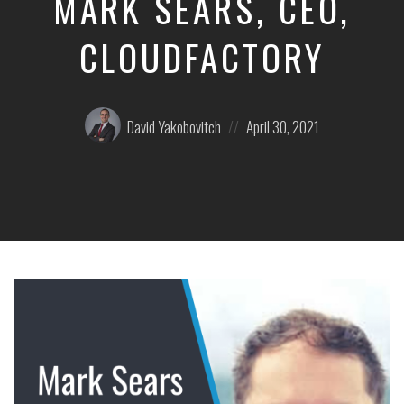
MARK SEARS, CEO,
CLOUDFACTORY
Posted
Posted
David Yakobovitch
April 30, 2021
by:
on