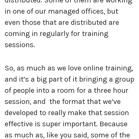
in one of our managed offices, but
even those that are distributed are
coming in regularly for training
sessions.
So, as much as we love online training,
and it’s a big part of it bringing a group
of people into a room for a three hour
session, and the format that we’ve
developed to really make that session
effective is super important. Because
as much as, like you said, some of the