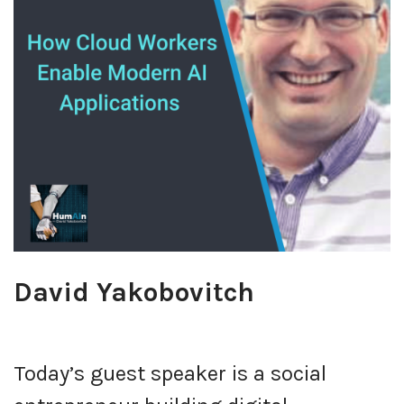
David Yakobovitch
Today’s guest speaker is a social