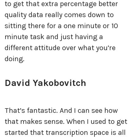
to get that extra percentage better
quality data really comes down to
sitting there for a one minute or 10
minute task and just having a
different attitude over what you’re
doing.
David Yakobovitch
That’s fantastic. And I can see how
that makes sense. When I used to get
started that transcription space is all