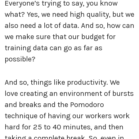
Everyone’s trying to say, you know
what? Yes, we need high quality, but we
also need a lot of data. And so, how can
we make sure that our budget for
training data can go as far as
possible?
And so, things like productivity. We
love creating an environment of bursts
and breaks and the Pomodoro
technique of having our workers work
hard for 25 to 40 minutes, and then
taking a complete break. So, even in