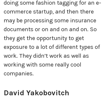
doing some fashion tagging for an e-
commerce startup, and then there
may be processing some insurance
documents or on and on and on. So
they get the opportunity to get
exposure to a lot of different types of
work. They didn’t work as well as
working with some really cool
companies.
David Yakobovitch