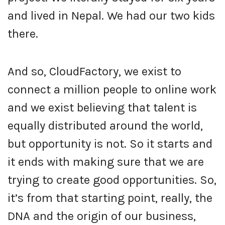
and lived in Nepal. We had our two kids
there.
And so, CloudFactory, we exist to
connect a million people to online work
and we exist believing that talent is
equally distributed around the world,
but opportunity is not. So it starts and
it ends with making sure that we are
trying to create good opportunities. So,
it’s from that starting point, really, the
DNA and the origin of our business,