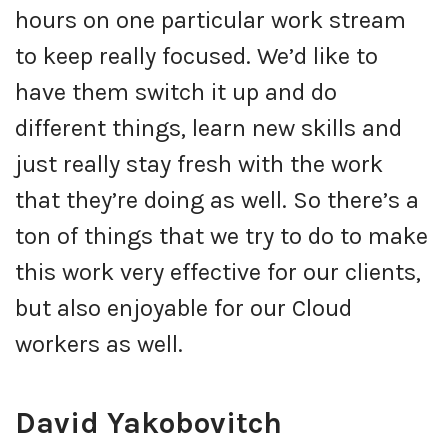
hours on one particular work stream
to keep really focused. We’d like to
have them switch it up and do
different things, learn new skills and
just really stay fresh with the work
that they’re doing as well. So there’s a
ton of things that we try to do to make
this work very effective for our clients,
but also enjoyable for our Cloud
workers as well.
David Yakobovitch