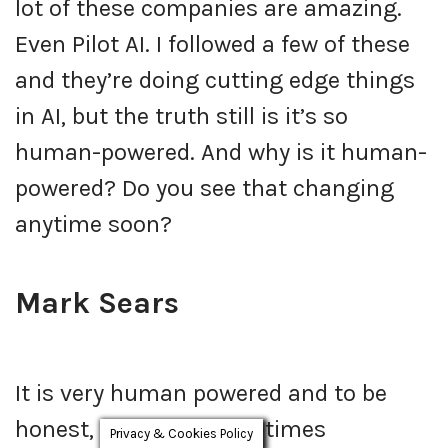
lot of these companies are amazing.
Even Pilot AI. I followed a few of these
and they’re doing cutting edge things
in AI, but the truth still is it’s so
human-powered. And why is it human-
powered? Do you see that changing
anytime soon?
Mark Sears
It is very human powered and to be
honest, we’re still sometimes
Privacy & Cookies Policy