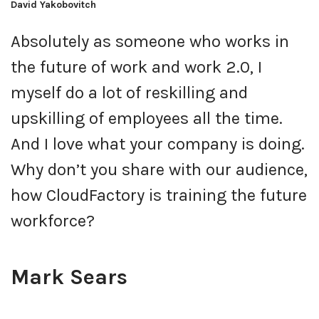
David Yakobovitch
Absolutely as someone who works in
the future of work and work 2.0, I
myself do a lot of reskilling and
upskilling of employees all the time.
And I love what your company is doing.
Why don’t you share with our audience,
how CloudFactory is training the future
workforce?
Mark Sears