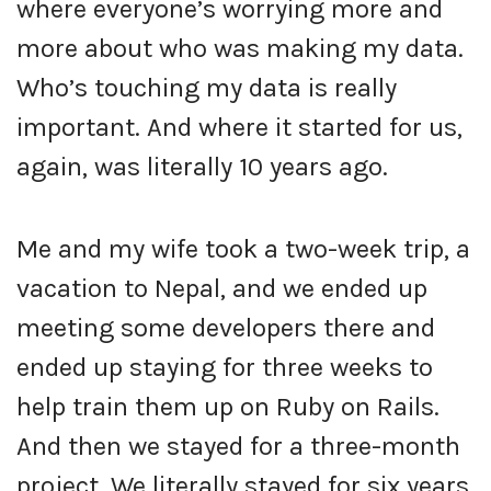
where everyone’s worrying more and
more about who was making my data.
Who’s touching my data is really
important. And where it started for us,
again, was literally 10 years ago.
Me and my wife took a two-week trip, a
vacation to Nepal, and we ended up
meeting some developers there and
ended up staying for three weeks to
help train them up on Ruby on Rails.
And then we stayed for a three-month
project. We literally stayed for six years