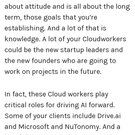
about attitude and is all about the long
term, those goals that you’re
establishing. And a lot of that is
knowledge. A lot of your Cloudworkers
could be the new startup leaders and
the new founders who are going to
work on projects in the future.
In fact, these Cloud workers play
critical roles for driving AI forward.
Some of your clients include Drive.ai
and Microsoft and NuTonomy. And a