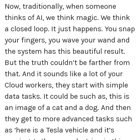
Now, traditionally, when someone
thinks of AI, we think magic. We think
a closed loop. It just happens. You snap
your fingers, you wave your wand and
the system has this beautiful result.
But the truth couldn’t be farther from
that. And it sounds like a lot of your
Cloud workers, they start with simple
data tasks. It could be such as, this is
an image of a cat and a dog. And then
they get to more advanced tasks such
as ‘here is a Tesla vehicle and it’s