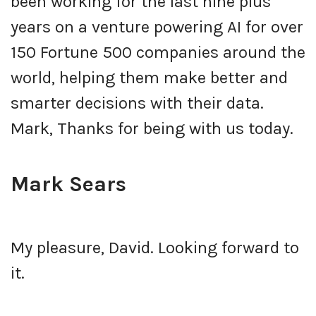
been working for the last nine plus
years on a venture powering AI for over
150 Fortune 500 companies around the
world, helping them make better and
smarter decisions with their data.
Mark, Thanks for being with us today.
Mark Sears
My pleasure, David. Looking forward to
it.