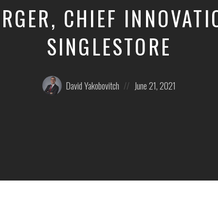
RGER, CHIEF INNOVATIO
SINGLESTORE
Posted
Posted
David Yakobovitch
June 21, 2021
by:
on