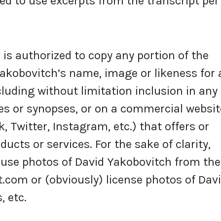
ed to use excerpts from the transcript per
s authorized to copy any portion of the
akobovitch’s name, image or likeness for 
luding without limitation inclusion in any
s or synopses, or on a commercial websit
k, Twitter, Instagram, etc.) that offers or
ucts or services. For the sake of clarity,
 use photos of David Yakobovitch from the
om or (obviously) license photos of Dav
 etc.