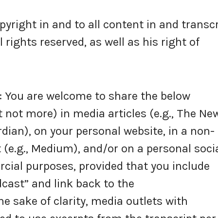
right in and to all content in and transc
rights reserved, as well as his right of
You are welcome to share the below
 not more) in media articles (e.g., The Ne
dian), on your personal website, in a non-
 (e.g., Medium), and/or on a personal soci
ial purposes, provided that you include
cast” and link back to the
 sake of clarity, media outlets with