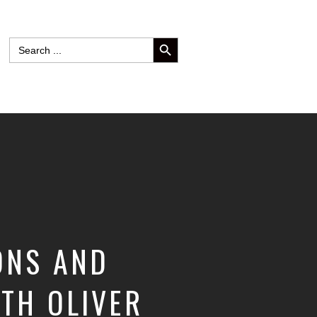
SEARCH BUTTON
Search
for:
ONS AND
ITH OLIVER