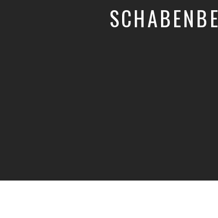
SCHABENBE