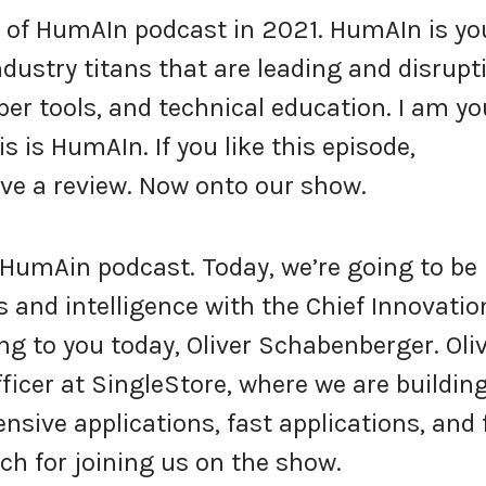
of HumAIn podcast in 2021. HumAIn is yo
industry titans that are leading and disrupt
per tools, and technical education. I am yo
s is HumAIn. If you like this episode,
ve a review. Now onto our show.
HumAin podcast. Today, we’re going to be
ns and intelligence with the Chief Innovatio
ing to you today, Oliver Schabenberger. Oli
fficer at SingleStore, where we are buildin
nsive applications, fast applications, and 
uch for joining us on the show.