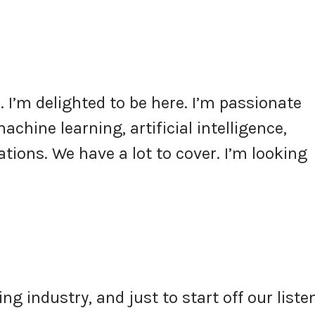
 I’m delighted to be here. I’m passionate
chine learning, artificial intelligence,
ations. We have a lot to cover. I’m looking
ng industry, and just to start off our liste