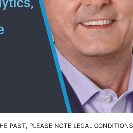
HE PAST, PLEASE NOTE LEGAL CONDITIONS