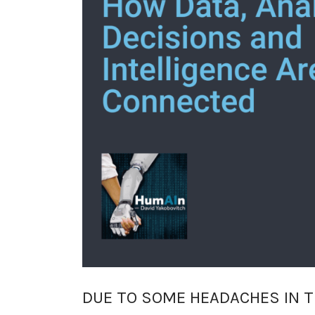
DUE TO SOME HEADACHES IN T