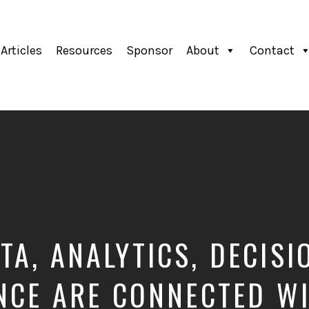
Articles
Resources
Sponsor
About
Contact
TA, ANALYTICS, DECISI
NCE ARE CONNECTED W