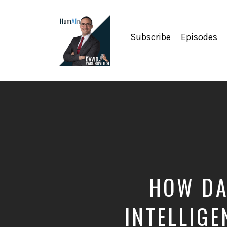
Subscribe
Episodes
Artificial
Intelligence,
Data
Science,
Future
of
Work,
Developer
Tools
&
HOW DA
Education
INTELLIGE