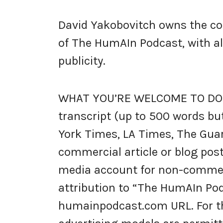
David Yakobovitch owns the copy
of The HumAIn Podcast, with all 
publicity.
WHAT YOU’RE WELCOME TO DO: 
transcript (up to 500 words but
York Times, LA Times, The Guar
commercial article or blog post
media account for non-commerc
attribution to “The HumAIn Pod
humainpodcast.com URL. For the