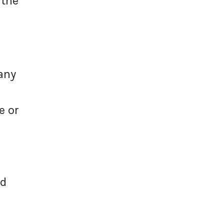
 the
any
e or
id