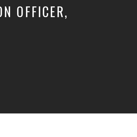
N OFFICER,