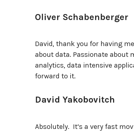
Oliver Schabenberger
David, thank you for having me.
about data. Passionate about ma
analytics, data intensive applic
forward to it.
David Yakobovitch
Absolutely. It’s a very fast movi