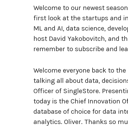
Welcome to our newest season 
first look at the startups and 
ML and AI, data science, develo
host David Yakobovitch, and thi
remember to subscribe and lea
Welcome everyone back to the 
talking all about data, decisio
Officer of SingleStore. Present
today is the Chief Innovation O
database of choice for data inte
analytics. Oliver. Thanks so m