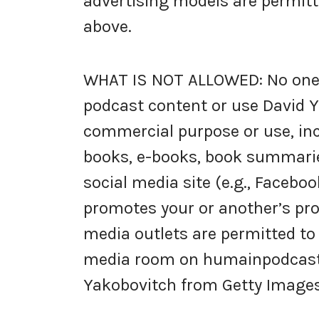
advertising models are permitt
above.
WHAT IS NOT ALLOWED: No one i
podcast content or use David Y
commercial purpose or use, inc
books, e-books, book summarie
social media site (e.g., Faceboo
promotes your or another’s prod
media outlets are permitted to
media room on humainpodcast.c
Yakobovitch from Getty Images,