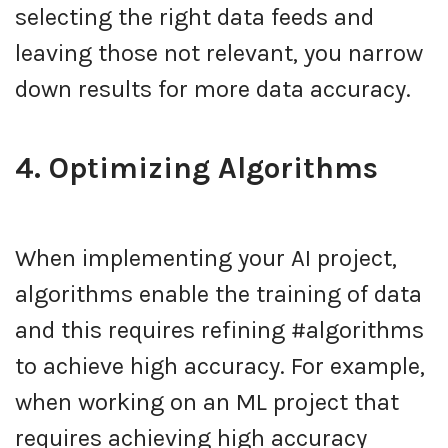
selecting the right data feeds and
leaving those not relevant, you narrow
down results for more data accuracy.
4. Optimizing Algorithms
When implementing your AI project,
algorithms enable the training of data
and this requires refining #algorithms
to achieve high accuracy. For example,
when working on an ML project that
requires achieving high accuracy