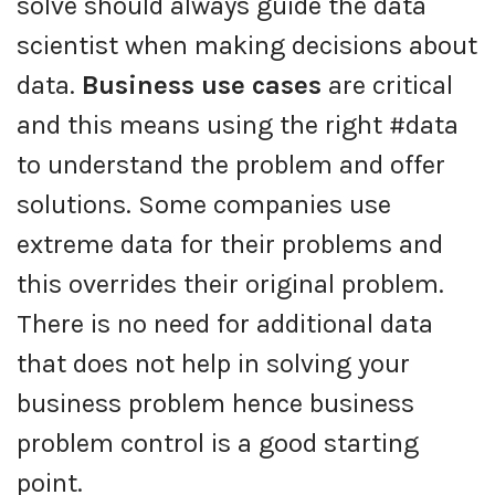
solve should always guide the data
scientist when making decisions about
data.
Business use cases
are critical
and this means using the right #data
to understand the problem and offer
solutions. Some companies use
extreme data for their problems and
this overrides their original problem.
There is no need for additional data
that does not help in solving your
business problem hence business
problem control is a good starting
point.