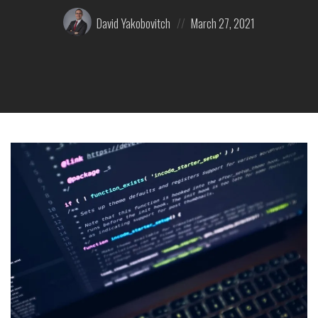
Posted
Posted
David Yakobovitch
March 27, 2021
by:
on