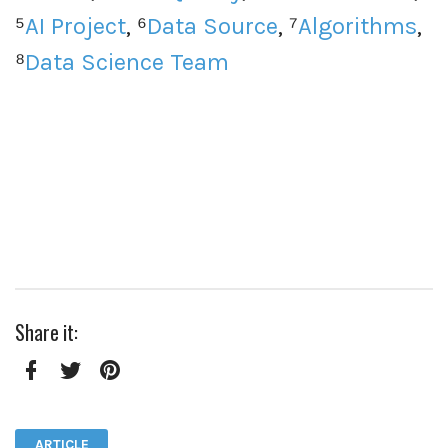
⁵
AI Project
, ⁶
Data Source
, ⁷
Algorithms
,
⁸
Data Science Team
Share it:
Facebook
Twitter
Pinterest
ARTICLE