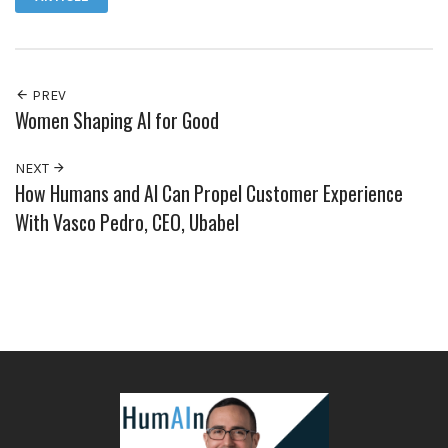
PREV
Women Shaping AI for Good
NEXT
How Humans and AI Can Propel Customer Experience
With Vasco Pedro, CEO, Ubabel