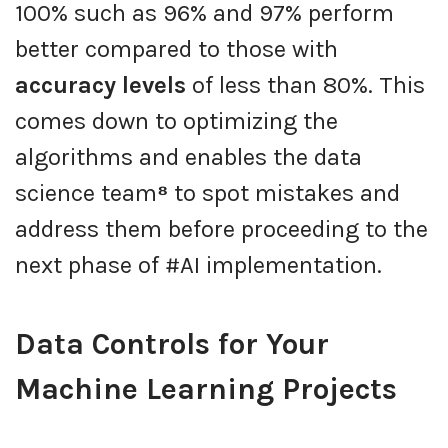
100% such as 96% and 97% perform
better compared to those with
accuracy levels
of less than 80%. This
comes down to optimizing the
algorithms and enables the data
science team
⁸
to spot mistakes and
address them before proceeding to the
next phase of #AI implementation.
Data Controls for Your
Machine Learning Projects