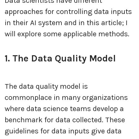
Data scientists have different
approaches for controlling data inputs
in their AI system and in this article; I
will explore some applicable methods.
1. The Data Quality Model
The data quality model is
commonplace in many organizations
where data science teams develop a
benchmark for data collected. These
guidelines for data inputs give data