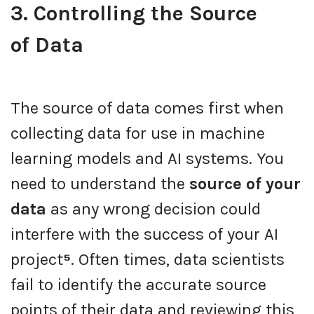
3. Controlling the Source
of Data
The source of data comes first when
collecting data for use in machine
learning models and AI systems. You
need to understand the
source of your
data
as any wrong decision could
interfere with the success of your AI
project
⁵
. Often times, data scientists
fail to identify the accurate source
points of their data and reviewing this