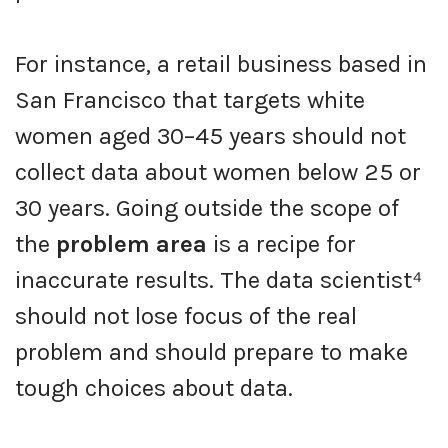
For instance, a retail business based in
San Francisco that targets white
women aged 30–45 years should not
collect data about women below 25 or
30 years. Going outside the scope of
the
problem area
is a recipe for
inaccurate results. The data scientist⁴
should not lose focus of the real
problem and should prepare to make
tough choices about data.