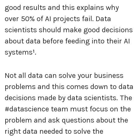
good results and this explains why
over 50% of AI projects fail. Data
scientists should make good decisions
about data before feeding into their AI
systems
¹
.
Not all data can solve your business
problems and this comes down to data
decisions made by data scientists. The
#datascience team must focus on the
problem and ask questions about the
right data needed to solve the