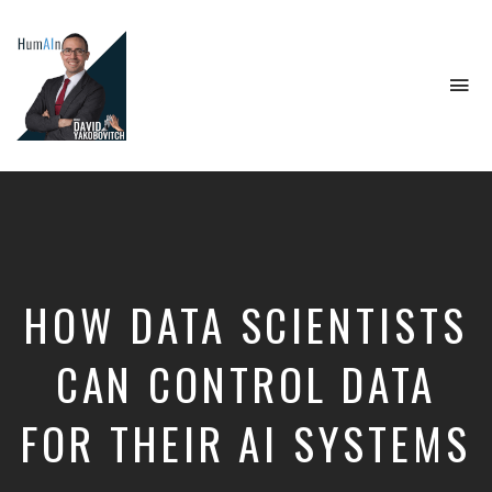
To
na
Artificial
Intelligence,
Data
Science,
Future
of
Work,
HOW DATA SCIENTISTS
Developer
Tools
&
CAN CONTROL DATA
Education
FOR THEIR AI SYSTEMS