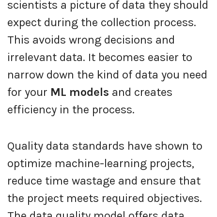
scientists a picture of data they should
expect during the collection process.
This avoids wrong decisions and
irrelevant data. It becomes easier to
narrow down the kind of data you need
for your
ML models
and creates
efficiency in the process.
Quality data standards have shown to
optimize machine-learning projects,
reduce time wastage and ensure that
the project meets required objectives.
The data quality model offers data