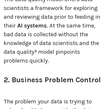
scientists a framework for exploring
and reviewing data prior to feeding in
their
AI systems
. At the same time,
bad data is collected without the
knowledge of data scientists and the
data quality
³
model pinpoints
problems quickly.
2. Business Problem Control
The problem your data is trying to