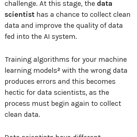
challenge. At this stage, the
data
scientist
has a chance to collect clean
data and improve the quality of data
fed into the AI system.
Training algorithms for your machine
learning models
²
with the wrong data
produces errors and this becomes
hectic for data scientists, as the
process must begin again to collect
clean data.