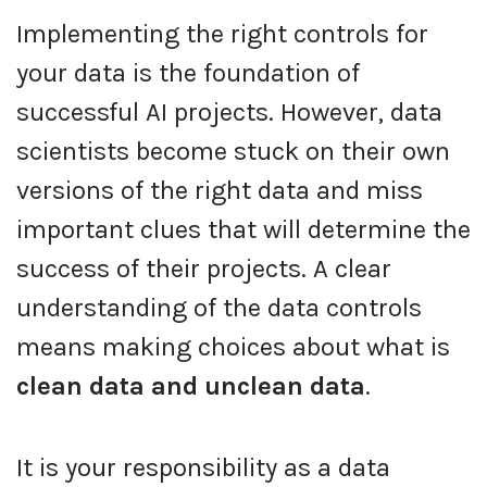
Implementing the right controls for
your data is the foundation of
successful AI projects. However, data
scientists become stuck on their own
versions of the right data and miss
important clues that will determine the
success of their projects. A clear
understanding of the data controls
means making choices about what is
clean data and unclean data
.
It is your responsibility as a data