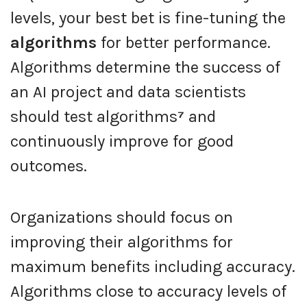
levels, your best bet is fine-tuning the
algorithms
for better performance.
Algorithms determine the success of
an AI project and data scientists
should test algorithms
⁷
and
continuously improve for good
outcomes.
Organizations should focus on
improving their algorithms for
maximum benefits including accuracy.
Algorithms close to accuracy levels of