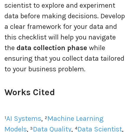
scientist to explore and experiment
data before making decisions. Develop
a clear framework for your data and
this checklist will help you navigate
the
data collection phase
while
ensuring that you collect data tailored
to your business problem.
Works Cited
¹
AI Systems
, ²
Machine Learning
Models
, ³
Data Quality
, ⁴
Data Scientist
,