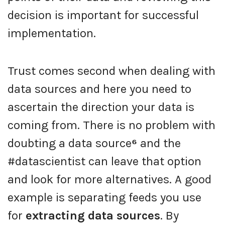
decision is important for successful
implementation.
Trust comes second when dealing with
data sources and here you need to
ascertain the direction your data is
coming from. There is no problem with
doubting a data source
⁶
and the
#datascientist can leave that option
and look for more alternatives. A good
example is separating feeds you use
for
extracting data sources
. By