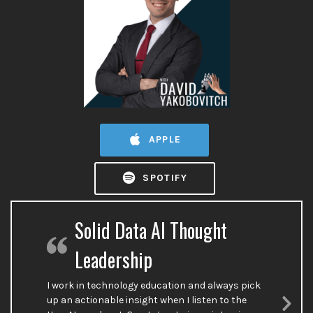
APPLE
SPOTIFY
Solid Data AI Thought
Leadership
I work in technology education and always pick
up an actionable insight when I listen to the