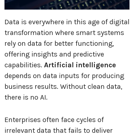
Data is everywhere in this age of digital
transformation where smart systems
rely on data for better functioning,
offering insights and predictive
capabilities.
Artificial intelligence
depends on data inputs for producing
business results. Without clean data,
there is no AI.
Enterprises often face cycles of
irrelevant data that fails to deliver