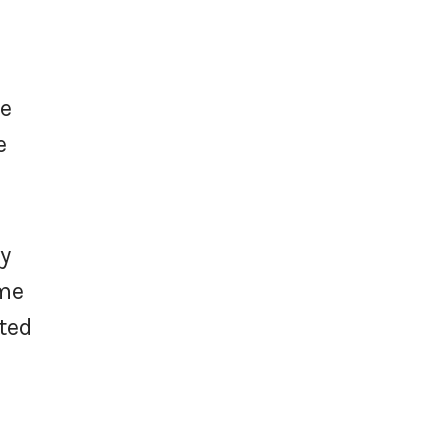
e
he
e
ty
ome
ted