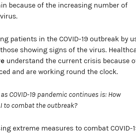
in because of the increasing number of
virus.
ing patients in the COVID-19 outbreak by u
 those showing signs of the virus. Healthc
re
understand the current crisis because o
ced and are working round the clock.
 as COVID-19 pandemic continues is: How
 AI to combat the outbreak?
 using extreme measures to combat COVID-1