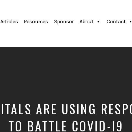
Articles
Resources
Sponsor
About
Contact
TALS ARE USING RESP
TO BATTLE COVID-I9