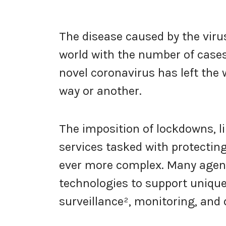
The disease caused by the viru
world with the number of case
novel coronavirus has left the w
way or another.
The imposition of lockdowns, l
services tasked with protecti
ever more complex. Many agenci
technologies to support uniqu
surveillance², monitoring, and d