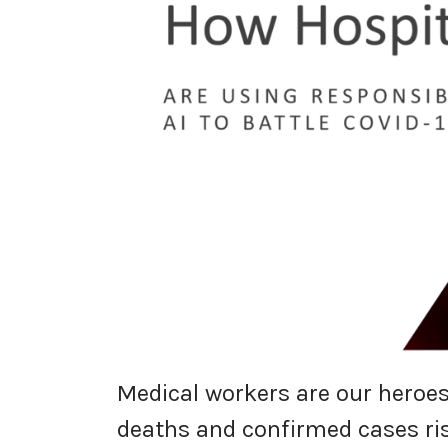
Medical workers are our heroes
deaths and confirmed cases ris