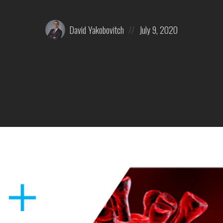
Posted
Posted
David Yakobovitch
July 9, 2020
by:
on