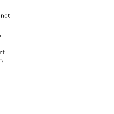
 not
r-
,
rt
0