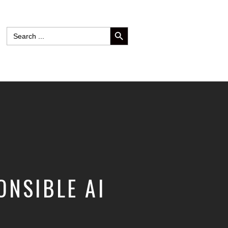
SEARCH BUTTON
Search
for:
ONSIBLE AI