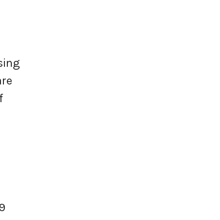
sing
are
f
9