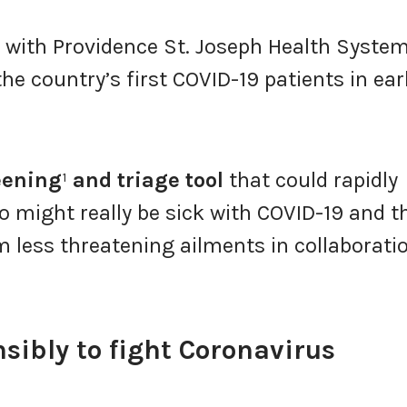
 with Providence St. Joseph Health System
he country’s first COVID-19 patients in ear
eening
¹
and triage tool
that could rapidly
o might really be sick with COVID-19 and t
m less threatening ailments in collaborati
sibly to fight Coronavirus