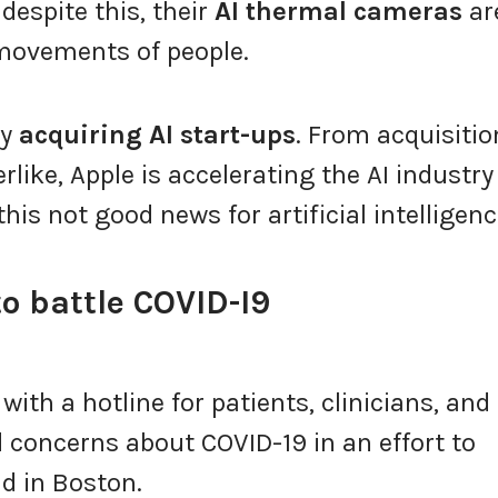
despite this, their
AI thermal cameras
ar
 movements of people.
ny
acquiring AI start-ups
. From acquisitio
erlike, Apple is accelerating the AI industry
this not good news for artificial intelligen
to battle COVID-I9
with a hotline for patients, clinicians, and
 concerns about COVID-19 in an effort to
d in Boston.