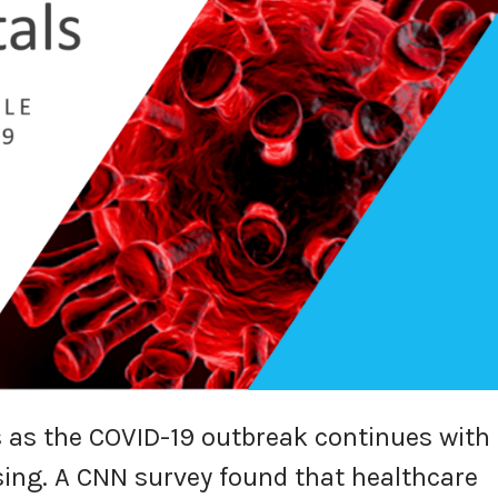
 as the COVID-19 outbreak continues with
ing. A CNN survey found that healthcare