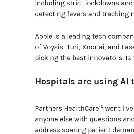
including strict lockdowns and 
detecting fevers and tracking
Apple is a leading tech compa
of Voysis, Turi, Xnor.ai, and Las
picking the best innovators. Is 
Hospitals are using AI 
Partners HealthCare¹⁰ went live 
anyone else with questions and
address soaring patient deman