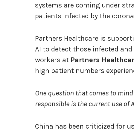
systems are coming under stra
patients infected by the corona
Partners Healthcare is support
AI to detect those infected and
workers at
Partners Healthca
high patient numbers experien
One question that comes to mind
responsible is the current use of
China has been criticized for