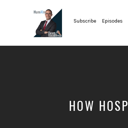
Subscribe
Episodes
Artificial
Intelligence,
Data
Science,
Future
of
Work,
Developer
Tools
&
HOW HOSPI
Education