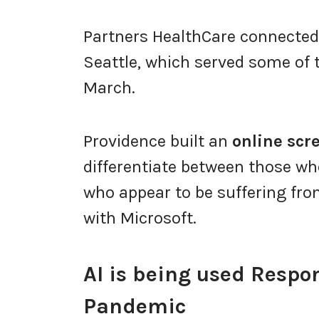
Partners HealthCare connected
Seattle, which served some of t
March.
Providence built an
online scr
differentiate between those wh
who appear to be suffering fro
with Microsoft.
AI is being used Respon
Pandemic