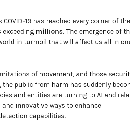
s COVID-19 has reached every corner of th
s exceeding
millions
. The emergence of t
orld in turmoil that will affect us all in on
imitations of movement, and those securi
ng the public from harm has suddenly bec
es and entities are turning to AI and rela
e and innovative ways to enhance
etection capabilities.