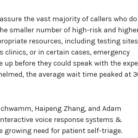
eassure the vast majority of callers who do
 the smaller number of high-risk and highe
ropriate resources, including testing sites
s clinics, or in certain cases, emergency
 up before they could speak with the expe
helmed, the average wait time peaked at 3
e Schwamm, Haipeng Zhang, and Adam
interactive voice response systems &
 growing need for patient self-triage.