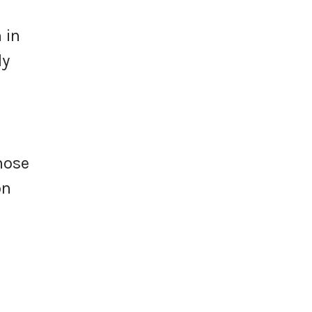
 in
ly
hose
on