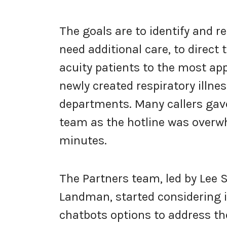
The goals are to identify and r
need additional care, to direct
acuity patients to the most app
newly created respiratory illnes
departments. Many callers gave
team as the hotline was overw
minutes.
The Partners team, led by Le
Landman, started considering 
chatbots options to address the