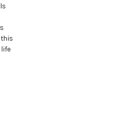
ls
us
 this
life