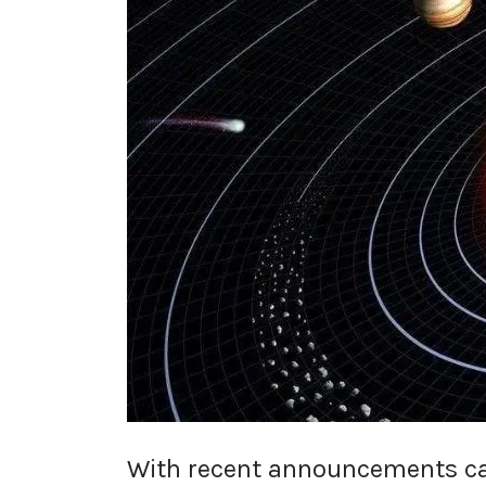
With recent announcements cal