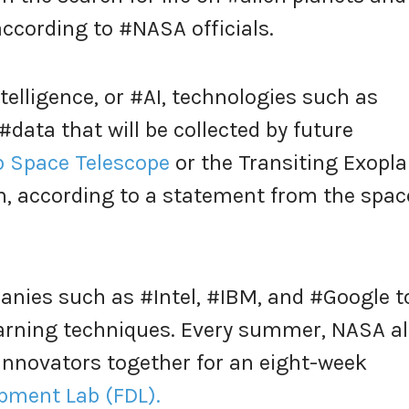
according to #NASA officials.
telligence, or #AI, technologies such as
data that will be collected by future
 Space Telescope
or the Transiting Exopl
n, according to a statement from the spac
nies such as #Intel, #IBM, and #Google t
arning techniques. Every summer, NASA a
innovators together for an eight-week
opment Lab (FDL).