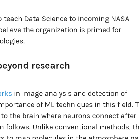
 to teach Data Science to incoming NASA
believe the organization is primed for
ologies.
 beyond research
orks
in image analysis and detection of
portance of ML techniques in this field. 
 to the brain where neurons connect after
 follows. Unlike conventional methods, th
ers to map molecules in the atmosphere 