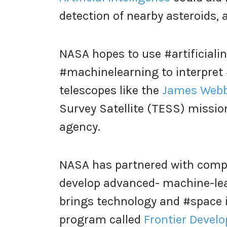
detection of nearby asteroids, 
NASA hopes to use #artificialin
#machinelearning to interpret #
telescopes like the
James Webb
Survey Satellite (TESS) missio
agency.
NASA has partnered with compa
develop advanced- machine-le
brings technology and #space 
program called
Frontier Devel