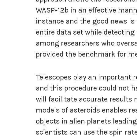
WASP-12b in an effective manne
instance and the good news is 
entire data set while detecting
among researchers who oversa
provided the benchmark for mea
Telescopes play an important r
and this procedure could not h
will facilitate accurate result
models of asteroids enables re
objects in alien planets leadin
scientists can use the spin rate