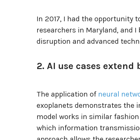
In 2017, I had the opportunity
researchers in Maryland, and I 
disruption and advanced techn
2. AI use cases extend
The application of
neural netw
exoplanets demonstrates the im
model works in similar fashion
which information transmission
approach allows the research