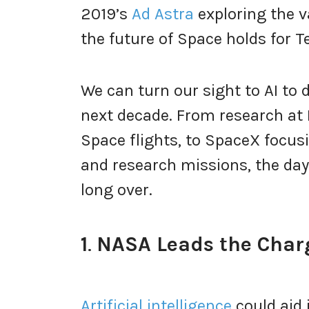
2019’s
Ad Astra
exploring the v
the future of Space holds for T
We can turn our sight to AI to 
next decade. From research at 
Space flights, to SpaceX focus
and research missions, the days
long over.
1
.
NASA Leads the Charg
Artificial intelligence
could aid 