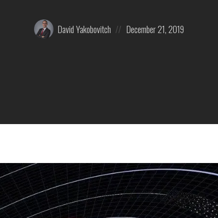
Posted
Posted
David Yakobovitch
December 21, 2019
by:
on