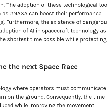
n. The adoption of these technological too
h as #NASA can boost their performance
g. Furthermore, the existence of dangero
 adoption of AI in spacecraft technology as
he shortest time possible while protecting 
ine the next Space Race
nology where operators must communicate
am on the ground. Consequently, the time
reduced while improving the movement