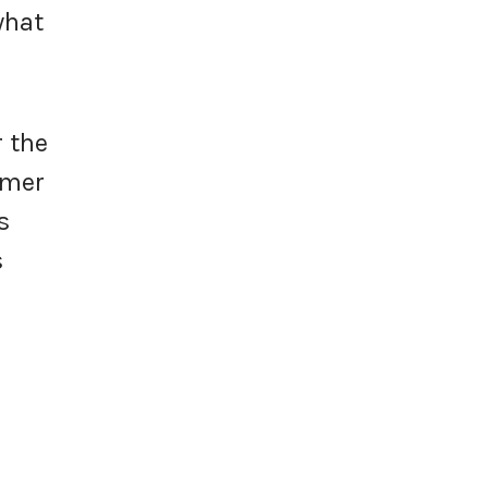
what
r the
umer
s
s