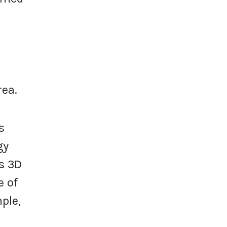
rea.
s
gy
as 3D
e of
ple,