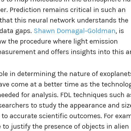
r. Prediction remains critical in such an
that this neural network understands the
 data gaps.
Shawn Domagal-Goldman
, is
w the procedure where light emission
surement and offers insights into this a
ole in determining the nature of exoplanet
ave come at a better time as the technolo
s needed for analysis. FDL techniques such 
searchers to study the appearance and siz
g to accurate scientific outcomes. For exam
 to justify the presence of objects in alien