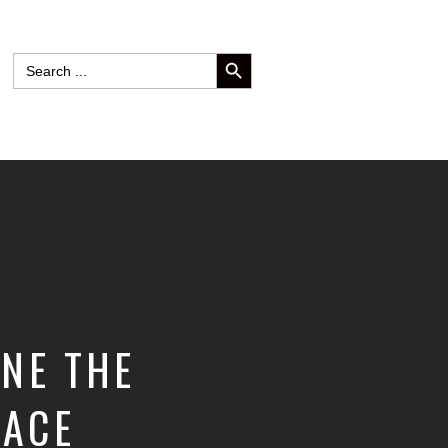
SEARCH BUTTON
Search
for:
INE THE
RACE