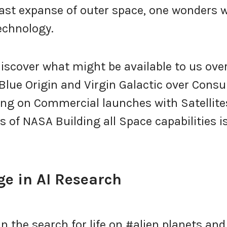
ast expanse of outer space, one wonders 
echnology.
discover what might be available to us ove
Blue Origin and Virgin Galactic over Cons
ing on Commercial launches with Satellite
 of NASA Building all Space capabilities i
e in AI Research
in the search for life on #alien planets and