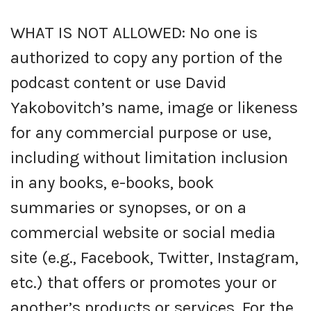
WHAT IS NOT ALLOWED: No one is
authorized to copy any portion of the
podcast content or use David
Yakobovitch’s name, image or likeness
for any commercial purpose or use,
including without limitation inclusion
in any books, e-books, book
summaries or synopses, or on a
commercial website or social media
site (e.g., Facebook, Twitter, Instagram,
etc.) that offers or promotes your or
another’s products or services. For the