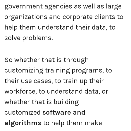
government agencies as well as large
organizations and corporate clients to
help them understand their data, to
solve problems.
So whether that is through
customizing training programs, to
their use cases, to train up their
workforce, to understand data, or
whether that is building
customized
software and
algorithms
to help them make