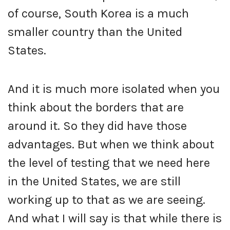
of course, South Korea is a much
smaller country than the United
States.
And it is much more isolated when you
think about the borders that are
around it. So they did have those
advantages. But when we think about
the level of testing that we need here
in the United States, we are still
working up to that as we are seeing.
And what I will say is that while there is