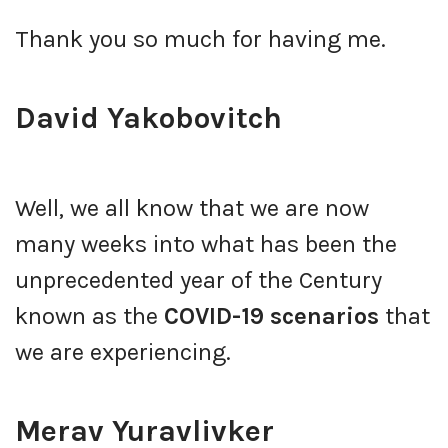
Thank you so much for having me.
David Yakobovitch
Well, we all know that we are now
many weeks into what has been the
unprecedented year of the Century
known as the
COVID-19 scenarios
that
we are experiencing.
Merav Yuravlivker