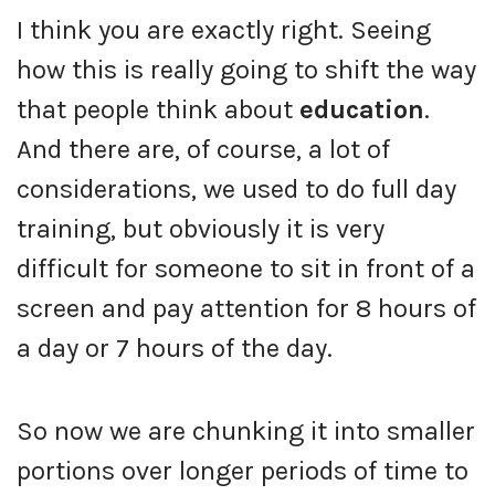
I think you are exactly right. Seeing
how this is really going to shift the way
that people think about
education
.
And there are, of course, a lot of
considerations, we used to do full day
training, but obviously it is very
difficult for someone to sit in front of a
screen and pay attention for 8 hours of
a day or 7 hours of the day.
So now we are chunking it into smaller
portions over longer periods of time to