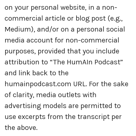
on your personal website, in a non-
commercial article or blog post (e.g.,
Medium), and/or on a personal social
media account for non-commercial
purposes, provided that you include
attribution to “The HumAIn Podcast”
and link back to the
humainpodcast.com URL. For the sake
of clarity, media outlets with
advertising models are permitted to
use excerpts from the transcript per
the above.