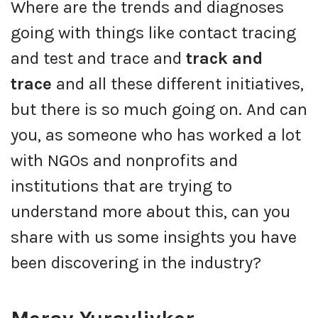
Where are the trends and diagnoses
going with things like contact tracing
and test and trace and
track and
trace
and all these different initiatives,
but there is so much going on. And can
you, as someone who has worked a lot
with NGOs and nonprofits and
institutions that are trying to
understand more about this, can you
share with us some insights you have
been discovering in the industry?