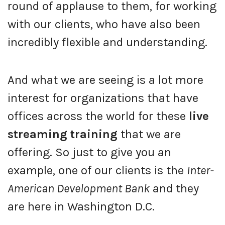
round of applause to them, for working
with our clients, who have also been
incredibly flexible and understanding.
And what we are seeing is a lot more
interest for organizations that have
offices across the world for these
live
streaming training
that we are
offering. So just to give you an
example, one of our clients is the
Inter-
American Development Bank
and they
are here in Washington D.C.