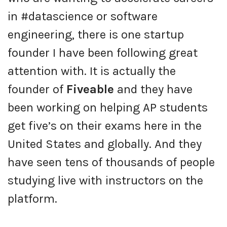
in #datascience or software
engineering, there is one startup
founder I have been following great
attention with. It is actually the
founder of
Fiveable
and they have
been working on helping AP students
get five’s on their exams here in the
United States and globally. And they
have seen tens of thousands of people
studying live with instructors on the
platform.