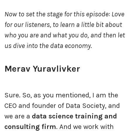
Now to set the stage for this episode: Love
for our listeners, to learn a little bit about
who you are and what you do, and then let
us dive into the data economy.
Merav Yuravlivker
Sure. So, as you mentioned, I am the
CEO and founder of Data Society, and
we are a
data science training and
consulting firm
. And we work with