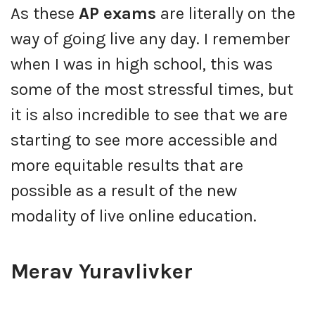
As these
AP exams
are literally on the
way of going live any day. I remember
when I was in high school, this was
some of the most stressful times, but
it is also incredible to see that we are
starting to see more accessible and
more equitable results that are
possible as a result of the new
modality of live online education.
Merav Yuravlivker