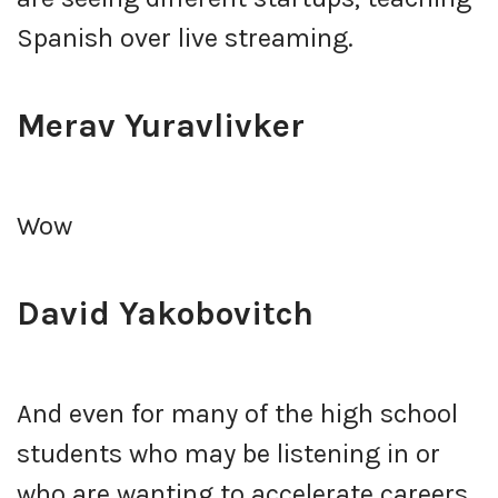
Spanish over live streaming.
Merav Yuravlivker
Wow
David Yakobovitch
And even for many of the high school
students who may be listening in or
who are wanting to accelerate careers