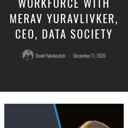
WORKFORCE WITH
MERAV YURAVLIVKER,
CEO, DATA SOCIETY
Posted
Posted
David Yakobovitch
December 17, 2020
by:
on