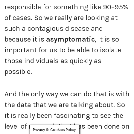
responsible for something like 90–95%
of cases. So we really are looking at
such a contagious disease and
because it is
asymptomatic
, it is so
important for us to be able to isolate
those individuals as quickly as
possible.
And the only way we can do that is with
the data that we are talking about. So
it is really been fascinating to see the
level of research that has been done on
Privacy & Cookies Policy