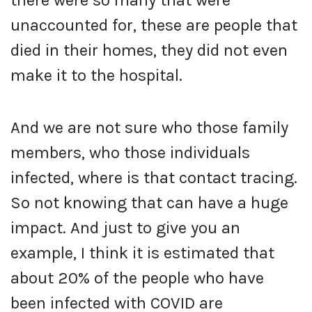
unaccounted for, these are people that
died in their homes, they did not even
make it to the hospital.
And we are not sure who those family
members, who those individuals
infected, where is that contact tracing.
So not knowing that can have a huge
impact. And just to give you an
example, I think it is estimated that
about 20% of the people who have
been infected with COVID are