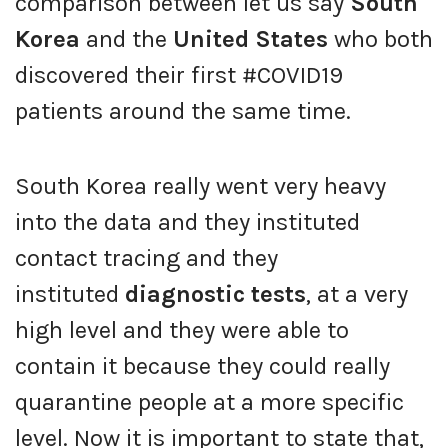
comparison between let us say
South
Korea
and the
United States
who both
discovered their first #COVID19
patients around the same time.
South Korea really went very heavy
into the data and they instituted
contact tracing and they
instituted
diagnostic tests
, at a very
high level and they were able to
contain it because they could really
quarantine people at a more specific
level. Now it is important to state that,