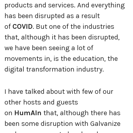
products and services. And everything
has been disrupted as a result
of
COVID
. But one of the industries
that, although it has been disrupted,
we have been seeing a lot of
movements in, is the education, the
digital transformation industry.
I have talked about with few of our
other hosts and guests
on
HumAIn
that, although there has
been some disruption with Galvanize