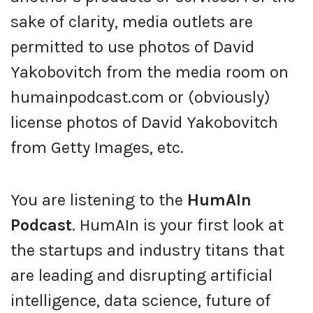
sake of clarity, media outlets are
permitted to use photos of David
Yakobovitch from the media room on
humainpodcast.com or (obviously)
license photos of David Yakobovitch
from Getty Images, etc.
You are listening to the
HumAIn
Podcast
. HumAIn is your first look at
the startups and industry titans that
are leading and disrupting artificial
intelligence, data science, future of