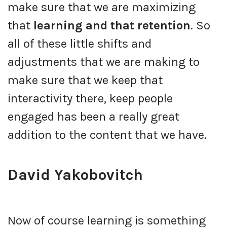
make sure that we are maximizing
that
learning and that retention
. So
all of these little shifts and
adjustments that we are making to
make sure that we keep that
interactivity there, keep people
engaged has been a really great
addition to the content that we have.
David Yakobovitch
Now of course learning is something