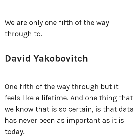
We are only one fifth of the way
through to.
David Yakobovitch
One fifth of the way through but it
feels like a lifetime. And one thing that
we know that is so certain, is that data
has never been as important as it is
today.