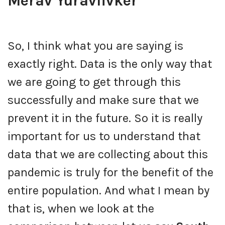
Merav Yuravlivker
So, I think what you are saying is
exactly right. Data is the only way that
we are going to get through this
successfully and make sure that we
prevent it in the future. So it is really
important for us to understand that
data that we are collecting about this
pandemic is truly for the benefit of the
entire population. And what I mean by
that is, when we look at the