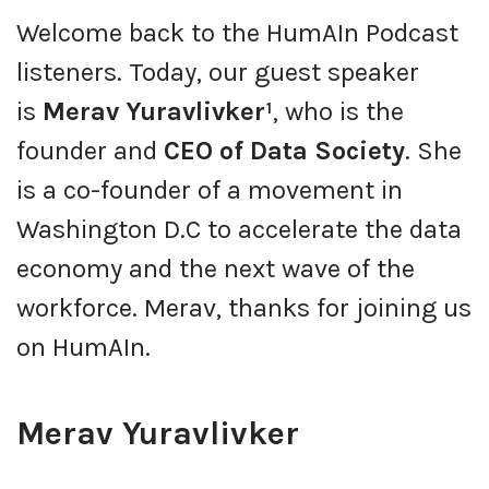
Welcome back to the HumAIn Podcast
listeners. Today, our guest speaker
is
Merav Yuravlivker¹
, who is the
founder and
CEO of Data Society
. She
is a co-founder of a movement in
Washington D.C to accelerate the data
economy and the next wave of the
workforce. Merav, thanks for joining us
on HumAIn.
Merav Yuravlivker