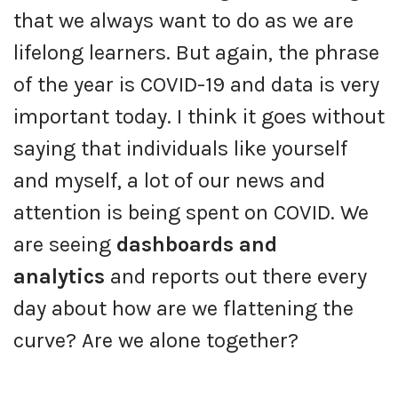
that we always want to do as we are
lifelong learners. But again, the phrase
of the year is COVID-19 and data is very
important today. I think it goes without
saying that individuals like yourself
and myself, a lot of our news and
attention is being spent on COVID. We
are seeing
dashboards and
analytics
and reports out there every
day about how are we flattening the
curve? Are we alone together?