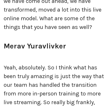
we have come out ahead, we have
transformed, moved a lot into this live
online model. What are some of the
things that you have seen as well?
Merav Yuravlivker
Yeah, absolutely. So I think what has
been truly amazing is just the way that
our team has handled the transition
from more in-person training to more
live streaming. So really big frankly,