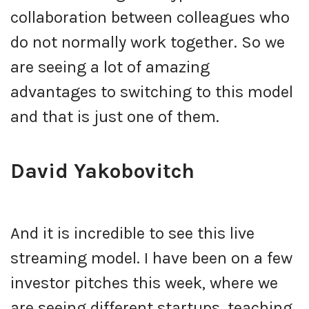
collaboration between colleagues who
do not normally work together. So we
are seeing a lot of amazing
advantages to switching to this model
and that is just one of them.
David Yakobovitch
And it is incredible to see this live
streaming model. I have been on a few
investor pitches this week, where we
are seeing different startups, teaching