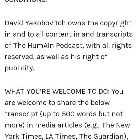
David Yakobovitch owns the copyright
in and to all content in and transcripts
of The HumAIn Podcast, with all rights
reserved, as well as his right of
publicity.
WHAT YOU’RE WELCOME TO DO: You
are welcome to share the below
transcript (up to 500 words but not
more) in media articles (e.g., The New
York Times, LA Times, The Guardian),