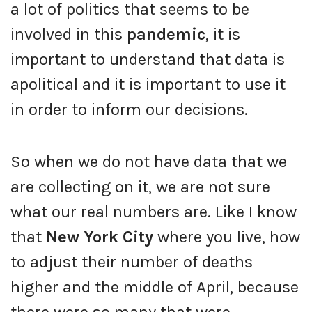
a lot of politics that seems to be
involved in this
pandemic
, it is
important to understand that data is
apolitical and it is important to use it
in order to inform our decisions.
So when we do not have data that we
are collecting on it, we are not sure
what our real numbers are. Like I know
that
New York City
where you live, how
to adjust their number of deaths
higher and the middle of April, because
there were so many that were