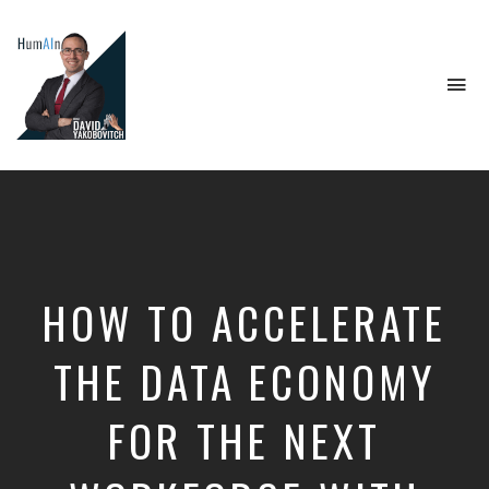
To
na
Artificial
Intelligence,
Data
Science,
Future
of
Work,
HOW TO ACCELERATE
Developer
Tools
&
THE DATA ECONOMY
Education
FOR THE NEXT