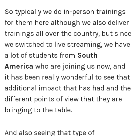
So typically we do in-person trainings
for them here although we also deliver
trainings all over the country, but since
we switched to live streaming, we have
a lot of students from
South
America
who are joining us now, and
it has been really wonderful to see that
additional impact that has had and the
different points of view that they are
bringing to the table.
And also seeing that type of