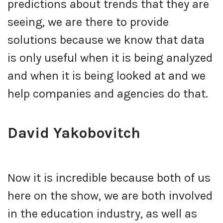
predictions about trends that they are
seeing, we are there to provide
solutions because we know that data
is only useful when it is being analyzed
and when it is being looked at and we
help companies and agencies do that.
David Yakobovitch
Now it is incredible because both of us
here on the show, we are both involved
in the education industry, as well as