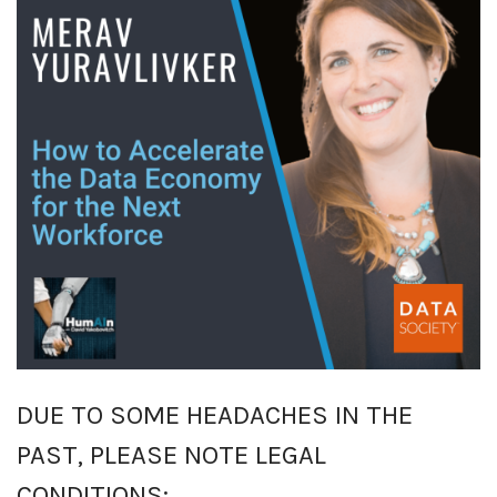
DUE TO SOME HEADACHES IN THE
PAST, PLEASE NOTE LEGAL
CONDITIONS: