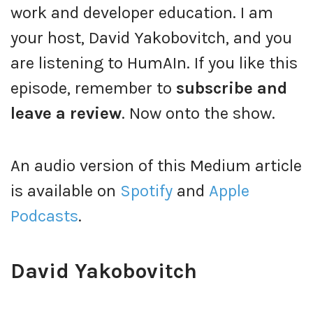
work and developer education. I am
your host, David Yakobovitch, and you
are listening to HumAIn. If you like this
episode, remember to
subscribe and
leave a review
. Now onto the show.
An audio version of this Medium article
is available on
Spotify
and
Apple
Podcasts
.
David Yakobovitch