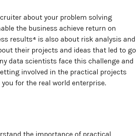
cruiter about your problem solving
nable the business achieve return on
ss results
⁴
is also about risk analysis and
out their projects and ideas that led to g
 data scientists face this challenge and
tting involved in the practical projects
you for the real world enterprise.
rstand the importance of practical