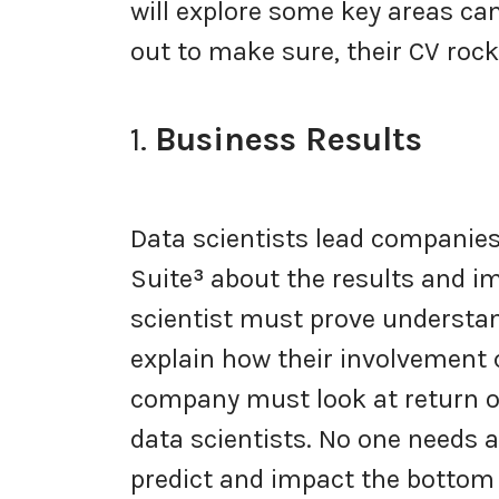
will explore some key areas ca
out to make sure, their CV ro
1.
Business Results
Data scientists lead companies
Suite
³
about the results and im
scientist must prove understan
explain how their involvement 
company must look at return o
data scientists. No one needs 
predict and impact the bottom 