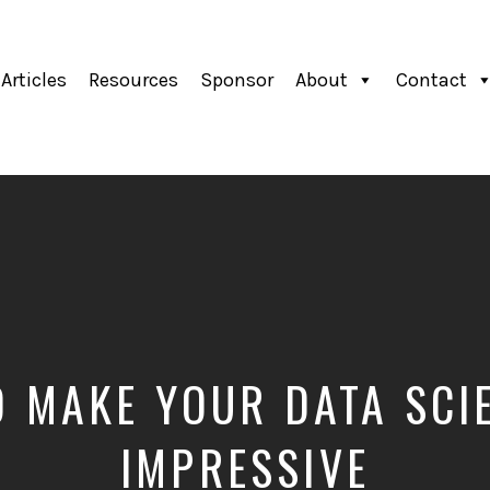
Articles
Resources
Sponsor
About
Contact
 MAKE YOUR DATA SCI
IMPRESSIVE