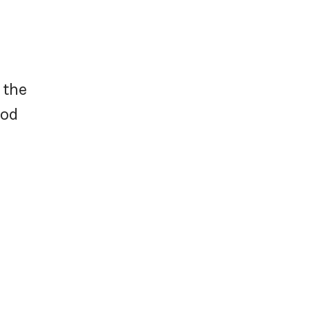
 the
ood