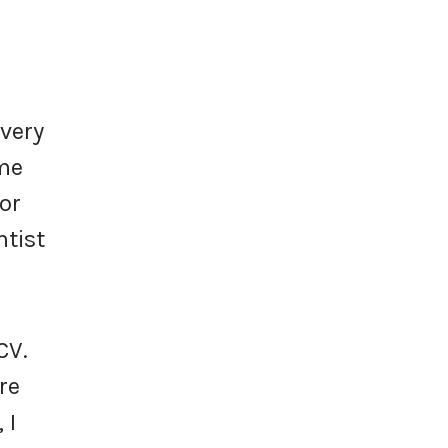
every
ome
or
ntist
CV.
re
 I