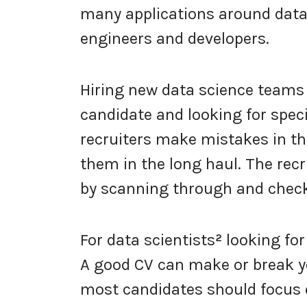
many applications around data
engineers and developers.
Hiring new data science teams 
candidate and looking for spec
recruiters make mistakes in th
them in the long haul. The recr
by scanning through and check
For data scientists
²
looking for
A good CV can make or break yo
most candidates should focus on