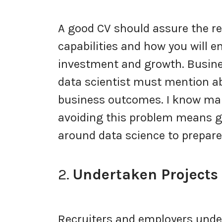
A good CV should assure the re
capabilities and how you will e
investment and growth. Busine
data scientist must mention ab
business outcomes. I know many
avoiding this problem means ge
around data science to prepare 
2.
Undertaken Projects
Recruiters and employers unde