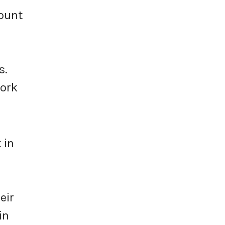
ount
s.
work
 in
eir
in