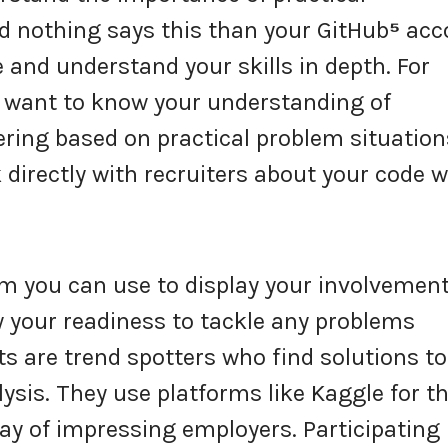
nd nothing says this than your GitHub
⁵
acc
 and understand your skills in depth. For
ld want to know your understanding of
ring based on practical problem situation
 directly with recruiters about your code 
rm you can use to display your involvement
 your readiness to tackle any problems
ts are trend spotters who find solutions to
sis. They use platforms like Kaggle for th
ay of impressing employers. Participating 