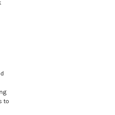
k
nd
ing
s to