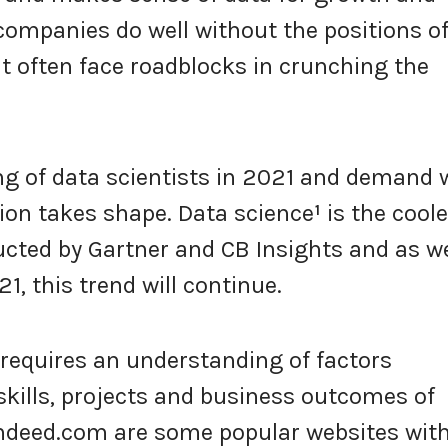
ompanies do well without the positions o
ut often face roadblocks in crunching the
g of data scientists in 2021 and demand w
tion takes shape. Data science
¹
is the coole
ucted by Gartner and CB Insights and as w
1, this trend will continue.
requires an understanding of factors
skills, projects and business outcomes of
Indeed.com are some popular websites wit