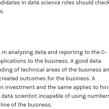
ndidates in data science roles should chec
cks.
 in analyzing data and reporting to the C-
plications to the business. A good data
ding of technical areas of the business a
created outcomes for the business. A
n investment and the same applies to hir
a data scientist incapable of using number
line of the business.