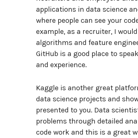
applications in data science a
where people can see your code
example, as a recruiter, I wou
algorithms and feature enginee
GitHub is a good place to speak
and experience.
Kaggle is another great platfo
data science projects and show
presented to you. Data scientis
problems through detailed analy
code work and this is a great w