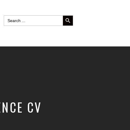
SEARCH BUTTON
Search
for:
ENCE CV