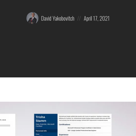
Posted
Posted
David Yakobovitch
April 17, 2021
by:
on