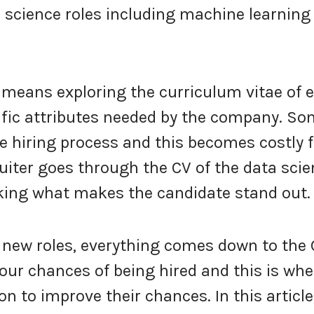
 science roles including machine learning
means exploring the curriculum vitae of 
ific attributes needed by the company. S
e hiring process and this becomes costly f
uiter goes through the CV of the data scie
ing what makes the candidate stand out.
 new roles, everything comes down to the 
ur chances of being hired and this is whe
 to improve their chances. In this article,