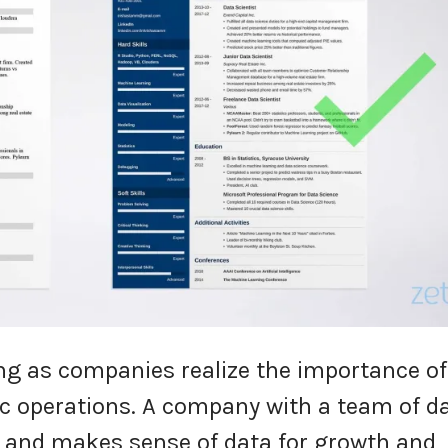
ing as companies realize the importance of
gic operations. A company with a team of d
s and makes sense of data for growth and