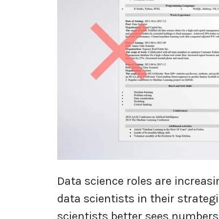
Data science roles are increas
data scientists in their strate
scientists better sees number