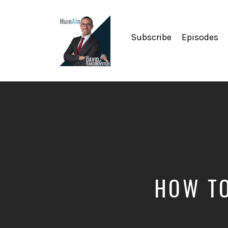
Subscribe
Episodes
Artificial
Intelligence,
Data
Science,
Future
of
Work,
Developer
Tools
&
HOW TO
Education