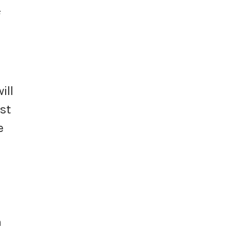
f
ill
st
e
h