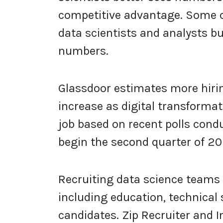
competitive advantage. Some c
data scientists and analysts b
numbers.
Glassdoor estimates more hirin
increase as digital transforma
job based on recent polls cond
begin the second quarter of 202
Recruiting data science teams 
including education, technical 
candidates. Zip Recruiter and 